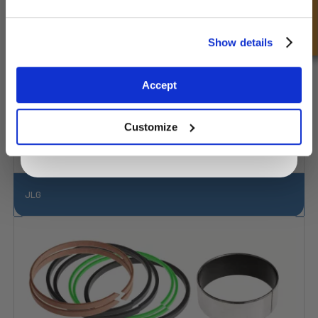
Consulta rápida
Unlock Offer
Show details
Exclusive to web customers only.
Accept
By entering your email address you are agreeing to our
privacy policy.
Customize
JLG