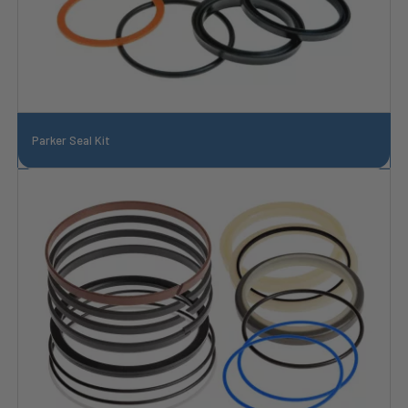
Parker Seal Kit