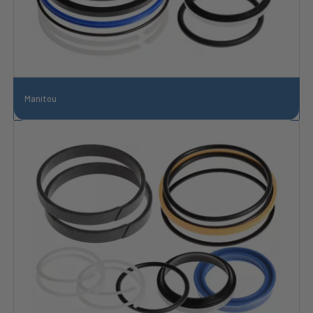
Manitou