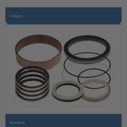
Kobelco
Komatsu