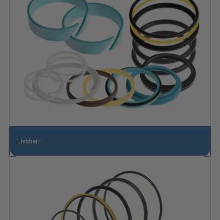
Liebherr