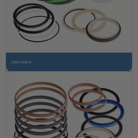
John Deere