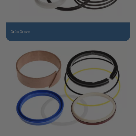
Grúa Grove