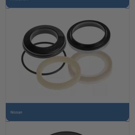
Nissan