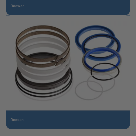
Daewoo
Doosan