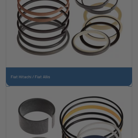
Fiat Hitachi / Fiat Allis