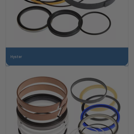
Hyster