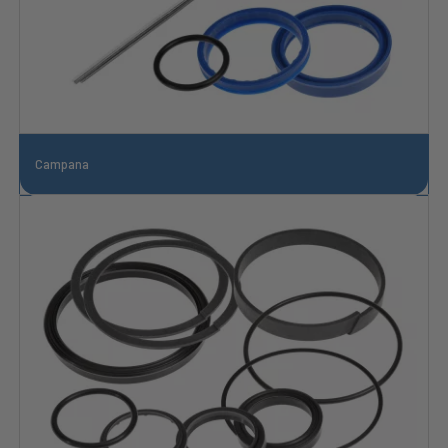
Campana