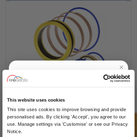
UNLOCK
10% OFF
YOUR
FIRST ORDER
This website uses cookies
JCB
This site uses cookies to improve browsing and provide
Sign up for special offers and exclusive
personalised ads. By clicking 'Accept', you agree to our
deals
use. Manage settings via 'Customise' or see our Privacy
Notice.