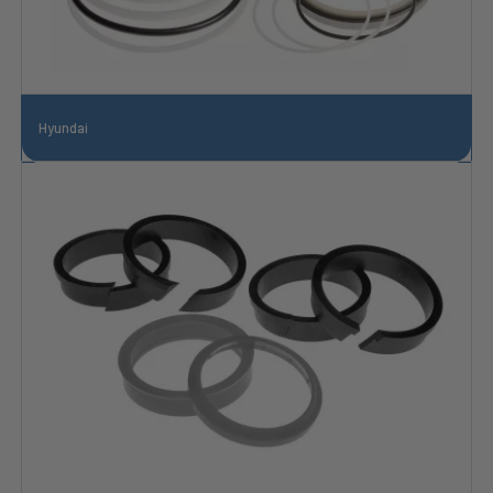
Hyundai