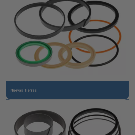
Nuevas Tierras