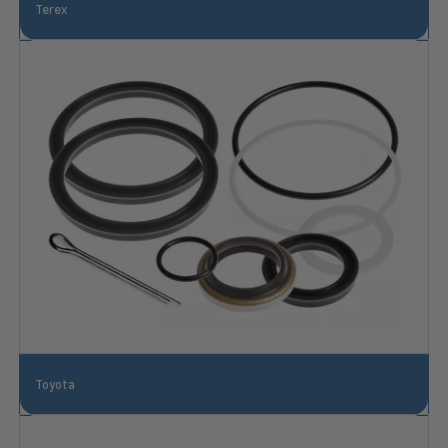
Terex
Toyota