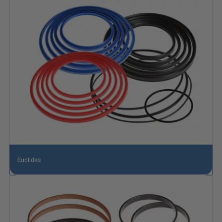
Euclides