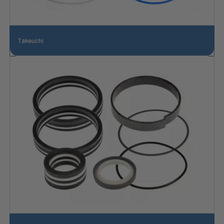
Takeuchi