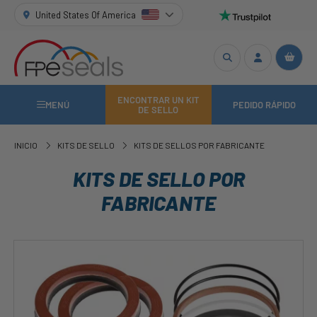
United States Of America
ENCONTRAR UN KIT
MENÚ
PEDIDO RÁPIDO
DE SELLO
INICIO
KITS DE SELLO
KITS DE SELLOS POR FABRICANTE
KITS DE SELLO POR
FABRICANTE