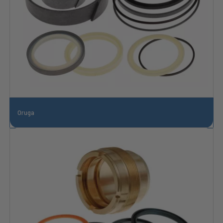
Oruga