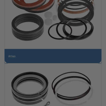
Atlas