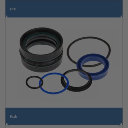
HMF
Hiab