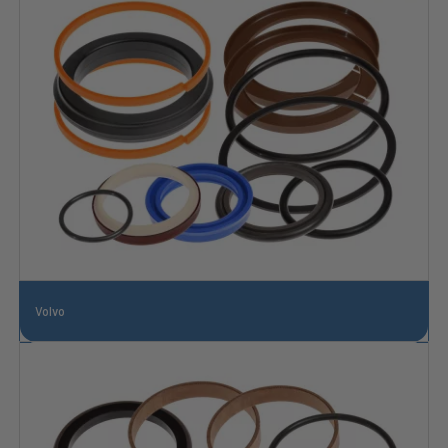
Volvo