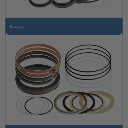
Cascada