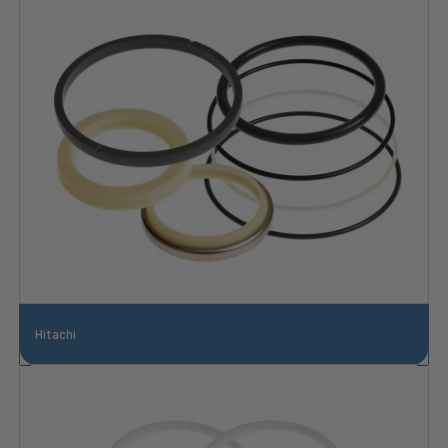
Hitachi