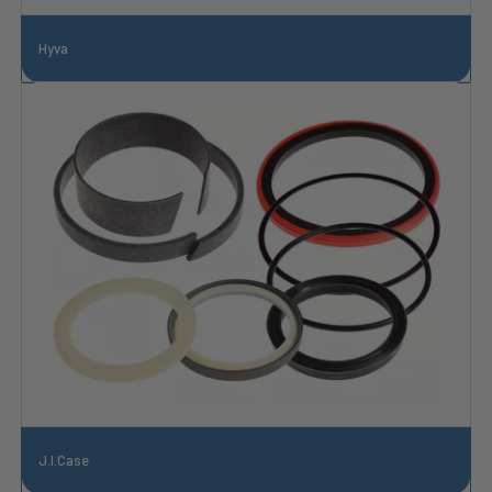
Hyva
J.I.Case