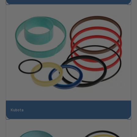
Kubota