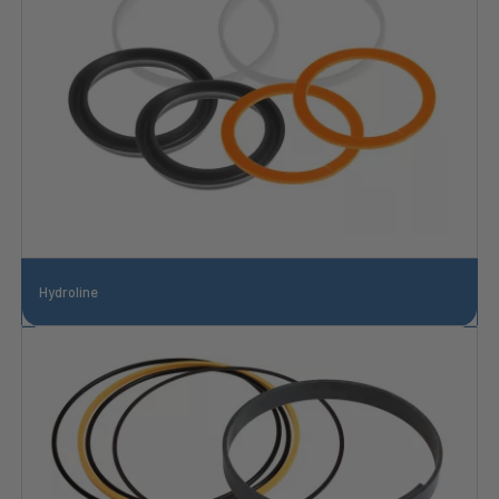
Hydroline