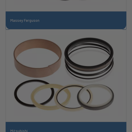
Massey Ferguson
Mitsubishi