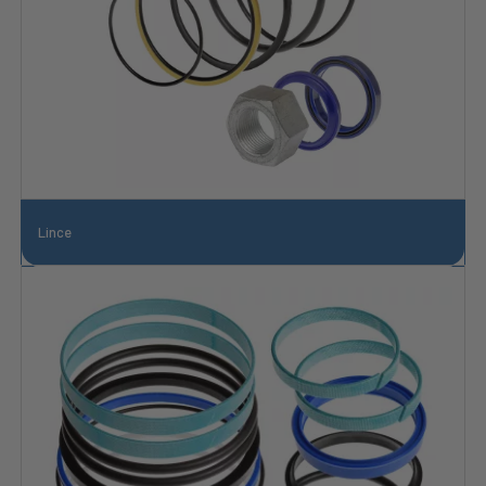
Lince