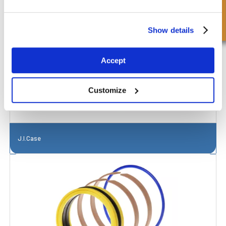
Richiesta Veloce
Show details
Accept
Customize
J.I.Case