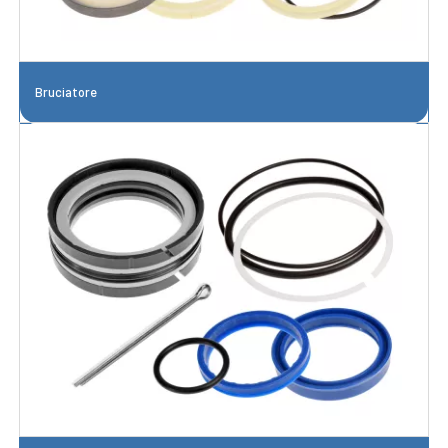
Bruciatore