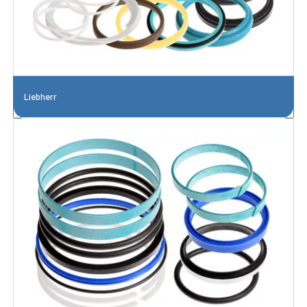
Liebherr