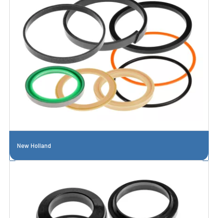
New Holland