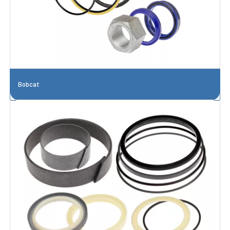
Bobcat