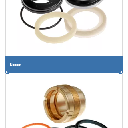
Nissan