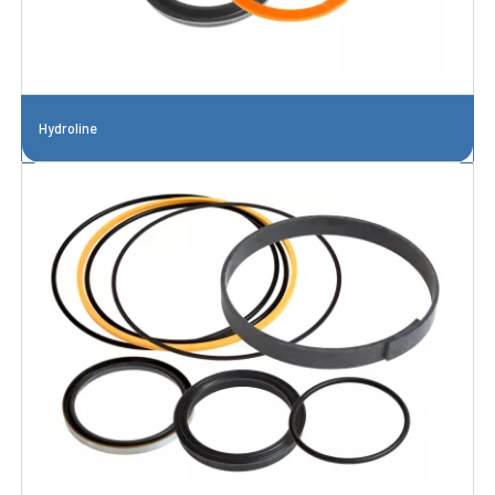
Hydroline