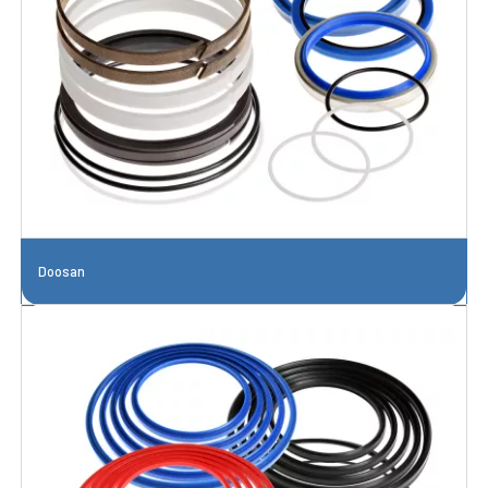
Doosan