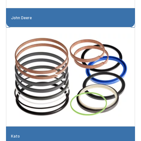
John Deere
Kato