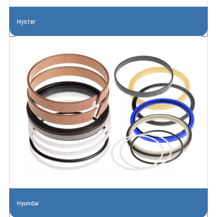
Hyster
Hyundai