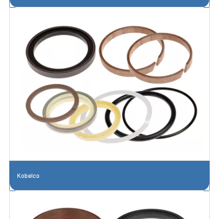
Kobelco