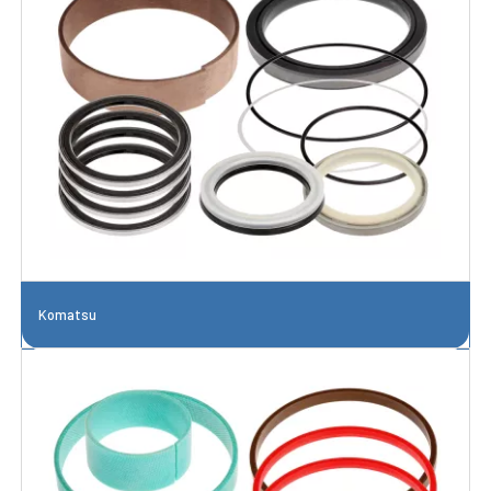
Komatsu