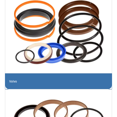
Volvo