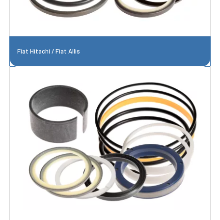
Fiat Hitachi / Fiat Allis