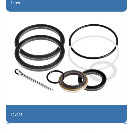
Terex
Toyota