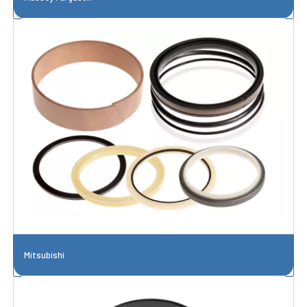
Mitsubishi