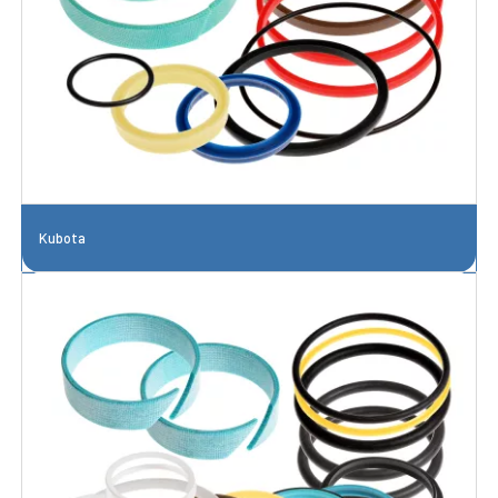
Kubota