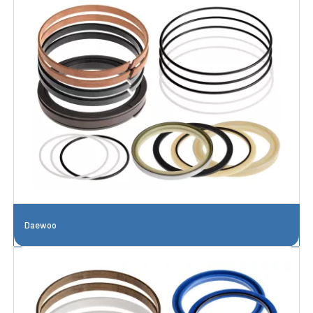
Daewoo