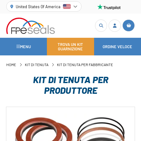
United States Of America
TROVA UN KIT
MENU
ORDINE VELOCE
GUARNIZIONE
HOME
KIT DI TENUTA
KIT DI TENUTA PER FABBRICANTE
KIT DI TENUTA PER
PRODUTTORE