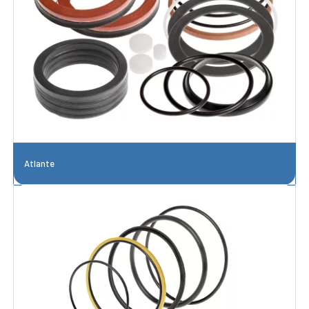
Atlante