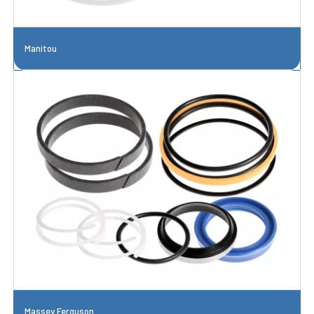
Manitou
Massey Ferguson