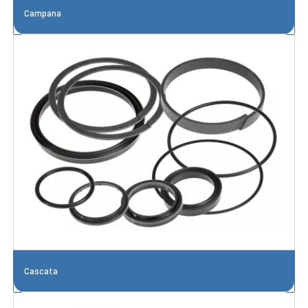
Campana
Cascata