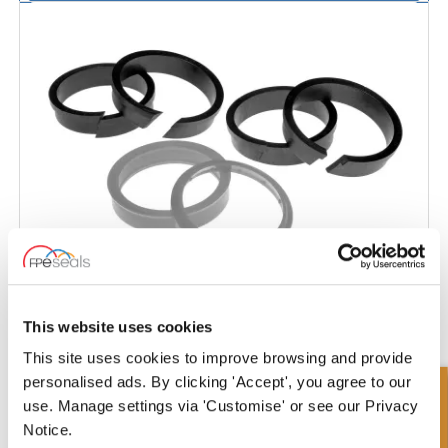
This website uses cookies
Hyva
This site uses cookies to improve browsing and provide
personalised ads. By clicking 'Accept', you agree to our
use. Manage settings via 'Customise' or see our Privacy
Notice.