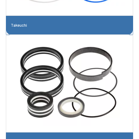
Takeuchi