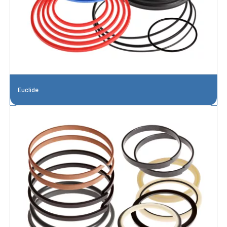
Euclide