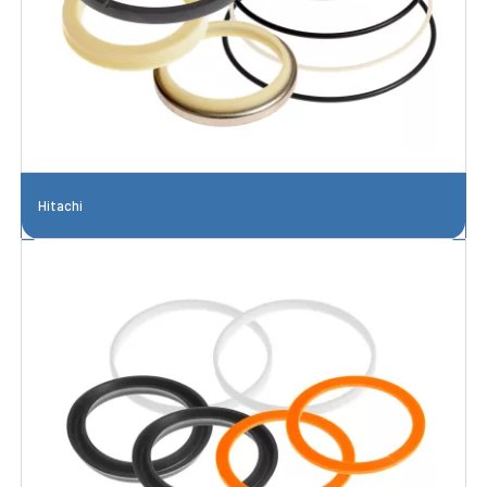
Hitachi