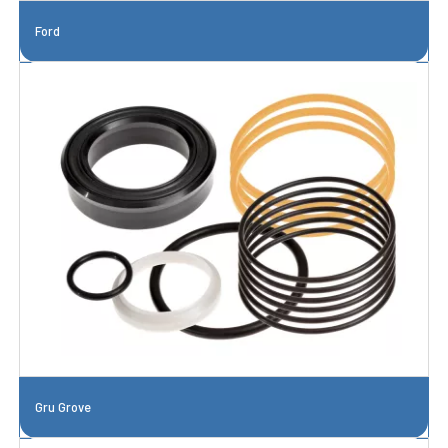
Ford
Gru Grove