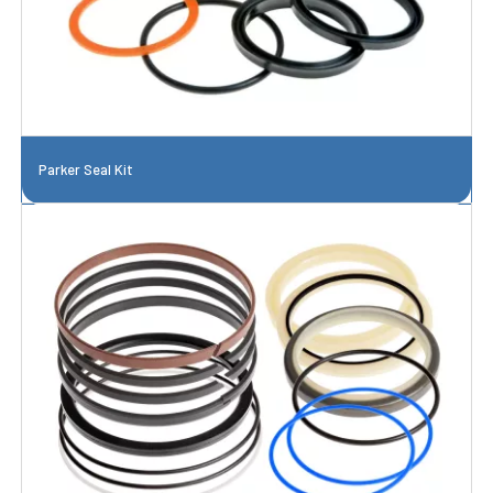
Parker Seal Kit