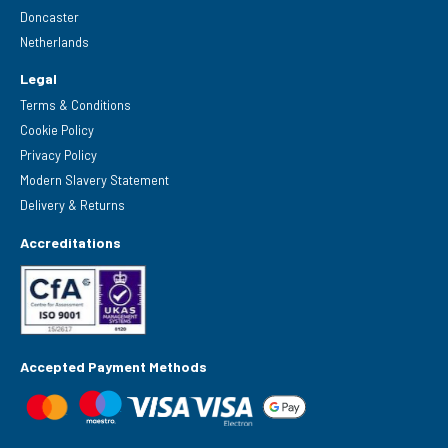
Doncaster
Netherlands
Legal
Terms & Conditions
Cookie Policy
Privacy Policy
Modern Slavery Statement
Delivery & Returns
Accreditations
Accepted Payment Methods