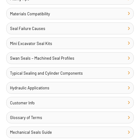
Materials Compatibility
Seal Failure Causes
Mini Excavator Seal Kits
Swan Seals – Machined Seal Profiles
Typical Sealing and Cylinder Components
Hydraulic Applications
Customer Info
Glossary of Terms
Mechanical Seals Guide