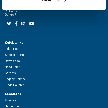
Barrington Way,
Darlington,
Co Durham,
DL1 4WF
Quick Links
Industries
Special Offers
Downloads
Need Help?
Careers
Legacy Service
Trade Counter
Locations
Aberdeen
Darlington