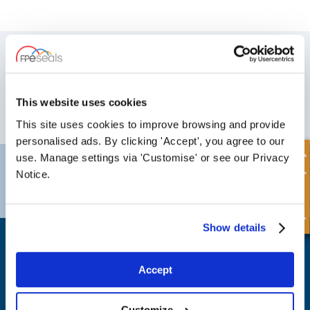
SIGN UP TO OUR NEWSLETTER
Don't forget to subscribe to our newsletter to receive details of our
latest special offers and new products.
This website uses cookies
SUBSCRIBE
This site uses cookies to improve browsing and provide
personalised ads. By clicking 'Accept', you agree to our
Quick Enquiry
use. Manage settings via 'Customise' or see our Privacy
Darlington
Doncaster
Notice.
Telephone:
+44 (0) 1325 282732
Telephone:
+44 (0) 130272725
Email:
sales@fpeseals.com
Email:
doncaster@fpeseals.
Show details
Accept
FPE Seals Ltd
Customize