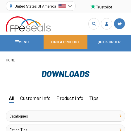
United States Of America
MENU
FIND A PRODUCT
QUICK ORDER
HOME
DOWNLOADS
All
Customer Info
Product Info
Tips
Catalogues
Fitting Tips