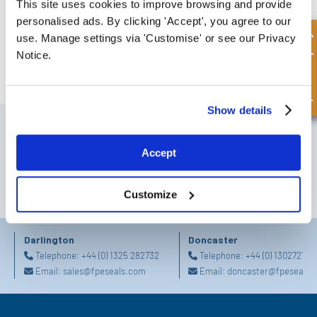
This site uses cookies to improve browsing and provide
Hydraulic Fluid Control Valves
personalised ads. By clicking 'Accept', you agree to our
Download our hydraulic fluid control valves catalogue
Quick Enquiry
use. Manage settings via 'Customise' or see our Privacy
DOWNLOAD
Notice.
Show details
SIGN UP TO OUR NEWSLETTER
Don't forget to subscribe to our newsletter to receive details of our
Accept
latest special offers and new products.
SUBSCRIBE
Customize
Darlington
Doncaster
Telephone:
+44 (0) 1325 282732
Telephone:
+44 (0) 130272725
Email:
sales@fpeseals.com
Email:
doncaster@fpeseals.