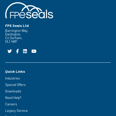
FPE Seals Ltd
Barrington Way,
Darlington,
Co Durham,
DL1 4WF
Quick Links
Industries
Special Offers
Downloads
Need Help?
Careers
Legacy Service