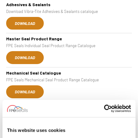
Adhesives & Sealants
Download Vibra-Tite Adhesives & Sealants catalogue
DOWNLOAD
Master Seal Product Range
FPE Seals Individual Seal Product Range Catalogue
DOWNLOAD
Mechanical Seal Catalogue
FPE Seals Mechanical Seal Product Range Catalogue
DOWNLOAD
Complete Cylinders
Download our Complete Cylinder Catalogue
DOWNLOAD
This website uses cookies