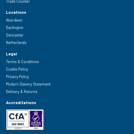
Trade Counter
Locations
Aberdeen
Darlington
Doncaster
Netherlands
Legal
Terms & Conditions
Cookie Policy
Privacy Policy
Modern Slavery Statement
Delivery & Returns
Accreditations