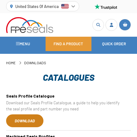
United States Of America
MENU
FIND A PRODUCT
QUICK ORDER
HOME
DOWNLOADS
CATALOGUES
Seals Profile Catalogue
Download our Seals Profile Catalogue, a guide to help you identify
the seal profile and part number you need
DOWNLOAD
Machined Seals Profiles