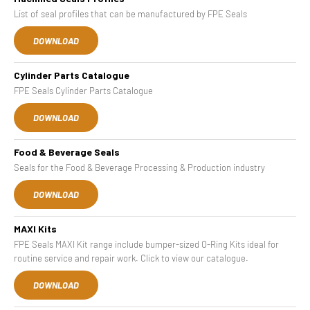
List of seal profiles that can be manufactured by FPE Seals
DOWNLOAD
Cylinder Parts Catalogue
FPE Seals Cylinder Parts Catalogue
DOWNLOAD
Food & Beverage Seals
Seals for the Food & Beverage Processing & Production industry
DOWNLOAD
MAXI Kits
FPE Seals MAXI Kit range include bumper-sized O-Ring Kits ideal for
routine service and repair work. Click to view our catalogue.
DOWNLOAD