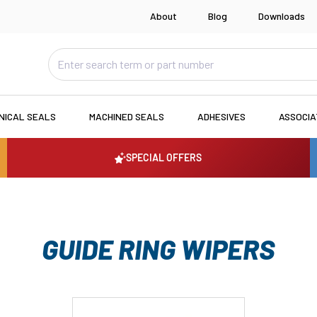
About
Blog
Downloads
NICAL SEALS
MACHINED SEALS
ADHESIVES
ASSOCI
SPECIAL OFFERS
GUIDE RING WIPERS