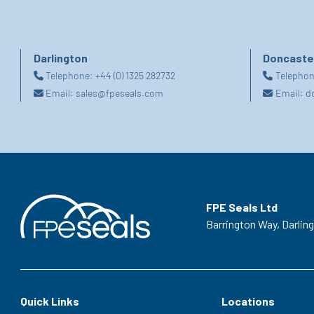
Darlington
Doncaste
Telephone:
+44 (0) 1325 282732
Telepho
Email:
sales@fpeseals.com
Email:
d
FPE Seals Ltd
Barrington Way,
Darlin
Quick Links
Locations