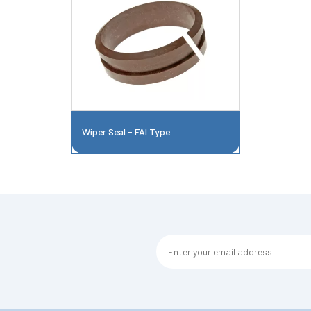
Wiper Seal - FAI Type