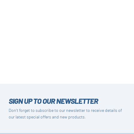
SIGN UP TO OUR NEWSLETTER
Don't forget to subscribe to our newsletter to receive details of
our latest special offers and new products.