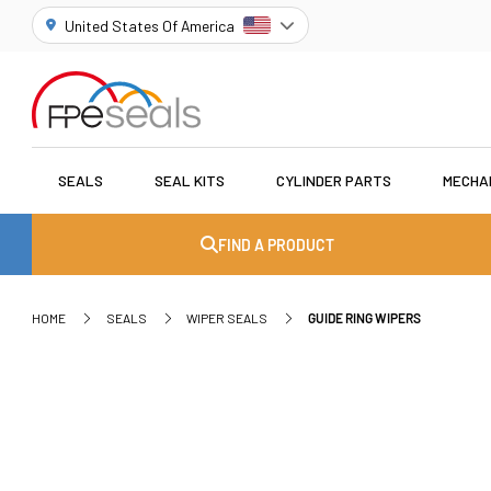
United States Of America
SEALS
SEAL KITS
CYLINDER PARTS
MECHA
FIND A PRODUCT
HOME
SEALS
WIPER SEALS
GUIDE RING WIPERS