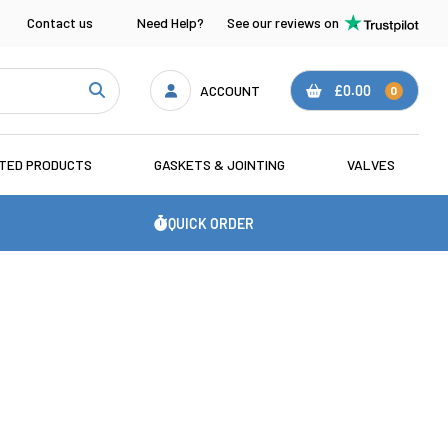
Contact us
Need Help?
See our reviews on
ACCOUNT
£0.00
0
ATED PRODUCTS
GASKETS & JOINTING
VALVES
QUICK ORDER