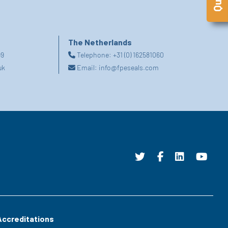
The Netherlands
99
Telephone:
+31 (0) 162581060
uk
Email:
info@fpeseals.com
Accreditations