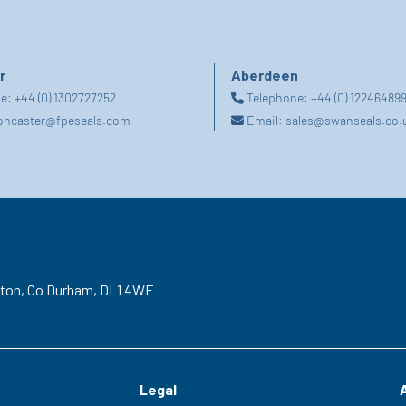
r
Aberdeen
ne:
+44 (0) 1302727252
Telephone:
+44 (0) 12246489
oncaster@fpeseals.com
Email:
sales@swanseals.co.
gton,
Co Durham,
DL1 4WF
Legal