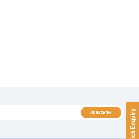
Quick Enquiry
SUBSCRIBE