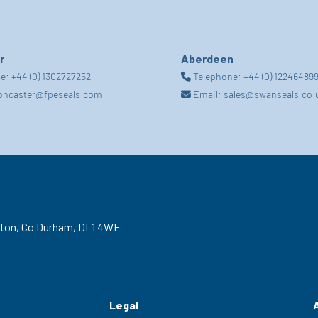
r
Aberdeen
ne:
+44 (0) 1302727252
Telephone:
+44 (0) 12246489
oncaster@fpeseals.com
Email:
sales@swanseals.co.
gton,
Co Durham,
DL1 4WF
Legal