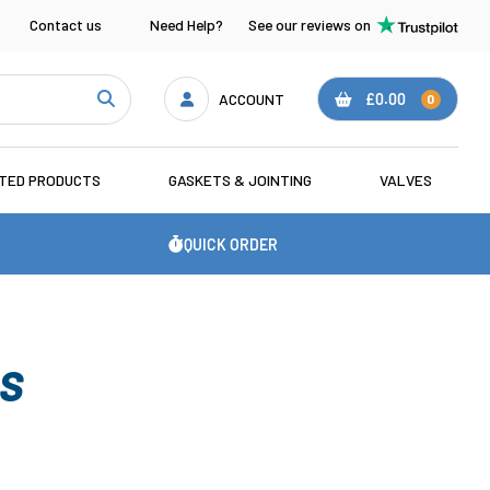
Contact us
Need Help?
See our reviews on
ACCOUNT
£0.00
0
ATED PRODUCTS
GASKETS & JOINTING
VALVES
QUICK ORDER
GS