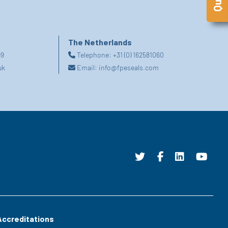
The Netherlands
99
Telephone:
+31 (0) 162581060
uk
Email:
info@fpeseals.com
Accreditations