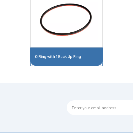
O Ring with 1 Back Up Ring