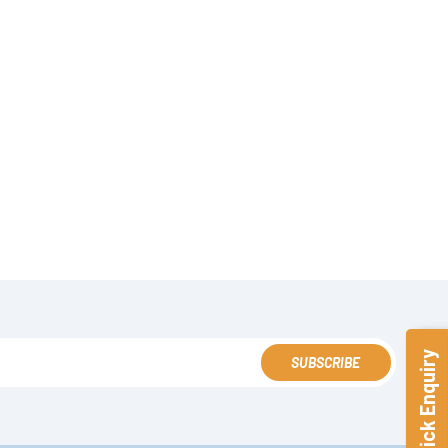
Quick Enquiry
SUBSCRIBE