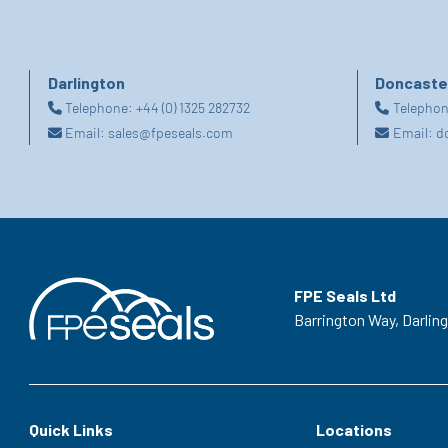
Darlington
Doncaste
Telephone:
+44 (0) 1325 282732
Telepho
Email:
sales@fpeseals.com
Email:
d
FPE Seals Ltd
Barrington Way,
Darlin
Quick Links
Locations