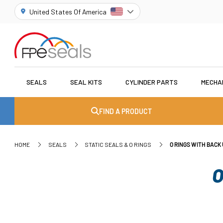
United States Of America
SEALS
SEAL KITS
CYLINDER PARTS
MECHA
FIND A PRODUCT
HOME
SEALS
STATIC SEALS & O RINGS
O RINGS WITH BACK 
O