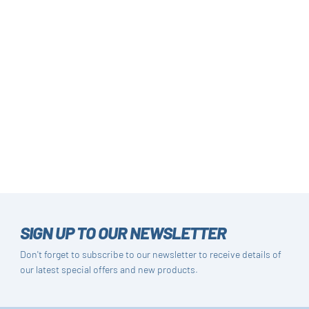
SIGN UP TO OUR NEWSLETTER
Don't forget to subscribe to our newsletter to receive details of
our latest special offers and new products.