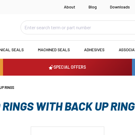
About
Blog
Downloads
NICAL SEALS
MACHINED SEALS
ADHESIVES
ASSOCI
SPECIAL OFFERS
UP RINGS
 RINGS WITH BACK UP RIN