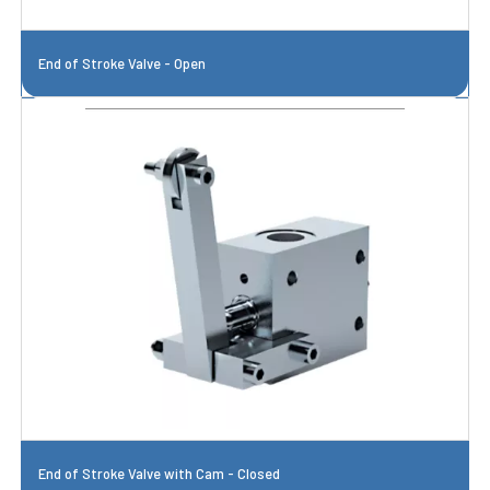
End of Stroke Valve - Open
End of Stroke Valve with Cam - Closed