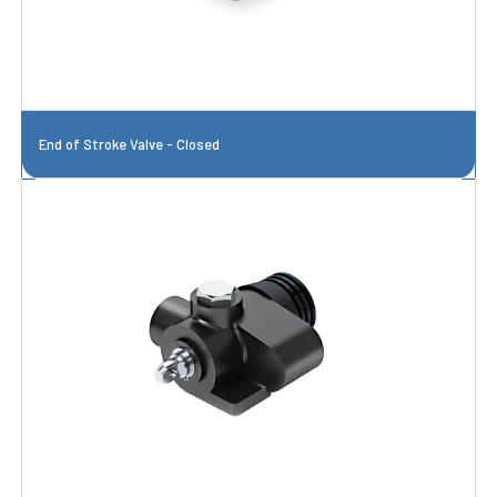
End of Stroke Valve - Closed