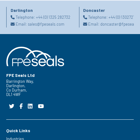
Darlington
Doncaster
Telephone:
+44 (0) 1325 282732
Telephone:
+44 (0) 130272725
Email:
sales@fpeseals.com
Email:
doncaster@fpeseals.
FPE Seals Ltd
Barrington Way,
Darlington,
Co Durham,
DL1 4WF
Quick Links
Industries