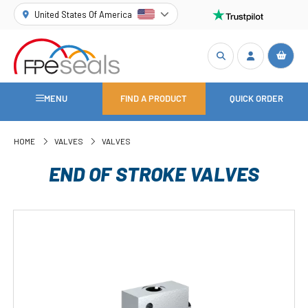
United States Of America
MENU
FIND A PRODUCT
QUICK ORDER
HOME
VALVES
VALVES
END OF STROKE VALVES