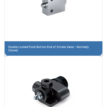
Double Locked Push Button End of Stroke Valve - Normally
Closed