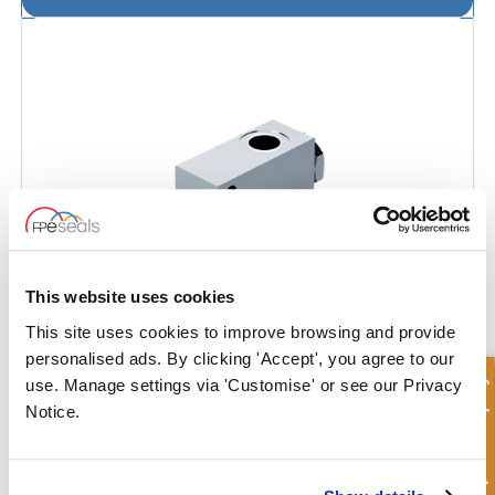
This website uses cookies
This site uses cookies to improve browsing and provide
personalised ads. By clicking 'Accept', you agree to our
Quick Enquiry
use. Manage settings via 'Customise' or see our Privacy
Push Button End of Stroke Valve - Closed
Notice.