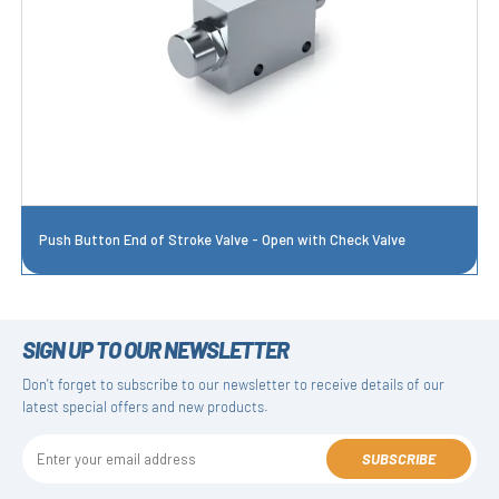
Push Button End of Stroke Valve - Open with Check Valve
SIGN UP TO OUR NEWSLETTER
Don't forget to subscribe to our newsletter to receive details of our
latest special offers and new products.
SUBSCRIBE