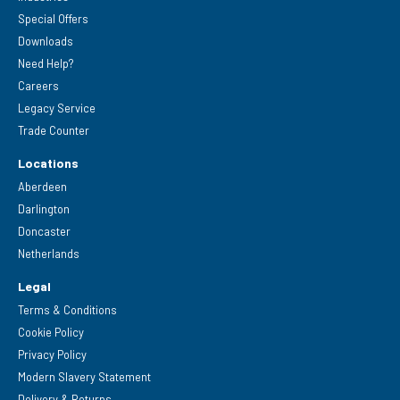
Special Offers
Downloads
Need Help?
Careers
Legacy Service
Trade Counter
Locations
Aberdeen
Darlington
Doncaster
Netherlands
Legal
Terms & Conditions
Cookie Policy
Privacy Policy
Modern Slavery Statement
Delivery & Returns