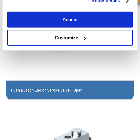
Show details
Accept
Customize
Push Button End of Stroke Valve - Open