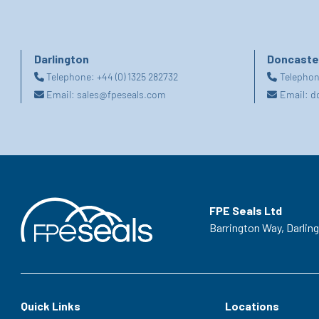
Darlington
Doncaste
Telephone:
+44 (0) 1325 282732
Telepho
Email:
sales@fpeseals.com
Email:
d
FPE Seals Ltd
Barrington Way,
Darlin
Quick Links
Locations