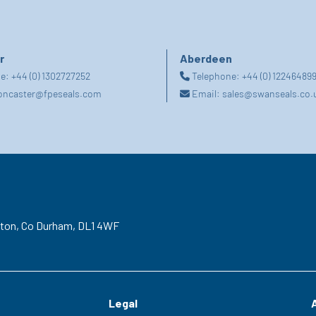
r
Aberdeen
ne:
+44 (0) 1302727252
Telephone:
+44 (0) 12246489
oncaster@fpeseals.com
Email:
sales@swanseals.co.
gton,
Co Durham,
DL1 4WF
Legal