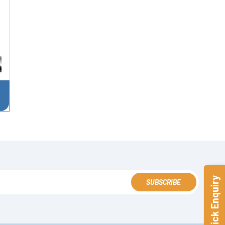
Quick Enquiry
SUBSCRIBE