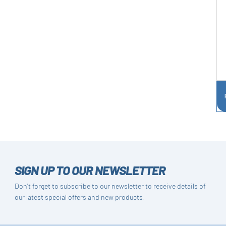
SIGN UP TO OUR NEWSLETTER
Don't forget to subscribe to our newsletter to receive details of
our latest special offers and new products.