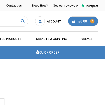
Contact us
Need Help?
See our reviews on
ACCOUNT
£0.00
0
ATED PRODUCTS
GASKETS & JOINTING
VALVES
QUICK ORDER