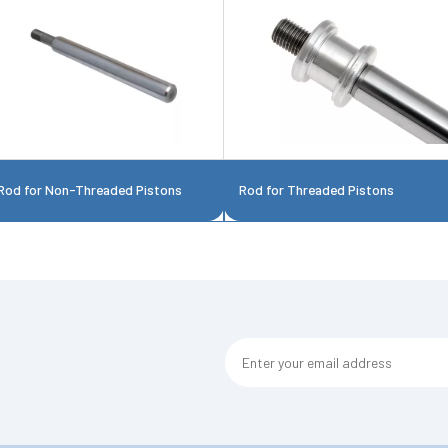
Rod for Non-Threaded Pistons
Rod for Threaded Pistons