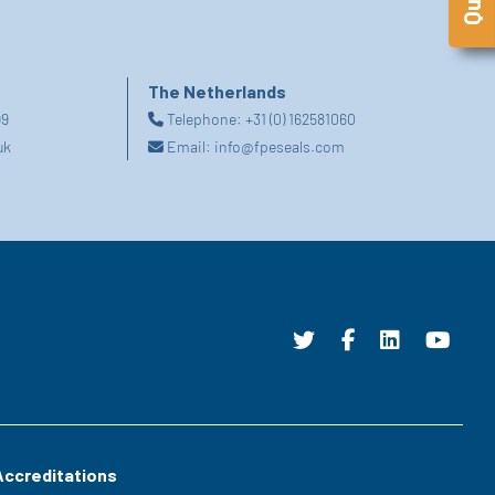
The Netherlands
99
Telephone:
+31 (0) 162581060
uk
Email:
info@fpeseals.com
Accreditations