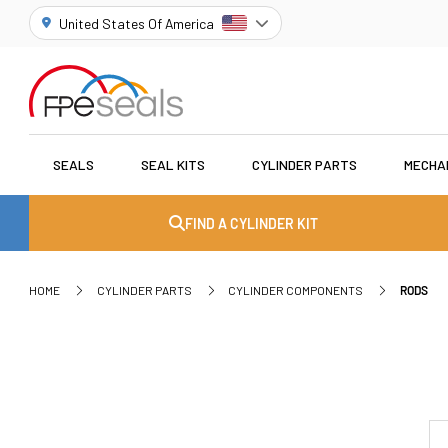
United States Of America
SEALS
SEAL KITS
CYLINDER PARTS
MECHA
FIND A CYLINDER KIT
HOME
CYLINDER PARTS
CYLINDER COMPONENTS
RODS