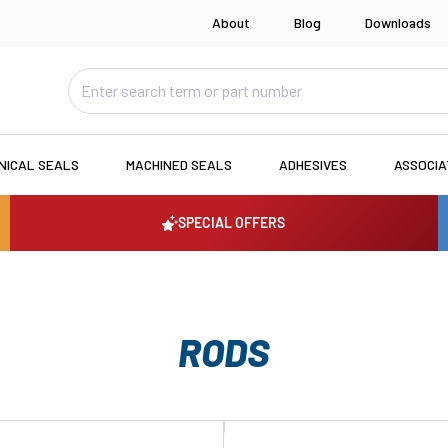
About
Blog
Downloads
NICAL SEALS
MACHINED SEALS
ADHESIVES
ASSOCI
SPECIAL OFFERS
RODS