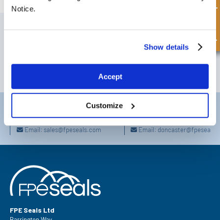
Quick Enquiry
Notice.
SIGN UP TO OUR NEWSLETTER
Don't forget to subscribe to our newsletter to receive details of our
Show details
latest special offers and new products.
SUBSCRIBE
Accept
Customize
Darlington
Doncaster
Telephone:
+44 (0) 1325 282732
Telephone:
+44 (0) 130272725
Email:
sales@fpeseals.com
Email:
doncaster@fpeseals.
FPE Seals Ltd
Barrington Way,