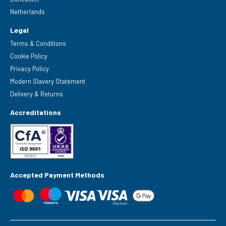
Netherlands
Legal
Terms & Conditions
Cookie Policy
Privacy Policy
Modern Slavery Statement
Delivery & Returns
Accreditations
Accepted Payment Methods