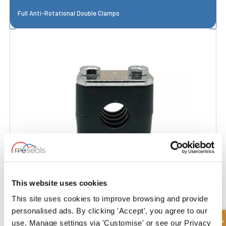
Full Anti-Rotational Double Clamps
This website uses cookies
This site uses cookies to improve browsing and provide
Light Series Reinforced Clamp
personalised ads. By clicking 'Accept', you agree to our
use. Manage settings via 'Customise' or see our Privacy