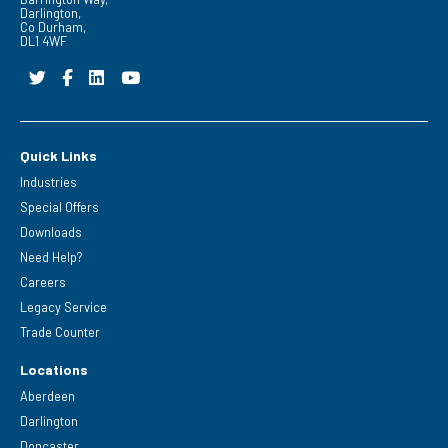
Darlington,
Co Durham,
DL1 4WF
Quick Links
Industries
Special Offers
Downloads
Need Help?
Careers
Legacy Service
Trade Counter
Locations
Aberdeen
Darlington
Doncaster