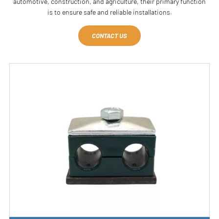
automotive, construction, and agriculture, their primary function
is to ensure safe and reliable installations.
CONTACT US