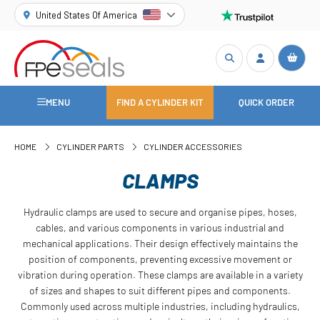
United States Of America
MENU
FIND A CYLINDER KIT
QUICK ORDER
HOME
CYLINDER PARTS
CYLINDER ACCESSORIES
CLAMPS
Hydraulic clamps are used to secure and organise pipes, hoses,
cables, and various components in various industrial and
mechanical applications. Their design effectively maintains the
position of components, preventing excessive movement or
vibration during operation. These clamps are available in a variety
of sizes and shapes to suit different pipes and components.
Commonly used across multiple industries, including hydraulics,