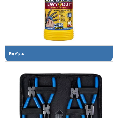
Big Wipes