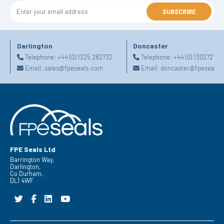
SUBSCRIBE
Darlington
Doncaster
Telephone:
+44 (0) 1325 282732
Telephone:
+44 (0) 130272725
Email:
sales@fpeseals.com
Email:
doncaster@fpeseals.
FPE Seals Ltd
Barrington Way,
Darlington,
Co Durham,
DL1 4WF