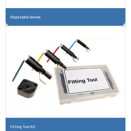
Disposable Gloves
Fitting Tool Kit