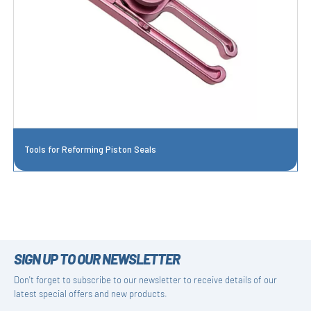
Tools for Reforming Piston Seals
SIGN UP TO OUR NEWSLETTER
Don't forget to subscribe to our newsletter to receive details of our
latest special offers and new products.