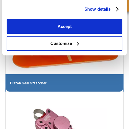
Show details
Accept
Customize
Piston Seal Stretcher