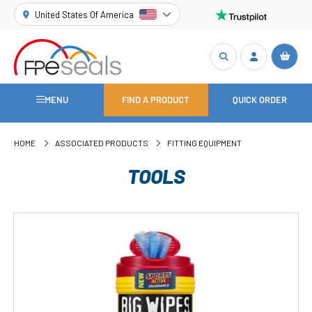
United States Of America
MENU
FIND A PRODUCT
QUICK ORDER
HOME
ASSOCIATED PRODUCTS
FITTING EQUIPMENT
TOOLS