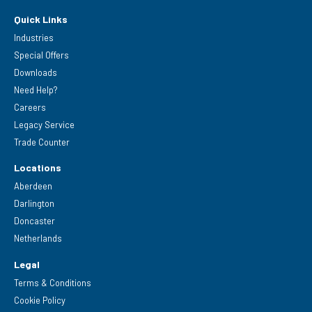
Quick Links
Industries
Special Offers
Downloads
Need Help?
Careers
Legacy Service
Trade Counter
Locations
Aberdeen
Darlington
Doncaster
Netherlands
Legal
Terms & Conditions
Cookie Policy