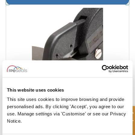
This website uses cookies
This site uses cookies to improve browsing and provide
personalised ads. By clicking 'Accept', you agree to our
Guide Strip Cutter
Quick Enquiry
use. Manage settings via 'Customise' or see our Privacy
Notice.