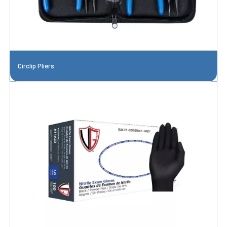
Circlip Pliers