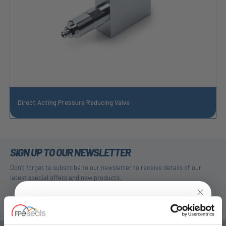
Direct Acting Pressure Reducing Valve
SIGN UP TO OUR NEWSLETTER
Don't forget to subscribe to our newsletter to receive details of our
latest special offers and new products.
SUBSCRIBE