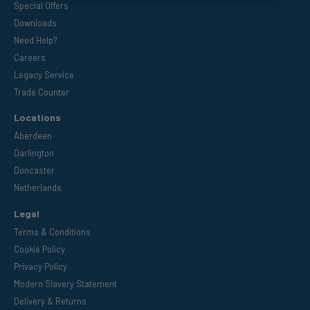
Special Offers
Downloads
Need Help?
Careers
Legacy Service
Trade Counter
Locations
Aberdeen
Darlington
Doncaster
Netherlands
Legal
Terms & Conditions
Cookie Policy
Privacy Policy
Modern Slavery Statement
Delivery & Returns