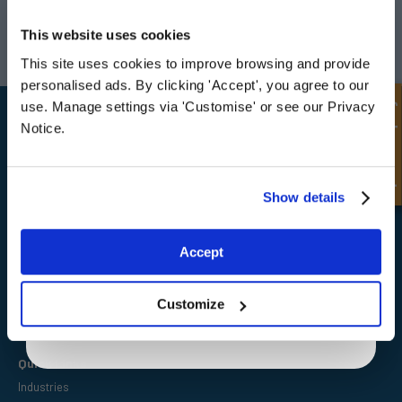
UNLOCK
10% OFF
Darlington
Doncaster
YOUR
FIRST ORDER
This website uses cookies
Telephone:
+44 (0) 1325 282732
Telephone:
+44 (0) 130272725
Email:
sales@fpeseals.com
Email:
doncaster@fpeseals.
This site uses cookies to improve browsing and provide
Sign up for special offers and exclusive
personalised ads. By clicking 'Accept', you agree to our
deals
Quick Enquiry
use. Manage settings via 'Customise' or see our Privacy
Notice.
Unlock Offer
Show details
FPE Seals Ltd
Barrington Way,
Darlington,
Exclusive to web customers only.
Co Durham,
Accept
DL1 4WF
By entering your email address you are agreeing to our
privacy policy.
Customize
Quick Links
Industries