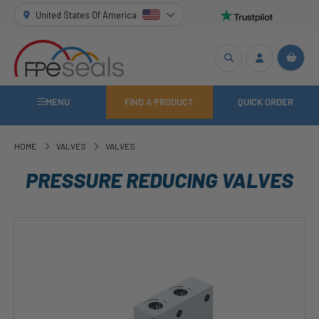
United States Of America
MENU
FIND A PRODUCT
QUICK ORDER
HOME
VALVES
VALVES
PRESSURE REDUCING VALVES