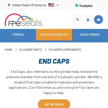
United States Of America
MENU
FIND A CYLINDER KIT
QUICK ORDER
HOME
CYLINDER PARTS
CYLINDER COMPONENTS
END CAPS
End Caps, also referred to as the cylinder head, enclose the
pressure chamber from one end of a hydraulic cylinder. We offer a
range of End Caps suitable for hydraulic and pneumatic
applications. Can’t find what you are looking for? Our team are
happy to help.
GET IN TOUCH