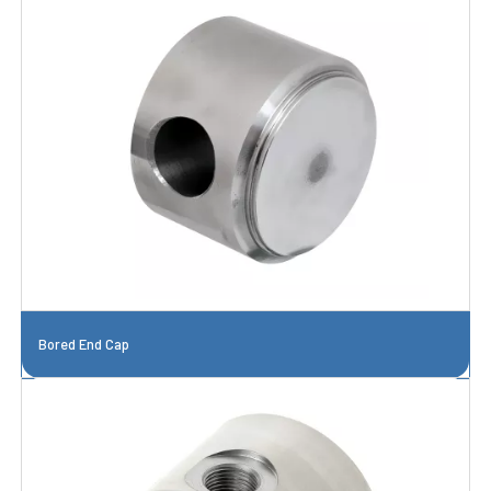
Bored End Cap