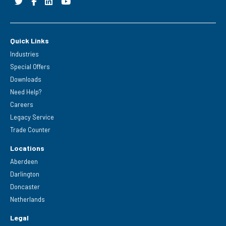
Quick Links
Industries
Special Offers
Downloads
Need Help?
Careers
Legacy Service
Trade Counter
Locations
Aberdeen
Darlington
Doncaster
Netherlands
Legal