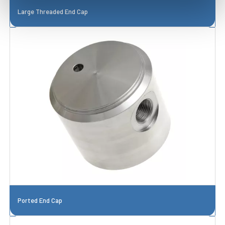
Large Threaded End Cap
Ported End Cap