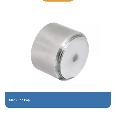
Blank End Cap