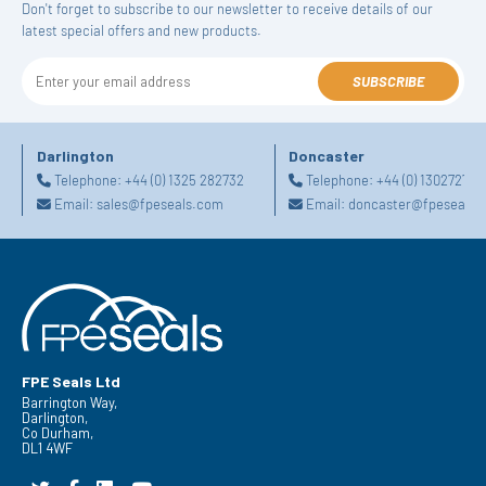
Don't forget to subscribe to our newsletter to receive details of our
latest special offers and new products.
SUBSCRIBE
Darlington
Doncaster
Telephone:
+44 (0) 1325 282732
Telephone:
+44 (0) 130272725
Email:
sales@fpeseals.com
Email:
doncaster@fpeseals.
FPE Seals Ltd
Barrington Way,
Darlington,
Co Durham,
DL1 4WF