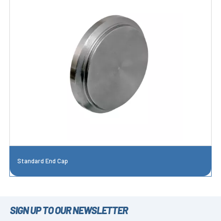
Standard End Cap
SIGN UP TO OUR NEWSLETTER