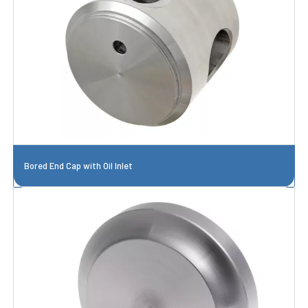
Bored End Cap with Oil Inlet