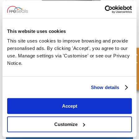
Heavy Duty End Cap
This website uses cookies
This site uses cookies to improve browsing and provide
personalised ads. By clicking 'Accept', you agree to our
Quick Enquiry
use. Manage settings via 'Customise' or see our Privacy
Notice.
Show details
Accept
Customize