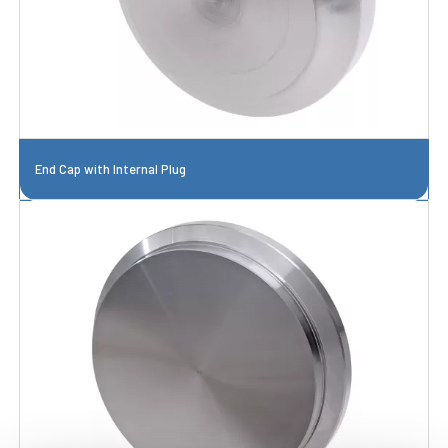
End Cap with Internal Plug