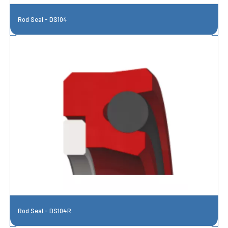
Rod Seal - DS104
Rod Seal - DS104R