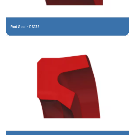
Rod Seal - DS139