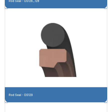
Rod Seal - DS126_128
Rod Seal - DS129