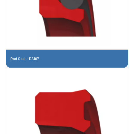
Rod Seal - DS107