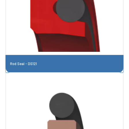
Rod Seal - DS121