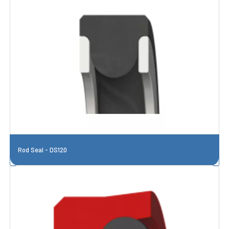
Rod Seal - DS120