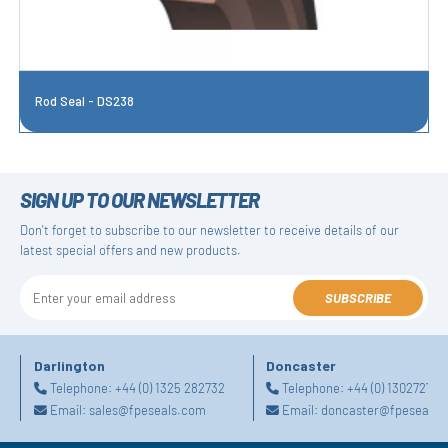
Rod Seal - DS238
SIGN UP TO OUR NEWSLETTER
Don't forget to subscribe to our newsletter to receive details of our
latest special offers and new products.
SUBSCRIBE
Darlington
Doncaster
Telephone:
+44 (0) 1325 282732
Telephone:
+44 (0) 130272725
Email:
sales@fpeseals.com
Email:
doncaster@fpeseals.