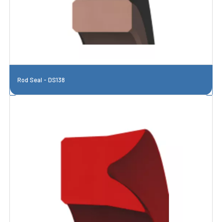
Rod Seal - DS138