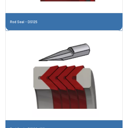
Rod Seal - DS125