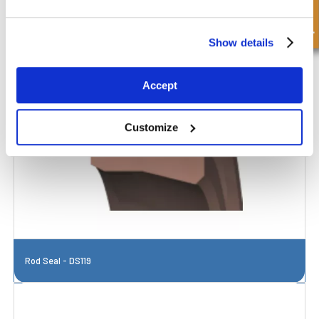
Quick Enquiry
Show details
Accept
Customize
Rod Seal - DS119