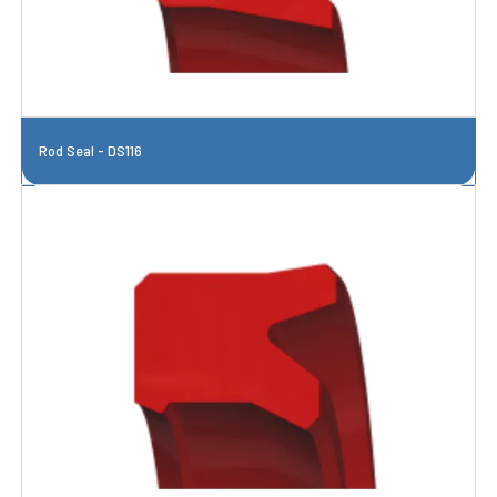
Rod Seal - DS116