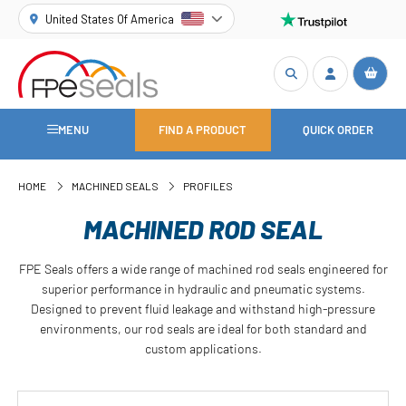
United States Of America
MENU
FIND A PRODUCT
QUICK ORDER
HOME
MACHINED SEALS
PROFILES
MACHINED ROD SEAL
FPE Seals offers a wide range of machined rod seals engineered for
superior performance in hydraulic and pneumatic systems.
Designed to prevent fluid leakage and withstand high-pressure
environments, our rod seals are ideal for both standard and
custom applications.