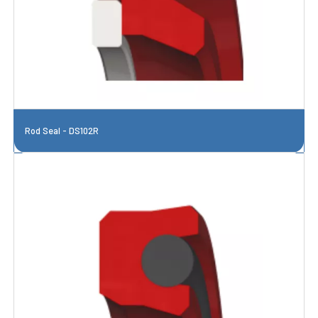
Rod Seal - DS102R