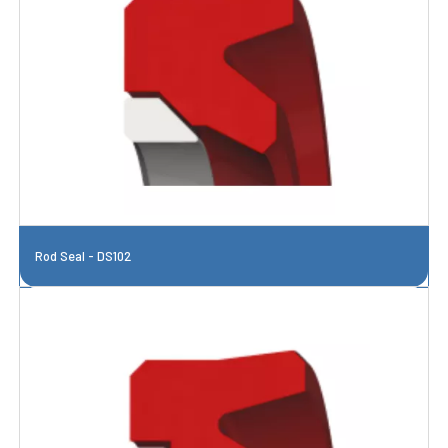
Rod Seal - DS102