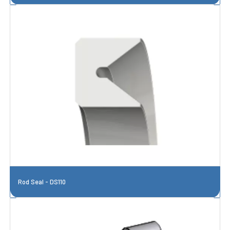
Rod Seal - DS110