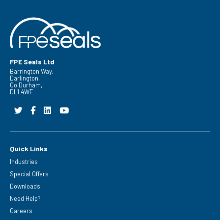
FPE Seals Ltd
Barrington Way,
Darlington,
Co Durham,
DL1 4WF
Quick Links
Industries
Special Offers
Downloads
Need Help?
Careers