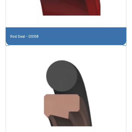
Rod Seal - DS108