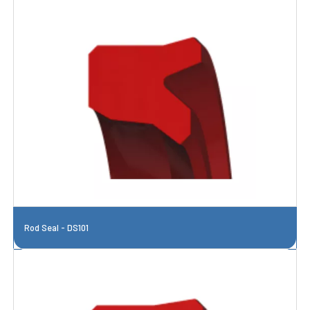
Rod Seal - DS101