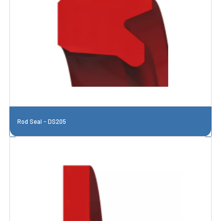
Rod Seal - DS205