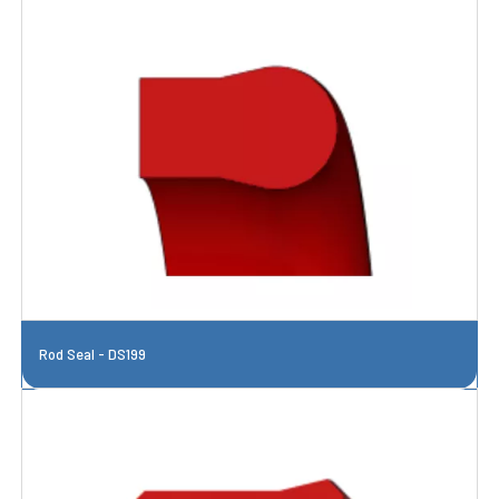
Rod Seal - DS199