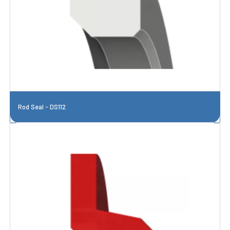
Rod Seal - DS112