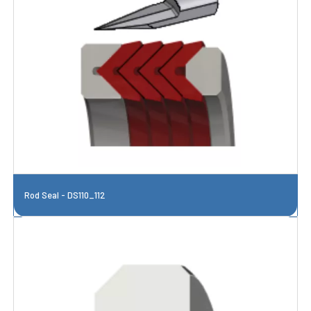
Rod Seal - DS110_112