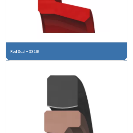
Rod Seal - DS216