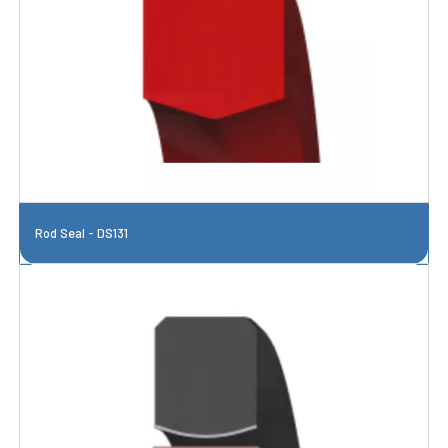
Rod Seal - DS131