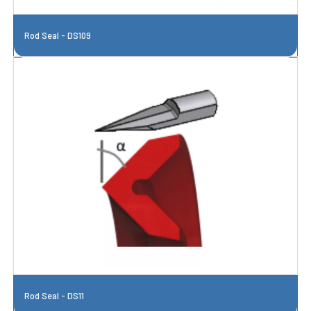
Rod Seal - DS109
Rod Seal - DS11