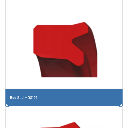
Rod Seal - DS105