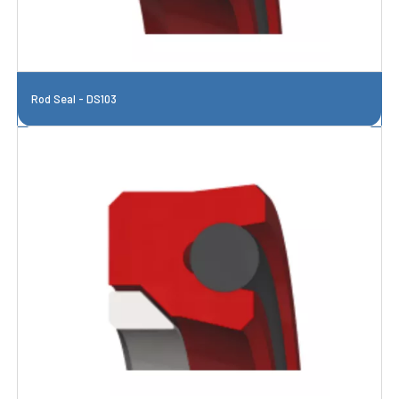
Rod Seal - DS103