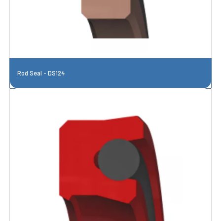
Rod Seal - DS124