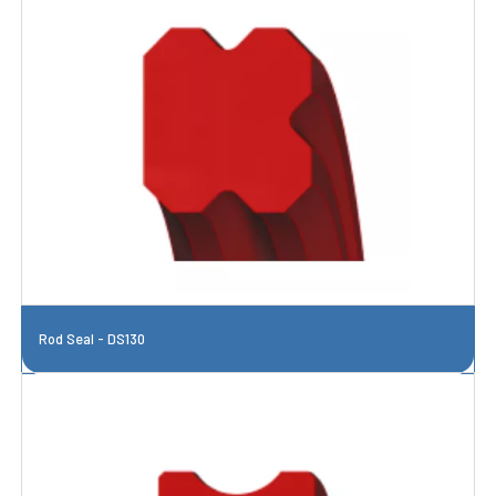
Rod Seal - DS130