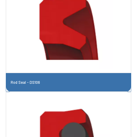
Rod Seal - DS106