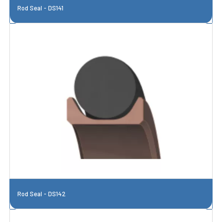
Rod Seal - DS141
Rod Seal - DS142