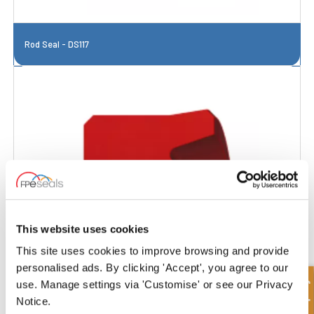
Rod Seal - DS117
This website uses cookies
This site uses cookies to improve browsing and provide
personalised ads. By clicking 'Accept', you agree to our
use. Manage settings via 'Customise' or see our Privacy
Notice.
Rod Seal - DS117R