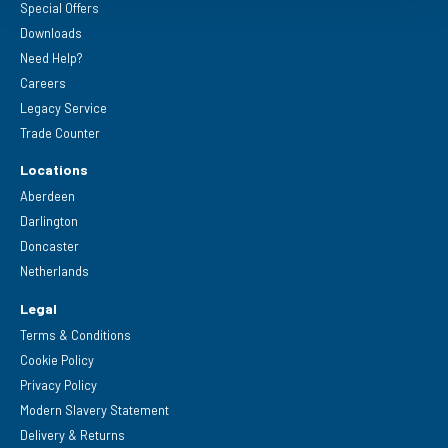
Special Offers
Downloads
Need Help?
Careers
Legacy Service
Trade Counter
Locations
Aberdeen
Darlington
Doncaster
Netherlands
Legal
Terms & Conditions
Cookie Policy
Privacy Policy
Modern Slavery Statement
Delivery & Returns