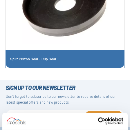
Split Piston Seal - Cup Seal
SIGN UP TO OUR NEWSLETTER
Don't forget to subscribe to our newsletter to receive details of our
latest special offers and new products.
SUBSCRIBE