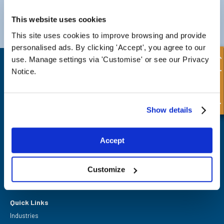
Darlington
Doncaster
This website uses cookies
Telephone:
+44 (0) 1325 282732
Telephone:
+44 (0) 130272725
Email:
sales@fpeseals.com
Email:
doncaster@fpeseals.
This site uses cookies to improve browsing and provide
personalised ads. By clicking 'Accept', you agree to our
Quick Enquiry
use. Manage settings via 'Customise' or see our Privacy
Notice.
Show details
FPE Seals Ltd
Barrington Way,
Darlington,
Co Durham,
Accept
DL1 4WF
Customize
Quick Links
Industries