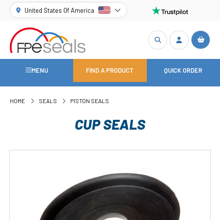
United States Of America
MENU
FIND A PRODUCT
QUICK ORDER
HOME
SEALS
PISTON SEALS
CUP SEALS