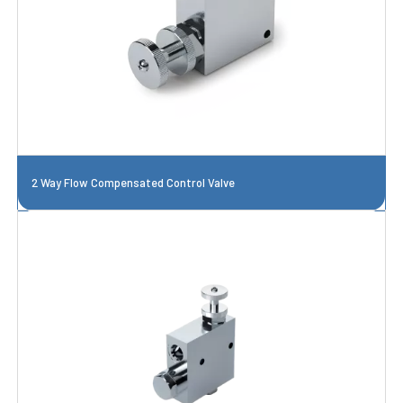
2 Way Flow Compensated Control Valve