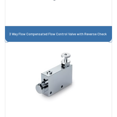
3 Way Flow Compensated Flow Control Valve with Reverse Check