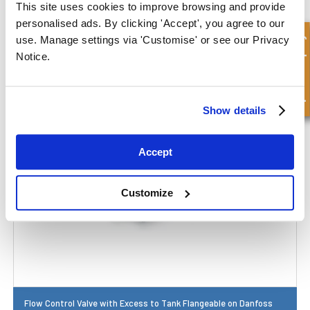
This site uses cookies to improve browsing and provide
personalised ads. By clicking 'Accept', you agree to our
Quick Enquiry
use. Manage settings via 'Customise' or see our Privacy
Flow Control Valve
Notice.
Show details
Accept
Customize
Flow Control Valve with Excess to Tank Flangeable on Danfoss