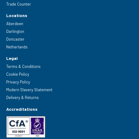
Trade Counter
Locations
Aberdeen
Darlington
Doncaster
Netherlands
Legal
Terms & Conditions
Cookie Policy
Privacy Policy
Modern Slavery Statement
Delivery & Returns
Accreditations