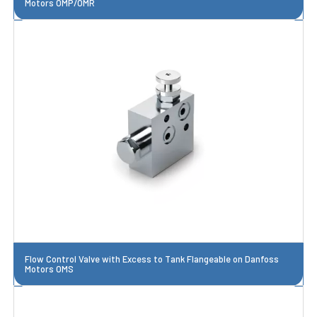
Motors OMP/OMR
Flow Control Valve with Excess to Tank Flangeable on Danfoss
Motors OMS