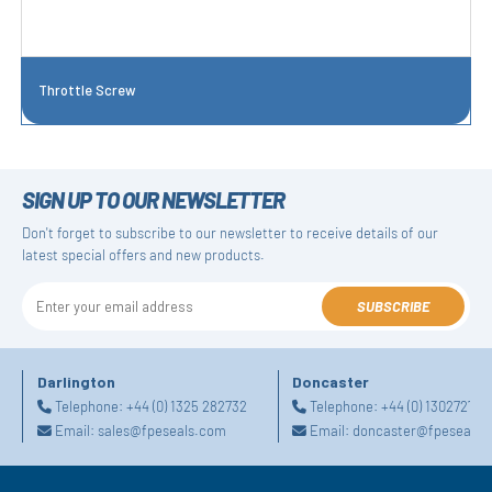
Throttle Screw
SIGN UP TO OUR NEWSLETTER
Don't forget to subscribe to our newsletter to receive details of our
latest special offers and new products.
SUBSCRIBE
Darlington
Doncaster
Telephone:
+44 (0) 1325 282732
Telephone:
+44 (0) 130272725
Email:
sales@fpeseals.com
Email:
doncaster@fpeseals.