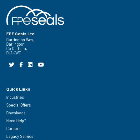
FPE Seals Ltd
Barrington Way,
Darlington,
Co Durham,
DL1 4WF
Quick Links
Industries
Special Offers
Downloads
Need Help?
Careers
Legacy Service