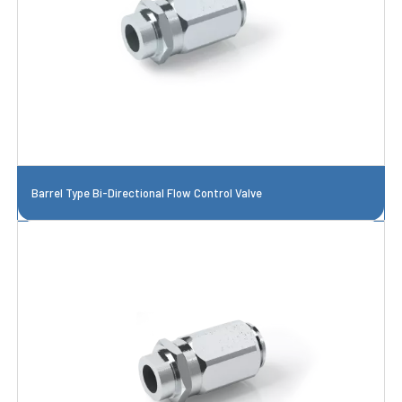
Barrel Type Bi-Directional Flow Control Valve