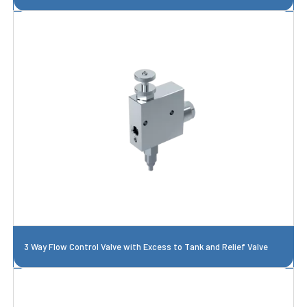
3 Way Flow Control Valve with Excess to Tank and Relief Valve