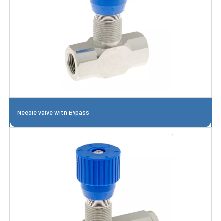
Needle Valve with Bypass