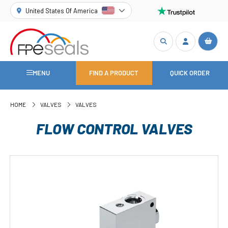
United States Of America
MENU
FIND A PRODUCT
QUICK ORDER
HOME
VALVES
VALVES
FLOW CONTROL VALVES