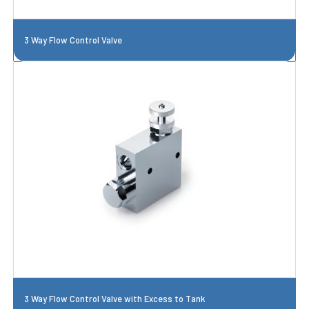
3 Way Flow Control Valve
3 Way Flow Control Valve with Excess to Tank