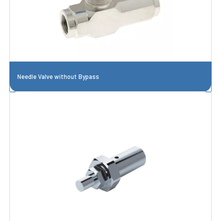
Needle Valve without Bypass