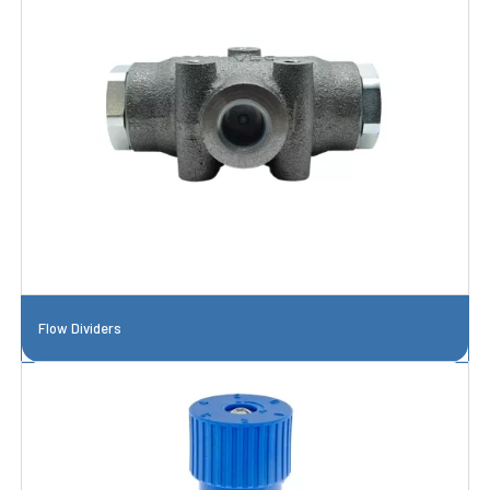
Flow Dividers