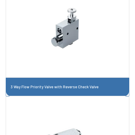
3 Way Flow Priority Valve with Reverse Check Valve