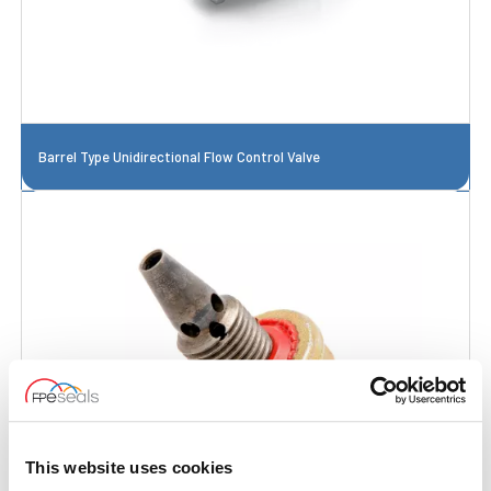
Barrel Type Unidirectional Flow Control Valve
This website uses cookies