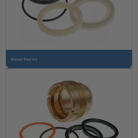
Nissan Seal Kit