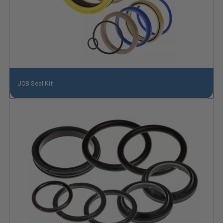
JCB Seal Kit