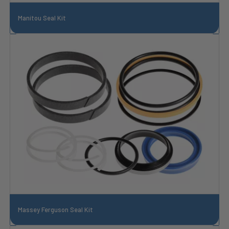
Manitou Seal Kit
Massey Ferguson Seal Kit