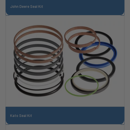
John Deere Seal Kit
Kato Seal Kit