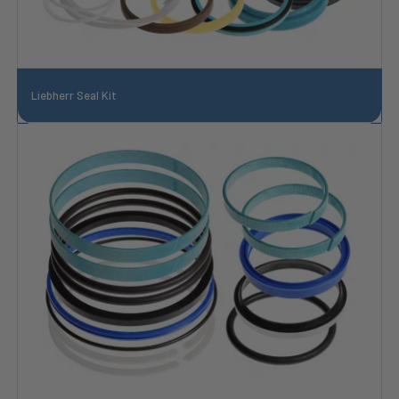
Liebherr Seal Kit