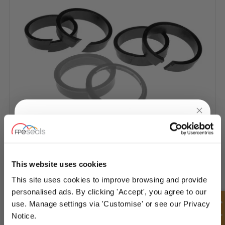
UNLOCK
10% OFF
YOUR
FIRST ORDER
Hyva Seal Kit
This website uses cookies
This site uses cookies to improve browsing and provide
Sign up for special offers and exclusive
personalised ads. By clicking 'Accept', you agree to our
deals
use. Manage settings via 'Customise' or see our Privacy
Notice.