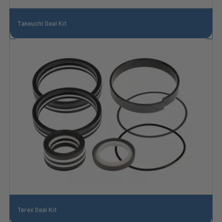
Takeuchi Seal Kit
Terex Seal Kit