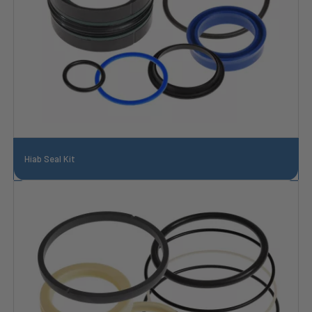
Hiab Seal Kit