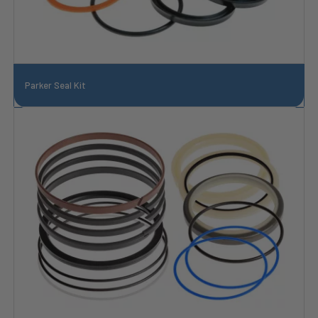
Parker Seal Kit