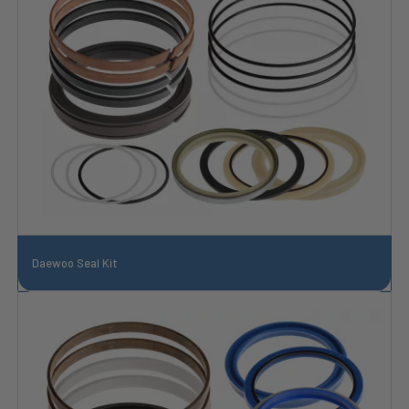
Daewoo Seal Kit