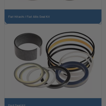
Fiat Hitachi / Fiat Allis Seal Kit
Ford Seal Kit