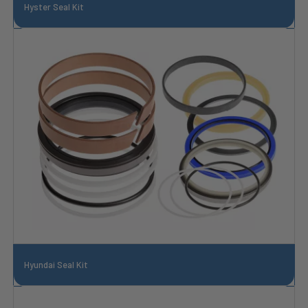
Hyster Seal Kit
Hyundai Seal Kit