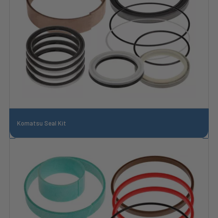
Komatsu Seal Kit