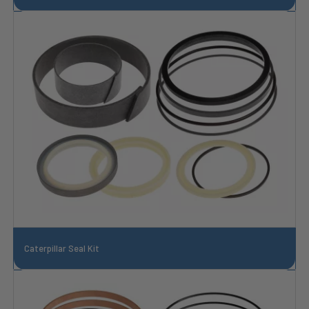
Caterpillar Seal Kit