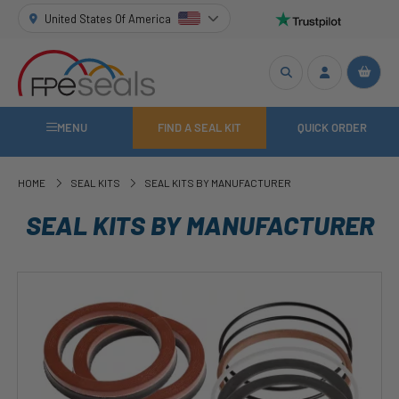
United States Of America
MENU
FIND A SEAL KIT
QUICK ORDER
HOME
SEAL KITS
SEAL KITS BY MANUFACTURER
SEAL KITS BY MANUFACTURER