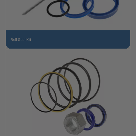
Bell Seal Kit