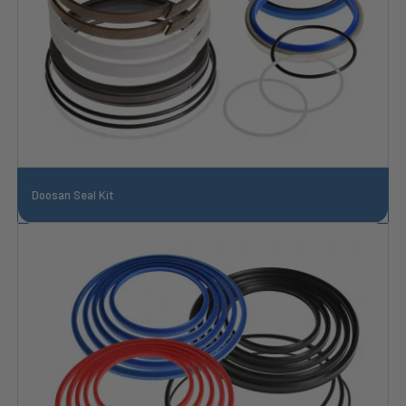
Doosan Seal Kit