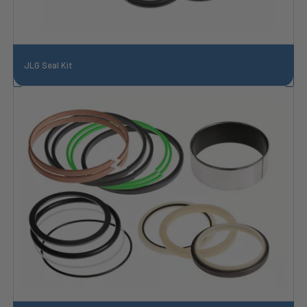
JLG Seal Kit