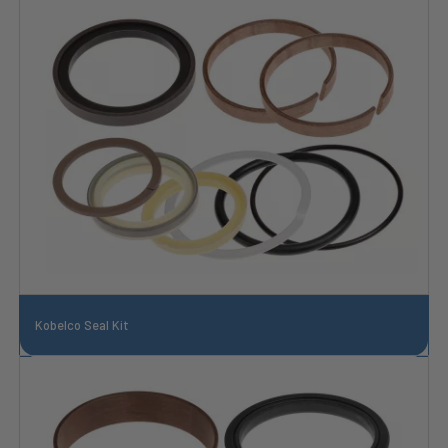
Kobelco Seal Kit