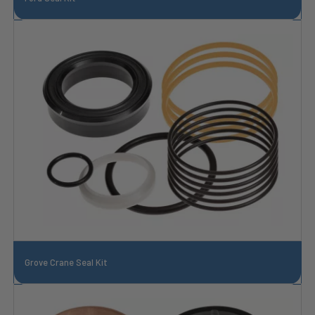
Grove Crane Seal Kit