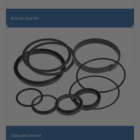
Bobcat Seal Kit
Cascade Seal Kit