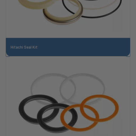
Hitachi Seal Kit