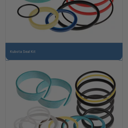
Kubota Seal Kit