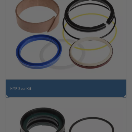
HMF Seal Kit