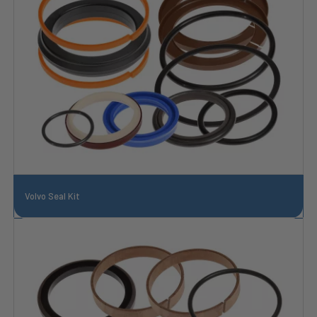
Volvo Seal Kit