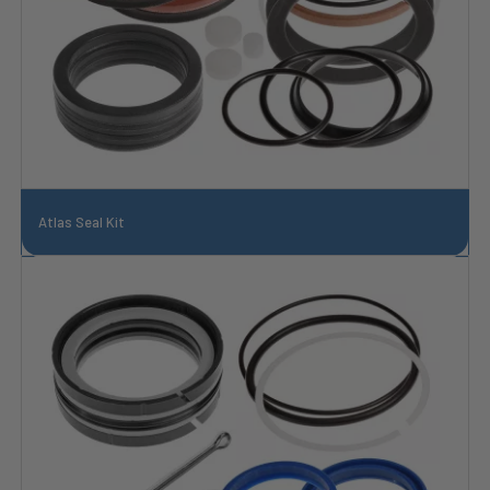
Atlas Seal Kit