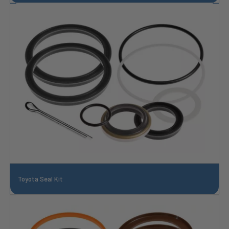
Toyota Seal Kit