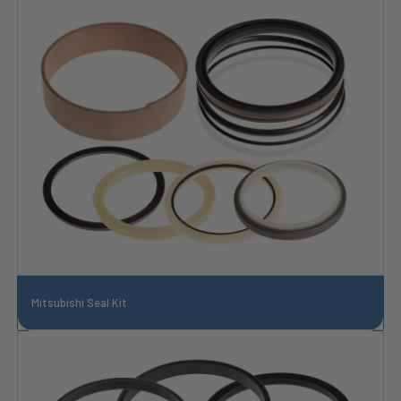
Mitsubishi Seal Kit