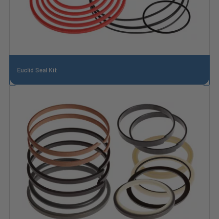
Euclid Seal Kit