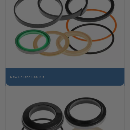
New Holland Seal Kit