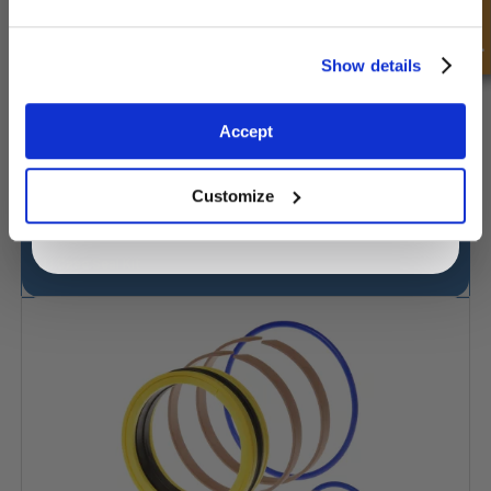
Quick Enquiry
Unlock Offer
Show details
Exclusive to web customers only.
Accept
By entering your email address you are agreeing to our
privacy policy.
Customize
J.I.Case Seal Kit