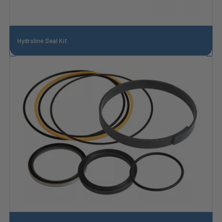
Hydroline Seal Kit