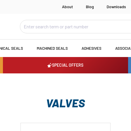
About
Blog
Downloads
NICAL SEALS
MACHINED SEALS
ADHESIVES
ASSOCI
SPECIAL OFFERS
VALVES