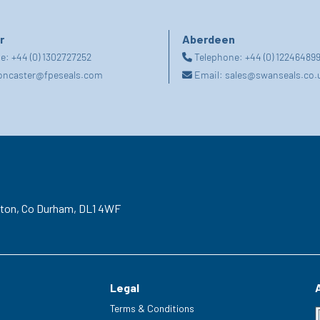
r
Aberdeen
ne:
+44 (0) 1302727252
Telephone:
+44 (0) 12246489
oncaster@fpeseals.com
Email:
sales@swanseals.co.
gton,
Co Durham,
DL1 4WF
Legal
Terms & Conditions