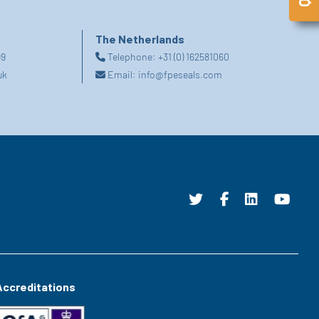
The Netherlands
99
Telephone:
+31 (0) 162581060
uk
Email:
info@fpeseals.com
Accreditations