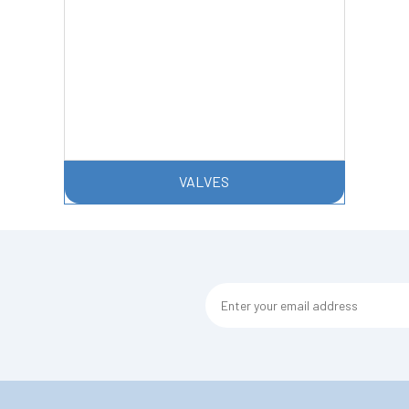
VALVES