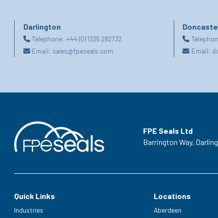
Darlington
Doncaste
Telephone:
+44 (0) 1325 282732
Telepho
Email:
sales@fpeseals.com
Email:
d
FPE Seals Ltd
Barrington Way,
Darlin
Quick Links
Locations
Industries
Aberdeen