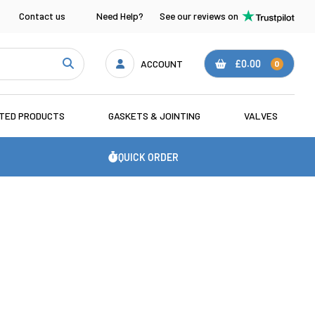
Contact us
Need Help?
See our reviews on
ACCOUNT
£0.00
0
ATED PRODUCTS
GASKETS & JOINTING
VALVES
QUICK ORDER