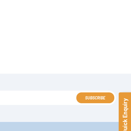
SUBSCRIBE
Quick Enquiry