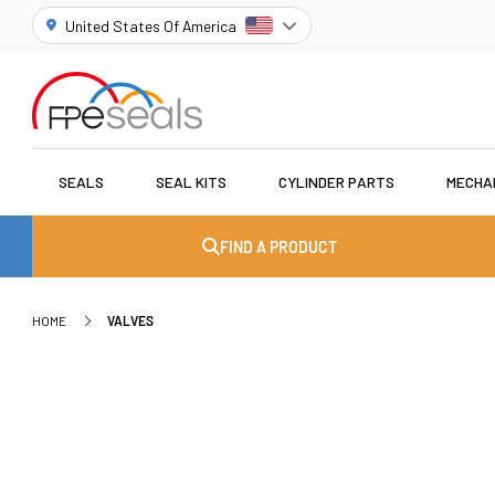
United States Of America
SEALS
SEAL KITS
CYLINDER PARTS
MECHA
FIND A PRODUCT
HOME
VALVES