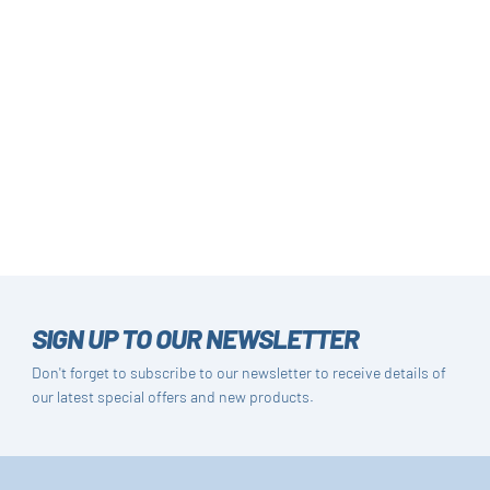
SIGN UP TO OUR NEWSLETTER
Don't forget to subscribe to our newsletter to receive details of
our latest special offers and new products.