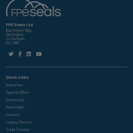
FPE Seals Ltd
Barrington Way,
Darlington,
Co Durham,
DL1 4WF
Quick Links
Industries
Special Offers
Downloads
Need Help?
Careers
Legacy Service
Trade Counter