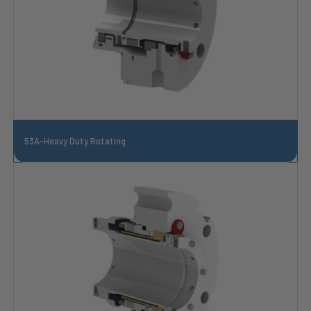
53A-Heavy Duty Rotating