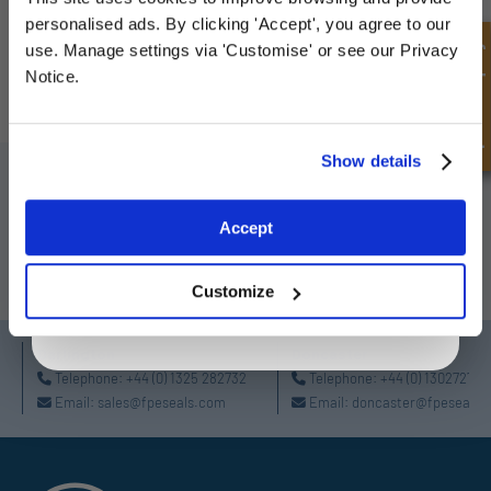
Sign up for special offers and exclusive
personalised ads. By clicking 'Accept', you agree to our
deals
Quick Enquiry
use. Manage settings via 'Customise' or see our Privacy
HPCSA-Single Triple Ply Welded
Notice.
Unlock Offer
Show details
SIGN UP TO OUR NEWSLETTER
Don't forget to subscribe to our newsletter to receive details of our
Exclusive to web customers only.
Accept
latest special offers and new products.
By entering your email address you are agreeing to our
privacy policy.
SUBSCRIBE
Customize
Darlington
Doncaster
Telephone:
+44 (0) 1325 282732
Telephone:
+44 (0) 130272725
Email:
sales@fpeseals.com
Email:
doncaster@fpeseals.