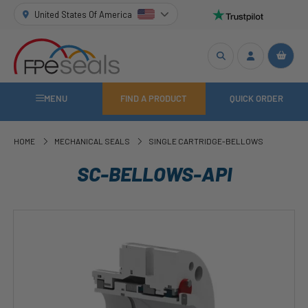
United States Of America
MENU
FIND A PRODUCT
QUICK ORDER
HOME
MECHANICAL SEALS
SINGLE CARTRIDGE-BELLOWS
SC-BELLOWS-API