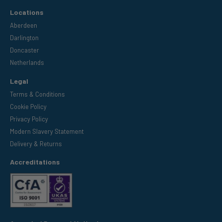
Locations
Aberdeen
Darlington
Doncaster
Netherlands
Legal
Terms & Conditions
Cookie Policy
Privacy Policy
Modern Slavery Statement
Delivery & Returns
Accreditations