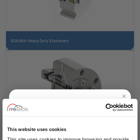
63A/66A-Heavy Duty Stationary
UNLOCK
10% OFF
YOUR
FIRST ORDER
This website uses cookies
This site uses cookies to improve browsing and provide