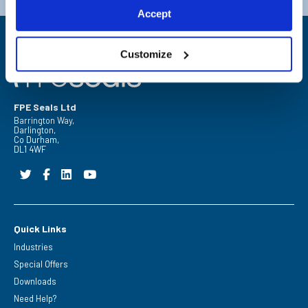
Accept
Customize
FPE Seals Ltd
Barrington Way,
Darlington,
Co Durham,
DL1 4WF
Quick Links
Industries
Special Offers
Downloads
Need Help?