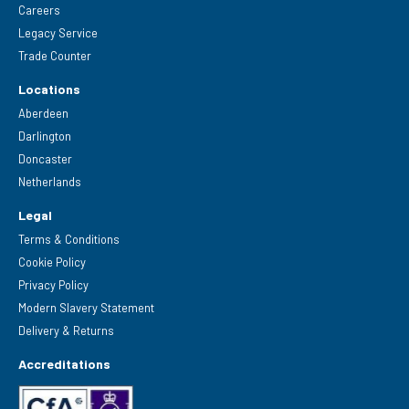
Careers
Legacy Service
Trade Counter
Locations
Aberdeen
Darlington
Doncaster
Netherlands
Legal
Terms & Conditions
Cookie Policy
Privacy Policy
Modern Slavery Statement
Delivery & Returns
Accreditations