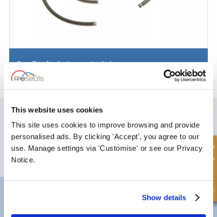
Snap Ring for displacement cylinder
SIGN UP TO OUR NEWSLETTER
This website uses cookies
This site uses cookies to improve browsing and provide
Don't forget to subscribe to our newsletter to receive details of our
latest special offers and new products.
personalised ads. By clicking 'Accept', you agree to our
Quick Enquiry
use. Manage settings via 'Customise' or see our Privacy
SUBSCRIBE
Notice.
Darlington
Doncaster
Show details
Telephone:
+44 (0) 1325 282732
Telephone:
+44 (0) 130272725
Email:
sales@fpeseals.com
Email:
doncaster@fpeseals.