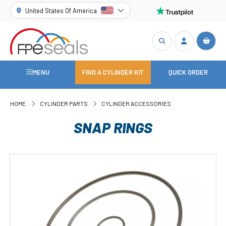
United States Of America
MENU
FIND A CYLINDER KIT
QUICK ORDER
HOME
CYLINDER PARTS
CYLINDER ACCESSORIES
SNAP RINGS