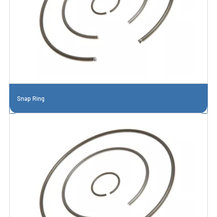
Snap Ring