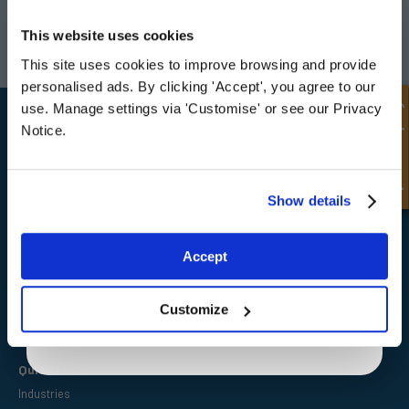
UNLOCK
10% OFF
Darlington
Doncaster
YOUR
FIRST ORDER
This website uses cookies
Telephone:
+44 (0) 1325 282732
Telephone:
+44 (0) 130272725
Email:
sales@fpeseals.com
Email:
doncaster@fpeseals.
This site uses cookies to improve browsing and provide
Sign up for special offers and exclusive
personalised ads. By clicking 'Accept', you agree to our
deals
Quick Enquiry
use. Manage settings via 'Customise' or see our Privacy
Notice.
Unlock Offer
Show details
FPE Seals Ltd
Barrington Way,
Darlington,
Exclusive to web customers only.
Co Durham,
Accept
DL1 4WF
By entering your email address you are agreeing to our
privacy policy.
Customize
Quick Links
Industries