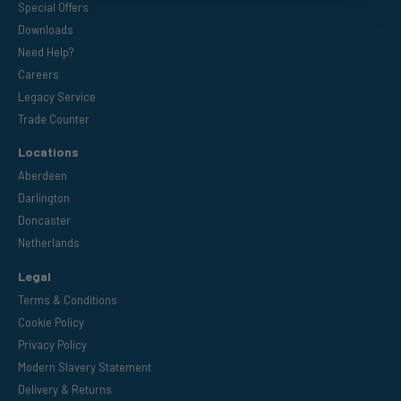
Special Offers
Downloads
Need Help?
Careers
Legacy Service
Trade Counter
Locations
Aberdeen
Darlington
Doncaster
Netherlands
Legal
Terms & Conditions
Cookie Policy
Privacy Policy
Modern Slavery Statement
Delivery & Returns