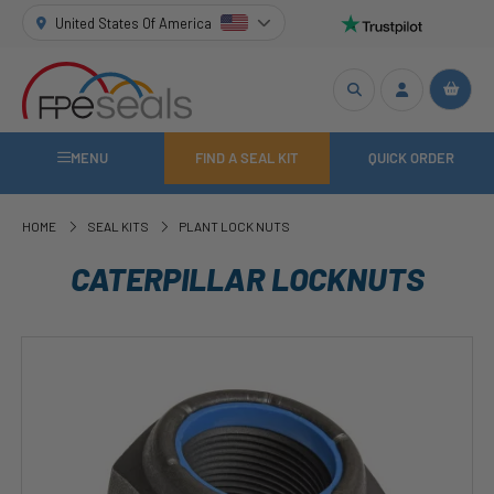
United States Of America
MENU
FIND A SEAL KIT
QUICK ORDER
HOME
SEAL KITS
PLANT LOCK NUTS
CATERPILLAR LOCKNUTS