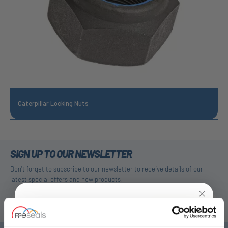
Caterpillar Locking Nuts
SIGN UP TO OUR NEWSLETTER
Don't forget to subscribe to our newsletter to receive details of our
latest special offers and new products.
SUBSCRIBE