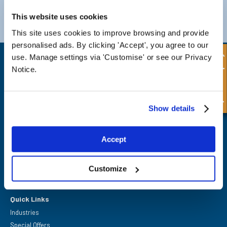
Darlington
Doncaster
Telephone:
+44 (0) 1325 282732
Telephone:
+44 (0) 130272725
This website uses cookies
Email:
sales@fpeseals.com
Email:
doncaster@fpeseals.
This site uses cookies to improve browsing and provide
personalised ads. By clicking 'Accept', you agree to our
Quick Enquiry
use. Manage settings via 'Customise' or see our Privacy
Notice.
Show details
FPE Seals Ltd
Barrington Way,
Darlington,
Co Durham,
Accept
DL1 4WF
Customize
Quick Links
Industries
Special Offers