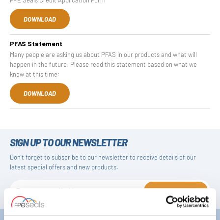
DOWNLOAD
PFAS Statement
Many people are asking us about PFAS in our products and what will
happen in the future. Please read this statement based on what we
know at this time:
DOWNLOAD
SIGN UP TO OUR NEWSLETTER
Don't forget to subscribe to our newsletter to receive details of our
latest special offers and new products.
SUBSCRIBE