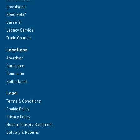
Downloads
Need Help?
Careers
Legacy Service
Trade Counter
Locations
Aberdeen
Darlington
Doncaster
Netherlands
Legal
Terms & Conditions
Cookie Policy
Privacy Policy
Modern Slavery Statement
Delivery & Returns