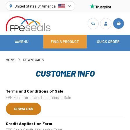
United States Of America
MENU
FIND A PRODUCT
QUICK ORDER
HOME
DOWNLOADS
CUSTOMER INFO
Terms and Conditions of Sale
FPE Seals Terms and Conditions of Sale
DOWNLOAD
Credit Application Form
FPE Seals Credit Application Form