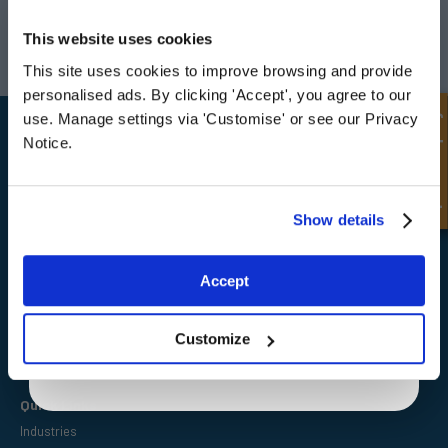
UNLOCK
10% OFF
Darlington
Doncaster
YOUR
FIRST ORDER
This website uses cookies
Telephone:
+44 (0) 1325 282732
Telephone:
+44 (0) 130272725
Email:
sales@fpeseals.com
Email:
doncaster@fpeseals.
This site uses cookies to improve browsing and provide
Sign up for special offers and exclusive
personalised ads. By clicking 'Accept', you agree to our
deals
Quick Enquiry
use. Manage settings via 'Customise' or see our Privacy
Notice.
Unlock Offer
Show details
FPE Seals Ltd
Barrington Way,
Darlington,
Exclusive to web customers only.
Co Durham,
Accept
DL1 4WF
By entering your email address you are agreeing to our
privacy policy.
Customize
Quick Links
Industries