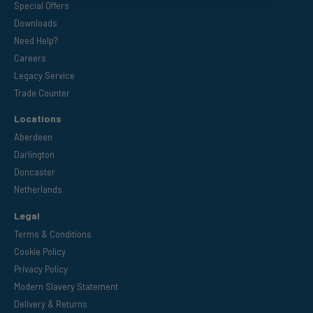
Special Offers
Downloads
Need Help?
Careers
Legacy Service
Trade Counter
Locations
Aberdeen
Darlington
Doncaster
Netherlands
Legal
Terms & Conditions
Cookie Policy
Privacy Policy
Modern Slavery Statement
Delivery & Returns