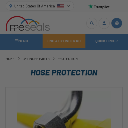
United States Of America
MENU
FIND A CYLINDER KIT
QUICK ORDER
HOME
CYLINDER PARTS
PROTECTION
HOSE PROTECTION