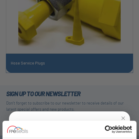
Hose Service Plugs
SIGN UP TO OUR NEWSLETTER
Don't forget to subscribe to our newsletter to receive details of our
latest special offers and new products.
SUBSCRIBE