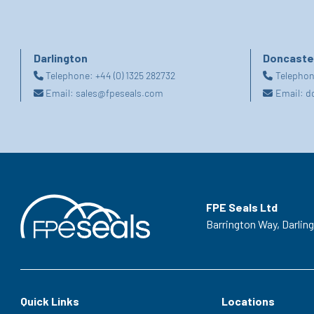
Darlington
Doncaste
Telephone:
+44 (0) 1325 282732
Telepho
Email:
sales@fpeseals.com
Email:
d
FPE Seals Ltd
Barrington Way,
Darlin
Quick Links
Locations