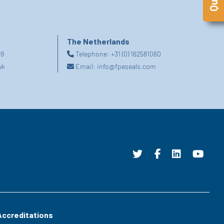
The Netherlands
99
Telephone:
+31 (0) 162581060
uk
Email:
info@fpeseals.com
Accreditations