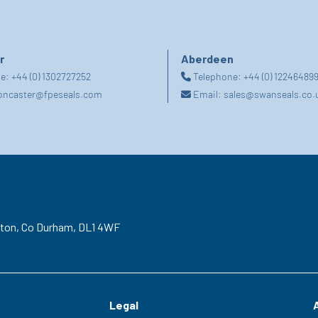
r
Aberdeen
ne:
+44 (0) 1302727252
Telephone:
+44 (0) 12246489
oncaster@fpeseals.com
Email:
sales@swanseals.co.
gton,
Co Durham,
DL1 4WF
Legal