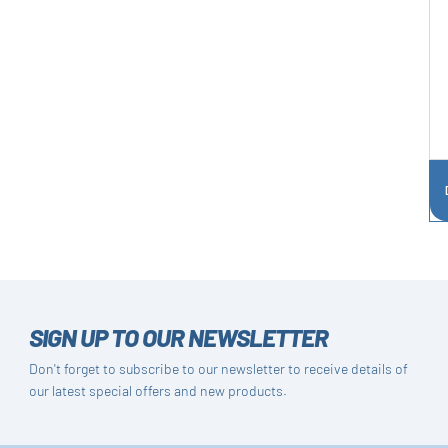
SIGN UP TO OUR NEWSLETTER
Don't forget to subscribe to our newsletter to receive details of
our latest special offers and new products.