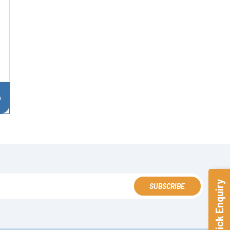
n
Quick Enquiry
SUBSCRIBE