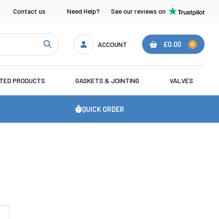
Contact us
Need Help?
See our reviews on
ACCOUNT
£0.00
0
ATED PRODUCTS
GASKETS & JOINTING
VALVES
QUICK ORDER