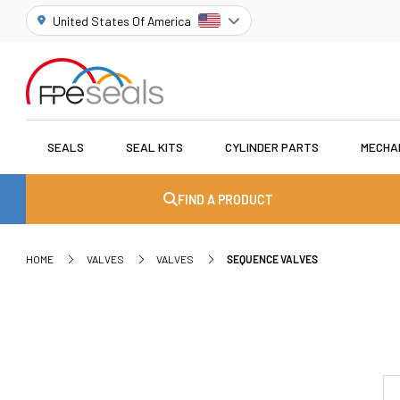
United States Of America
SEALS
SEAL KITS
CYLINDER PARTS
MECHA
FIND A PRODUCT
HOME
VALVES
VALVES
SEQUENCE VALVES