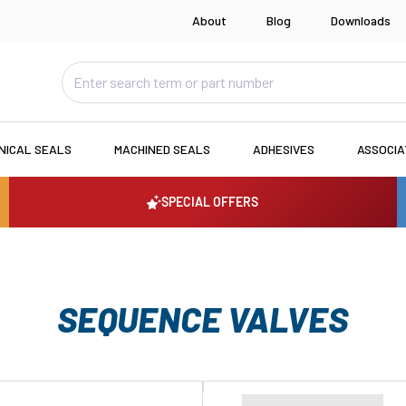
About
Blog
Downloads
NICAL SEALS
MACHINED SEALS
ADHESIVES
ASSOCI
SPECIAL OFFERS
SEQUENCE VALVES