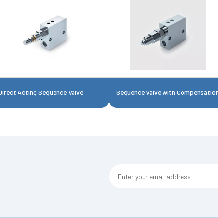
Direct Acting Sequence Valve
Sequence Valve with Compensatio