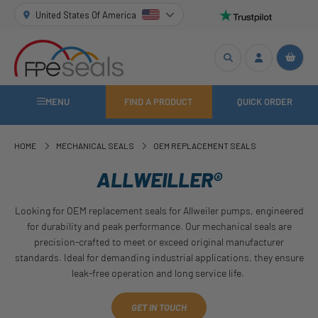
United States Of America
MENU
FIND A PRODUCT
QUICK ORDER
HOME
MECHANICAL SEALS
OEM REPLACEMENT SEALS
ALLWEILLER®
Looking for OEM replacement seals for Allweiler pumps, engineered
for durability and peak performance. Our mechanical seals are
precision-crafted to meet or exceed original manufacturer
standards. Ideal for demanding industrial applications, they ensure
leak-free operation and long service life.
GET IN TOUCH