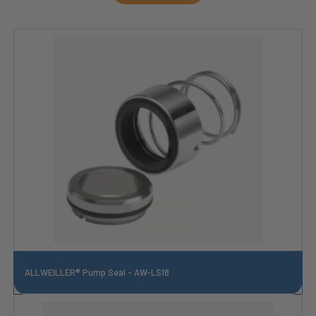
ALLWEILLER® Pump Seal - AW-LS18