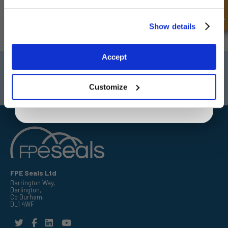
latest special offers and new products.
Unlock Offer
Show details
SUBSCRIBE
Exclusive to web customers only.
Accept
By entering your email address you are agreeing to our
Darlington
Doncaster
privacy policy.
Telephone:
+44 (0) 1325 282732
Telephone:
+44 (0) 130272725
Customize
Email:
sales@fpeseals.com
Email:
doncaster@fpeseals.
FPE Seals Ltd
Barrington Way,
Darlington,
Co Durham,
DL1 4WF