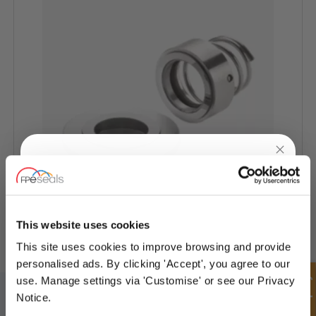
UNLOCK
10% OFF
YOUR
FIRST ORDER
ALLWEILLER® Pump Seal - AW-SP
This website uses cookies
This site uses cookies to improve browsing and provide
Sign up for special offers and exclusive
personalised ads. By clicking 'Accept', you agree to our
deals
Quick Enquiry
use. Manage settings via 'Customise' or see our Privacy
SIGN UP TO OUR NEWSLETTER
Notice.
Don't forget to subscribe to our newsletter to receive details of our