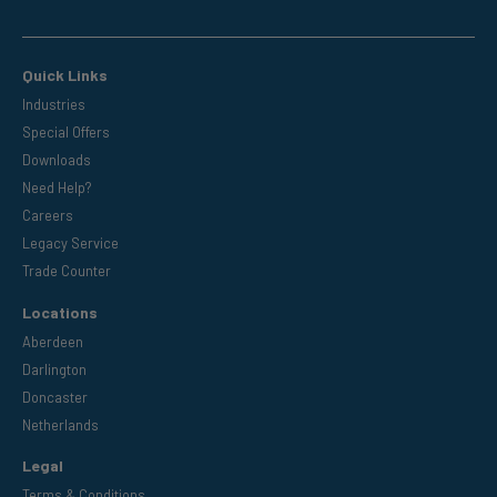
Quick Links
Industries
Special Offers
Downloads
Need Help?
Careers
Legacy Service
Trade Counter
Locations
Aberdeen
Darlington
Doncaster
Netherlands
Legal
Terms & Conditions