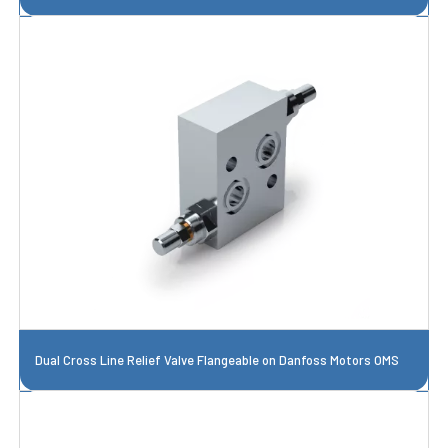
Dual Cross Line Relief Valve Flangeable on Danfoss Motors OMS