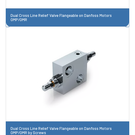
Dual Cross Line Relief Valve Flangeable on Danfoss Motors
OMP/OMR
Dual Cross Line Relief Valve Flangeable on Danfoss Motors
OMP/OMR by Screws