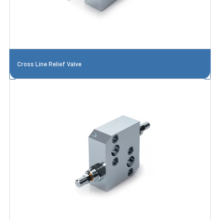
Cross Line Relief Valve