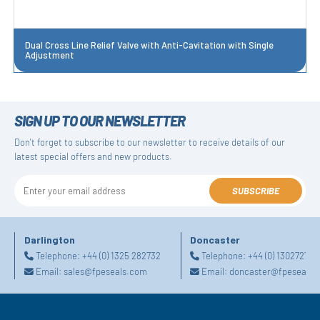
Dual Cross Line Relief Valve with Anti-Cavitation with Single
Adjustment
SIGN UP TO OUR NEWSLETTER
Don't forget to subscribe to our newsletter to receive details of our
latest special offers and new products.
SUBSCRIBE
Darlington
Doncaster
Telephone:
+44 (0) 1325 282732
Telephone:
+44 (0) 130272725
Email:
sales@fpeseals.com
Email:
doncaster@fpeseals.