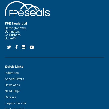
FPE Seals Ltd
Barrington Way,
Darlington,
Co Durham,
DL1 4WF
Quick Links
Industries
Special Offers
Downloads
Need Help?
Careers
Legacy Service