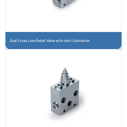
Dual Cross Line Relief Valve with Anti-Cavitation