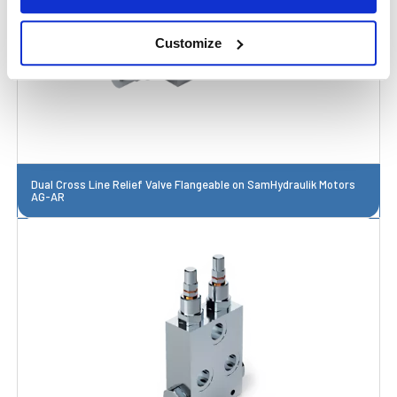
Customize
Dual Cross Line Relief Valve Flangeable on SamHydraulik Motors
AG-AR