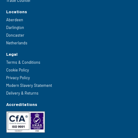
Trade Counter
Locations
Aberdeen
Darlington
Doncaster
Netherlands
Legal
Terms & Conditions
Cookie Policy
Privacy Policy
Modern Slavery Statement
Delivery & Returns
Accreditations