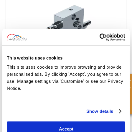
This website uses cookies
This site uses cookies to improve browsing and provide
personalised ads. By clicking 'Accept', you agree to our
Quick Enquiry
use. Manage settings via 'Customise' or see our Privacy
Dual Cross Line Relief Valve Flangeable on Danfoss Motors OMT
Notice.
Show details
Accept