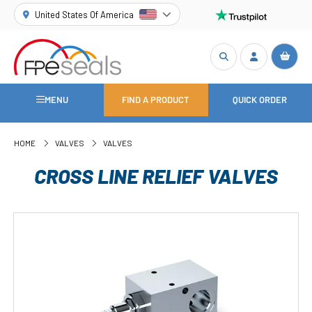
United States Of America
MENU
FIND A PRODUCT
QUICK ORDER
HOME
VALVES
VALVES
CROSS LINE RELIEF VALVES