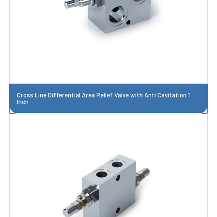
Cross Line Differential Area Relief Valve with Anti Cavitation 1
Inch