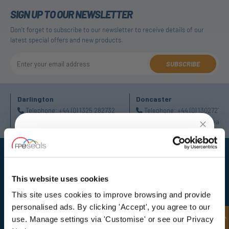
SIGN UP TO OUR NEWSLETTER
Don't forget to subscribe to our newsletter to receive details of our
latest special offers and new products.
SUBSCRIBE
Darlington
Doncaster
Telephone:
+44 (0) 1325 282732
Telephone:
+44 (0) 130272725
Email:
sales@fpeseals.com
Email:
doncaster@fpeseals.
UNLOCK
10% OFF
YOUR
FIRST ORDER
This website uses cookies
This site uses cookies to improve browsing and provide
Sign up for special offers and exclusive
FPE Seals Ltd
personalised ads. By clicking 'Accept', you agree to our
deals
Barrington Way,
use. Manage settings via 'Customise' or see our Privacy
Darlington,