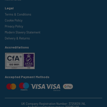
Legal
Terms & Conditions
Cookie Policy
Privacy Policy
Modern Slavery Statement
Delivery & Returns
Accreditations
Accepted Payment Methods
UK Company Registration Number: 3725829 | NL
bedrijfsregistratienummer: 20085499