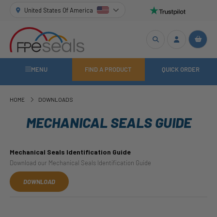
United States Of America
MENU
FIND A PRODUCT
QUICK ORDER
HOME
DOWNLOADS
MECHANICAL SEALS GUIDE
Mechanical Seals Identification Guide
Download our Mechanical Seals Identification Guide
DOWNLOAD