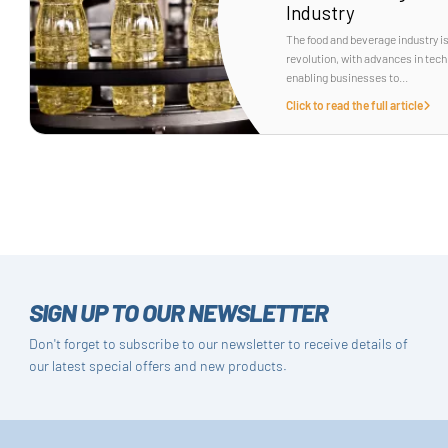
Industry
The food and beverage industry i
revolution, with advances in tec
enabling businesses to...
Click to read the full article
SIGN UP TO OUR NEWSLETTER
Don't forget to subscribe to our newsletter to receive details of
our latest special offers and new products.