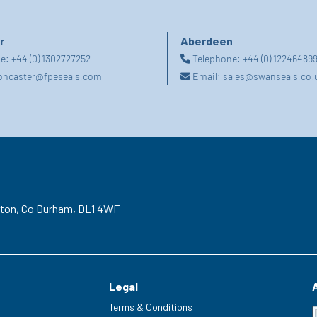
r
Aberdeen
ne:
+44 (0) 1302727252
Telephone:
+44 (0) 12246489
oncaster@fpeseals.com
Email:
sales@swanseals.co.
gton,
Co Durham,
DL1 4WF
Legal
Terms & Conditions