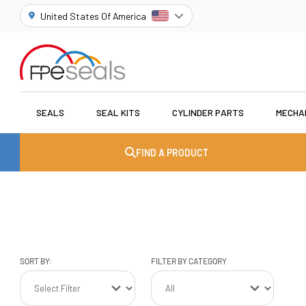
United States Of America
SEALS
SEAL KITS
CYLINDER PARTS
MECHA
FIND A PRODUCT
SORT BY:
FILTER BY CATEGORY