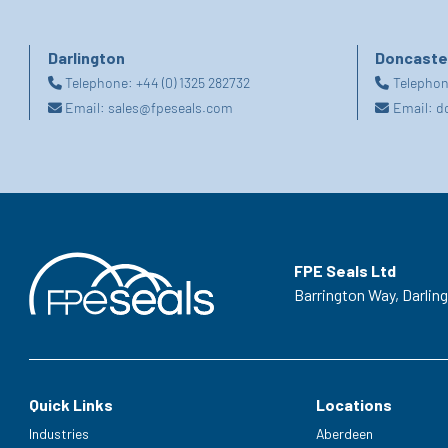
Darlington
Doncaste
Telephone:
+44 (0) 1325 282732
Telepho
Email:
sales@fpeseals.com
Email:
d
FPE Seals Ltd
Barrington Way,
Darlin
Quick Links
Locations
Industries
Aberdeen