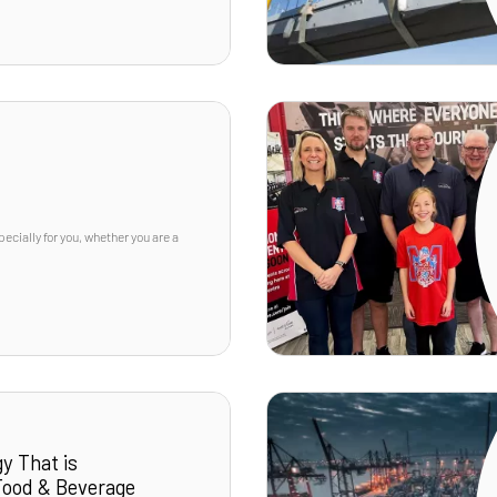
cially for you, whether you are a
y That is
 Food & Beverage