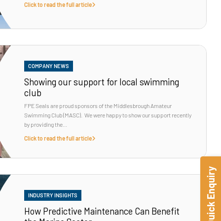
Click to read the full article
COMPANY NEWS
Showing our support for local swimming
club
FPE Seals are proud sponsors of the Middlesbrough Amateur
Swimming Club (MASC). We were happy to show our support recently
by providing the...
Click to read the full article
Quick Enquiry
INDUSTRY INSIGHTS
How Predictive Maintenance Can Benefit