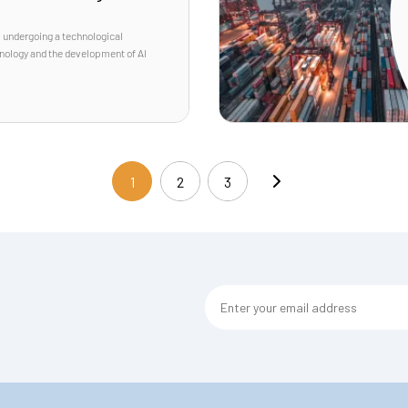
s undergoing a technological
hnology and the development of AI
1
2
3