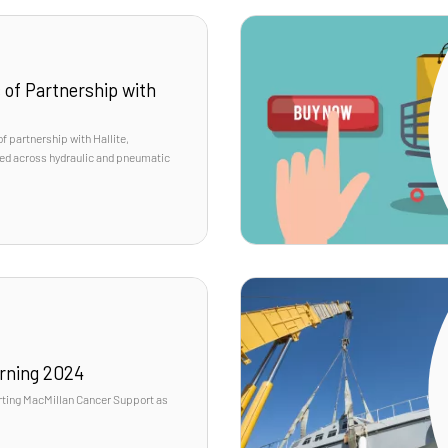
 of Partnership with
f partnership with Hallite,
sted across hydraulic and pneumatic
rning 2024
rting MacMillan Cancer Support as