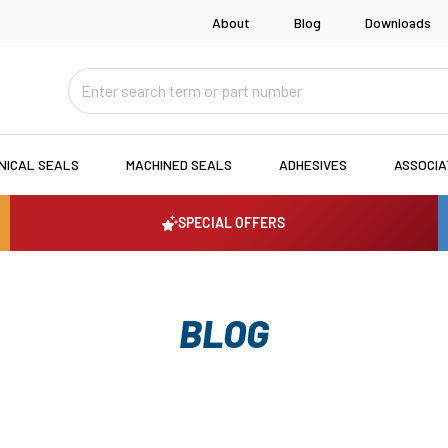
About
Blog
Downloads
NICAL SEALS
MACHINED SEALS
ADHESIVES
ASSOCI
SPECIAL OFFERS
BLOG