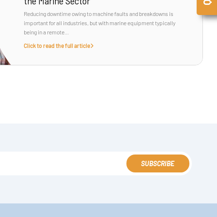
the Marine Sector
Reducing downtime owing to machine faults and breakdowns is
important for all industries, but with marine equipment typically
being in a remote...
Click to read the full article
SUBSCRIBE