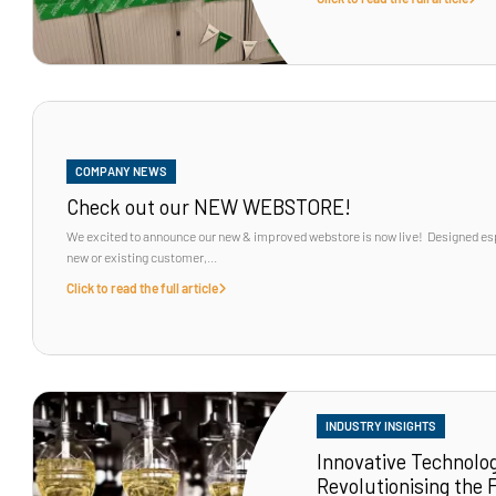
COMPANY NEWS
Check out our NEW WEBSTORE!
We excited to announce our new & improved webstore is now live! Designed espe
new or existing customer,...
Click to read the full article
INDUSTRY INSIGHTS
Innovative Technolog
Revolutionising the