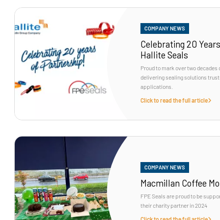
COMPANY NEWS
Celebrating 20 Years
Hallite Seals
Proud to mark over two decades o
delivering sealing solutions tru
applications.
Click to read the full article
COMPANY NEWS
Macmillan Coffee Mo
FPE Seals are proud to be suppo
their charity partner in 2024
Click to read the full article