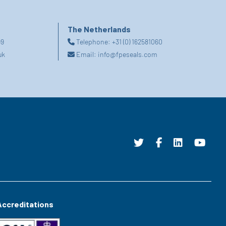
The Netherlands
99
Telephone:
+31 (0) 162581060
uk
Email:
info@fpeseals.com
Accreditations