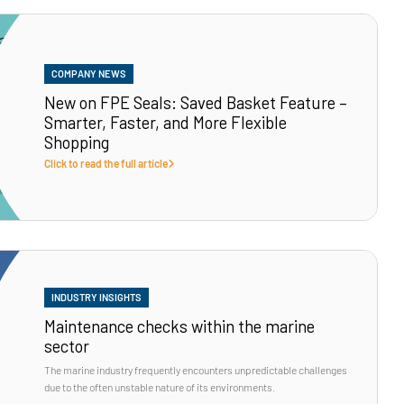
COMPANY NEWS
New on FPE Seals: Saved Basket Feature –
Smarter, Faster, and More Flexible
Shopping
Click to read the full article
INDUSTRY INSIGHTS
Maintenance checks within the marine
sector
The marine industry frequently encounters unpredictable challenges
due to the often unstable nature of its environments.