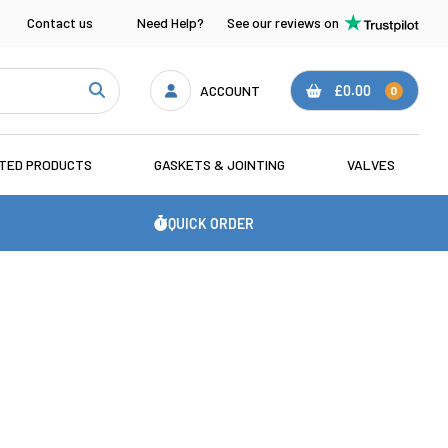
Contact us
Need Help?
See our reviews on
ACCOUNT
£0.00
0
ATED PRODUCTS
GASKETS & JOINTING
VALVES
QUICK ORDER