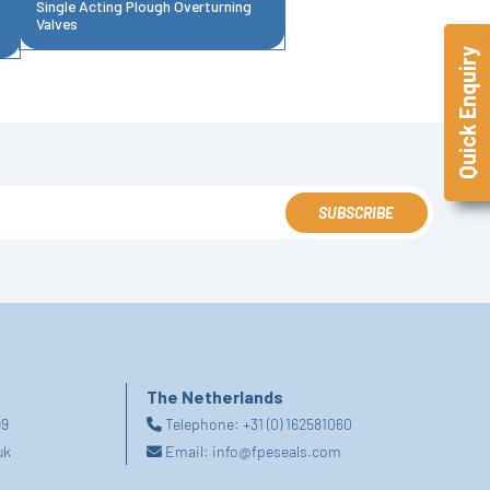
Single Acting Plough Overturning
Valves
Quick Enquiry
SUBSCRIBE
The Netherlands
99
Telephone:
+31 (0) 162581060
uk
Email:
info@fpeseals.com