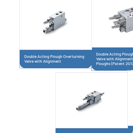
Double Acting Ploug
Double Acting Plough Overturning
Valve with Alignment
Valve with Alignment
Ploughs (Patent 201