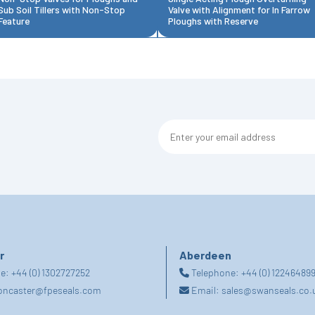
Sub Soil Tillers with Non-Stop
Valve with Alignment for In Farrow
Feature
Ploughs with Reserve
r
Aberdeen
ne:
+44 (0) 1302727252
Telephone:
+44 (0) 12246489
oncaster@fpeseals.com
Email:
sales@swanseals.co.