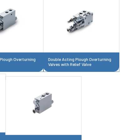
 Plough Overturning
Double Acting Plough Overturning
Valves with Relief Valve