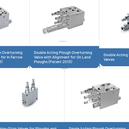
h Overturning
Double Acting Plough Overturning
Double Acting
 for In Farrow
Valve with Alignment for On Land
Valves
3)
Ploughs (Patent 2013)
Non-Stop Valves for Ploughs and
Single Acting Plough Overturning