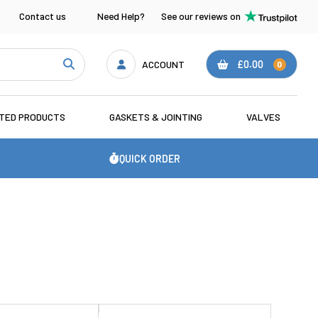
Contact us
Need Help?
See our reviews on
ACCOUNT
£0.00
0
ATED PRODUCTS
GASKETS & JOINTING
VALVES
QUICK ORDER