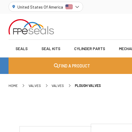
United States Of America
SEALS
SEAL KITS
CYLINDER PARTS
MECHA
FIND A PRODUCT
HOME
VALVES
VALVES
PLOUGH VALVES