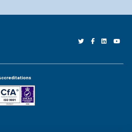
Accreditations