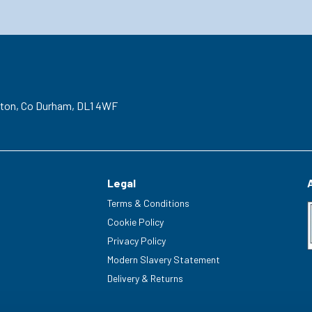
gton,
Co Durham,
DL1 4WF
Legal
Terms & Conditions
Cookie Policy
Privacy Policy
Modern Slavery Statement
Delivery & Returns