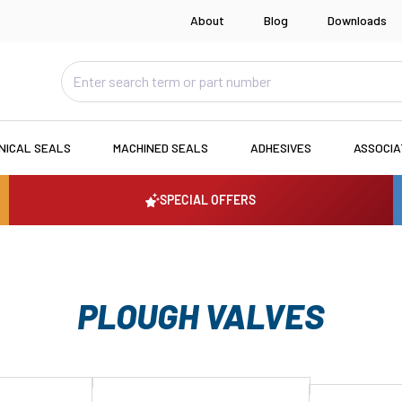
About
Blog
Downloads
NICAL SEALS
MACHINED SEALS
ADHESIVES
ASSOCI
SPECIAL OFFERS
PLOUGH VALVES