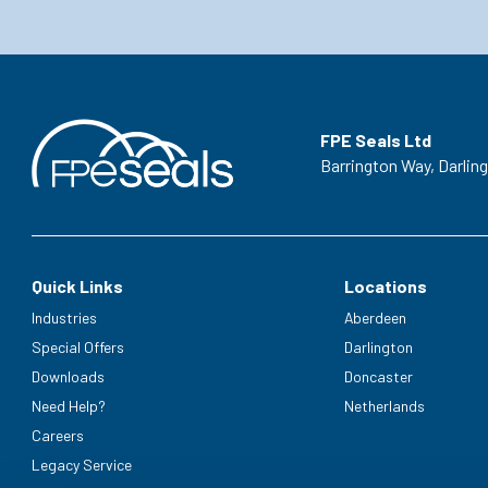
FPE Seals Ltd
Barrington Way,
Darlin
Quick Links
Locations
Industries
Aberdeen
Special Offers
Darlington
Downloads
Doncaster
Need Help?
Netherlands
Careers
Legacy Service