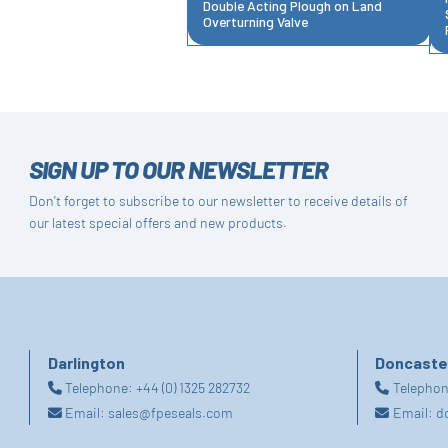
Double Acting Plough on Land
Overturning Valve
SIGN UP TO OUR NEWSLETTER
Don't forget to subscribe to our newsletter to receive details of
our latest special offers and new products.
Darlington
Doncaste
Telephone:
+44 (0) 1325 282732
Telepho
Email:
sales@fpeseals.com
Email:
d