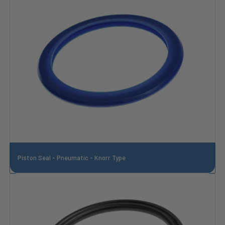
Piston Seal - Pneumatic - Knorr Type