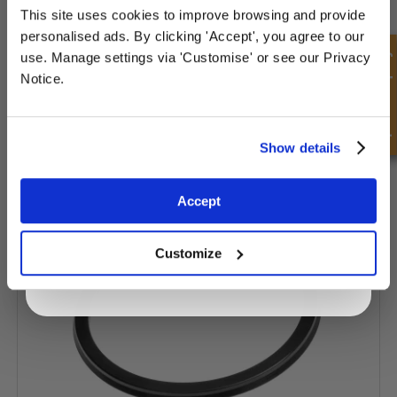
This site uses cookies to improve browsing and provide
Sign up for special offers and exclusive
personalised ads. By clicking 'Accept', you agree to our
deals
Quick Enquiry
use. Manage settings via 'Customise' or see our Privacy
Notice.
Unlock Offer
Show details
Piston Seal - Pneumatic - Z5 Type
Exclusive to web customers only.
Accept
By entering your email address you are agreeing to our
privacy policy.
Customize