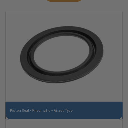
Piston Seal - Pneumatic - Airzet Type