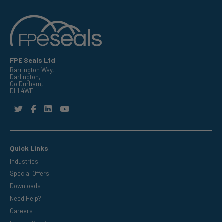
FPE Seals Ltd
Barrington Way,
Darlington,
Co Durham,
DL1 4WF
Quick Links
Industries
Special Offers
Downloads
Need Help?
Careers