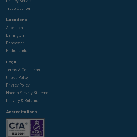
Legacy Service
Trade Counter
Locations
Aberdeen
Darlington
Doncaster
Netherlands
Legal
Terms & Conditions
Cookie Policy
Privacy Policy
Modern Slavery Statement
Delivery & Returns
Accreditations