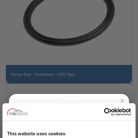
Piston Seal - Pneumatic - PSD Type
UNLOCK
10% OFF
YOUR
FIRST ORDER
This website uses cookies