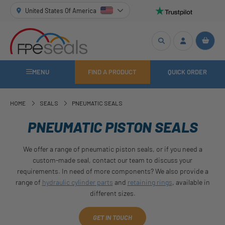
United States Of America
MENU
FIND A PRODUCT
QUICK ORDER
HOME
SEALS
PNEUMATIC SEALS
PNEUMATIC PISTON SEALS
We offer a range of pneumatic piston seals, or if you need a
custom-made seal, contact our team to discuss your
requirements. In need of more components? We also provide a
range of
hydraulic cylinder parts
and
retaining rings
, available in
different sizes.
GET IN TOUCH