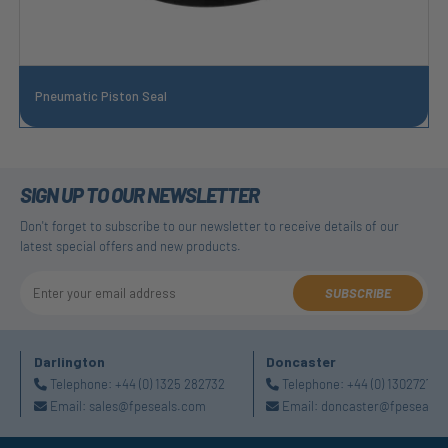
Pneumatic Piston Seal
SIGN UP TO OUR NEWSLETTER
Don't forget to subscribe to our newsletter to receive details of our
latest special offers and new products.
SUBSCRIBE
Darlington
Doncaster
Telephone:
+44 (0) 1325 282732
Telephone:
+44 (0) 130272725
Email:
sales@fpeseals.com
Email:
doncaster@fpeseals.