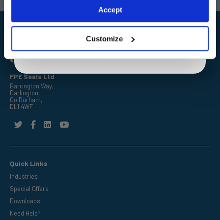
Exclusive to web customers only.
Accept
By entering your email address you are agreeing to our
privacy policy.
Customize
FPE Seals Ltd
Barrington Way,
Darlington,
Co Durham,
DL1 4WF
Quick Links
Industries
Special Offers
Downloads
Need Help?