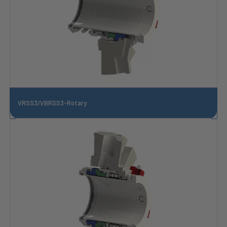
VRSS3/VBRSS3-Rotary