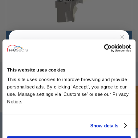
VSSS3/VBSSS3-Stationary
UNLOCK
10% OFF
YOUR
FIRST ORDER
SIGN UP TO OUR NEWSLETTER
This website uses cookies
This site uses cookies to improve browsing and provide
Don't forget to subscribe to our newsletter to receive details of our
Sign up for special offers and exclusive
latest special offers and new products.
personalised ads. By clicking 'Accept', you agree to our
deals
Quick Enquiry
use. Manage settings via 'Customise' or see our Privacy
SUBSCRIBE
Notice.
Darlington
Doncaster
Unlock Offer
Show details
Telephone:
+44 (0) 1325 282732
Telephone:
+44 (0) 130272725
Email:
sales@fpeseals.com
Email:
doncaster@fpeseals.