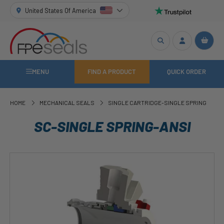
United States Of America
MENU
FIND A PRODUCT
QUICK ORDER
HOME
MECHANICAL SEALS
SINGLE CARTRIDGE-SINGLE SPRING
SC-SINGLE SPRING-ANSI