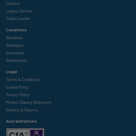
Careers
Legacy Service
Trade Counter
Locations
Aberdeen
Darlington
Doncaster
Netherlands
Legal
Terms & Conditions
Cookie Policy
Privacy Policy
Modern Slavery Statement
Delivery & Returns
Accreditations