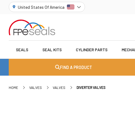
United States Of America
SEALS
SEAL KITS
CYLINDER PARTS
MECHA
FIND A PRODUCT
HOME
VALVES
VALVES
DIVERTER VALVES