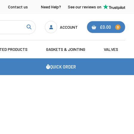
Contact us
Need Help?
See our reviews on
ACCOUNT
£0.00
0
ATED PRODUCTS
GASKETS & JOINTING
VALVES
QUICK ORDER