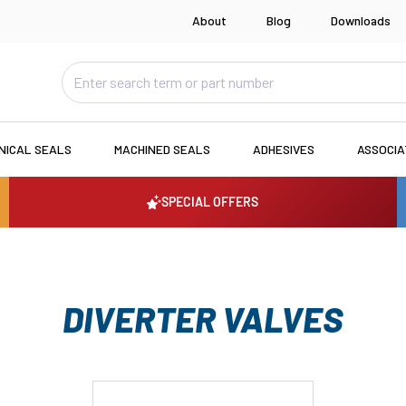
About
Blog
Downloads
NICAL SEALS
MACHINED SEALS
ADHESIVES
ASSOCI
SPECIAL OFFERS
DIVERTER VALVES