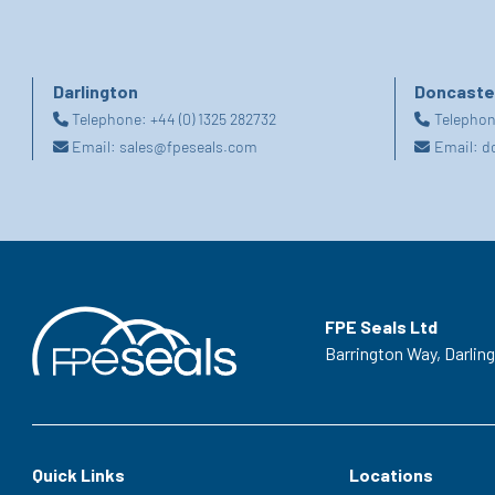
Darlington
Doncaste
Telephone:
+44 (0) 1325 282732
Telepho
Email:
sales@fpeseals.com
Email:
d
FPE Seals Ltd
Barrington Way,
Darlin
Quick Links
Locations