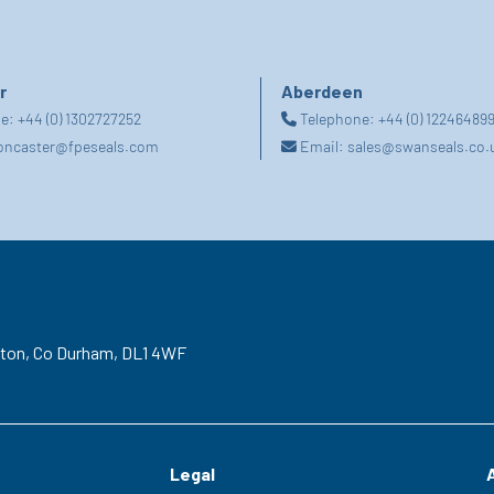
r
Aberdeen
ne:
+44 (0) 1302727252
Telephone:
+44 (0) 12246489
oncaster@fpeseals.com
Email:
sales@swanseals.co.
gton,
Co Durham,
DL1 4WF
Legal