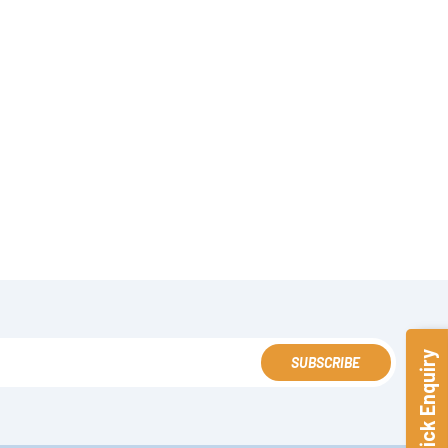
Quick Enquiry
SUBSCRIBE