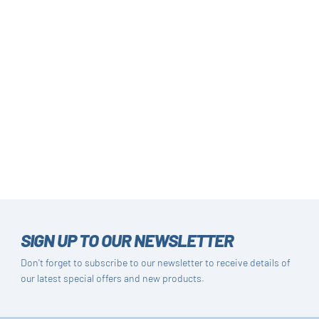
SIGN UP TO OUR NEWSLETTER
Don't forget to subscribe to our newsletter to receive details of
our latest special offers and new products.