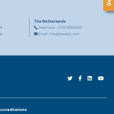
The Netherlands
99
Telephone:
+31 (0) 162581060
uk
Email:
info@fpeseals.com
Accreditations