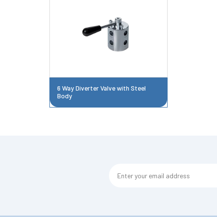
6 Way Diverter Valve with Steel
Body