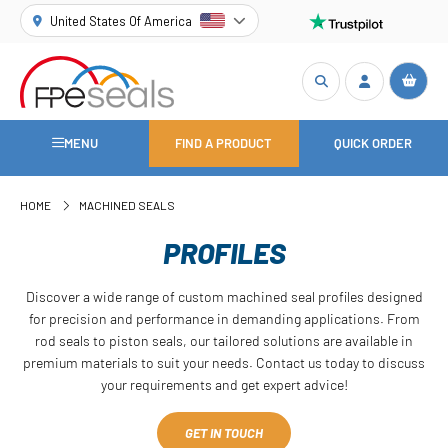
United States Of America
MENU
FIND A PRODUCT
QUICK ORDER
HOME
MACHINED SEALS
PROFILES
Discover a wide range of custom machined seal profiles designed
for precision and performance in demanding applications. From
rod seals to piston seals, our tailored solutions are available in
premium materials to suit your needs. Contact us today to discuss
your requirements and get expert advice!
GET IN TOUCH