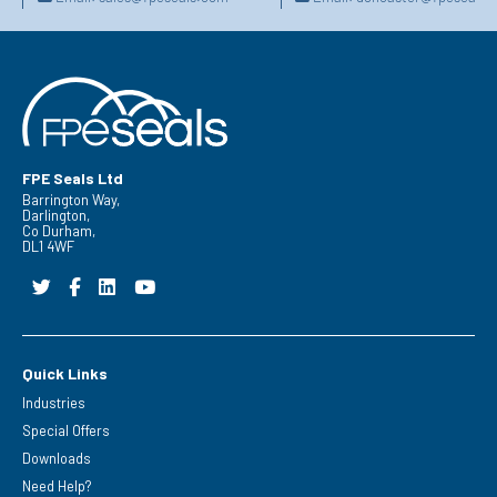
FPE Seals Ltd
Barrington Way,
Darlington,
Co Durham,
DL1 4WF
Quick Links
Industries
Special Offers
Downloads
Need Help?