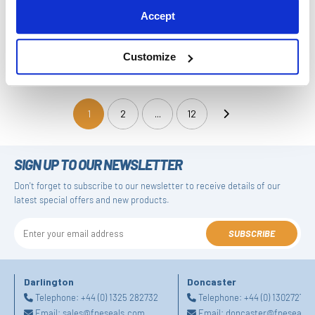
Accept
Customize
Gasket Seal - DFL108B
Gasket Seal - DFL109A
1
2
...
12
(current)
SIGN UP TO OUR NEWSLETTER
Don't forget to subscribe to our newsletter to receive details of our
latest special offers and new products.
SUBSCRIBE
Darlington
Doncaster
Telephone:
+44 (0) 1325 282732
Telephone:
+44 (0) 130272725
Email:
sales@fpeseals.com
Email:
doncaster@fpeseals.