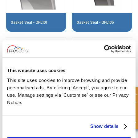
Gasket Seal - DFL101
Gasket Seal - DFL105
This website uses cookies
This site uses cookies to improve browsing and provide
personalised ads. By clicking 'Accept', you agree to our
Gasket Seal - DFL106
Gasket Seal - DFL108A
Quick Enquiry
use. Manage settings via 'Customise' or see our Privacy
Notice.
Show details