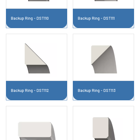
Backup Ring - DST110
Backup Ring - DST111
Backup Ring - DST112
Backup Ring - DST113