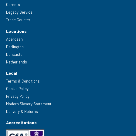
Careers
Legacy Service
Trade Counter
Locations
Aberdeen
Darlington
Doncaster
Netherlands
Legal
Terms & Conditions
Cookie Policy
Privacy Policy
Modern Slavery Statement
Delivery & Returns
Accreditations