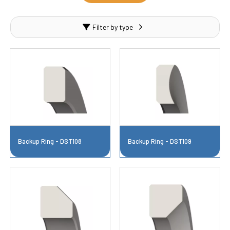
Filter by type
Backup Ring - DST108
Backup Ring - DST109