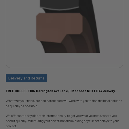
Delivery and Returns
FREE COLLECTION Darlington available, OR choose NEXT DAY delivery.
Whatever your need, our dedicated team will work with you to find the ideal solution
as quickly as possible.
We offer same day dispatch internationally, to get you what you need, where you
need it quickly, minimising your downtime and avoiding any further delays to your
project.