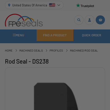
United States Of America
MENU
FIND A PRODUCT
QUICK ORDER
HOME
MACHINED SEALS
PROFILES
MACHINED ROD SEAL
Rod Seal - DS238