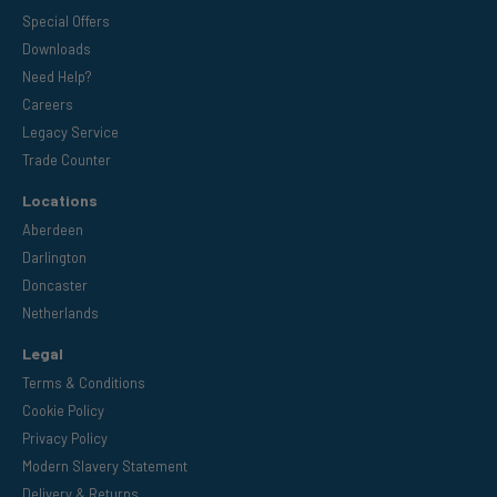
Special Offers
Downloads
Need Help?
Careers
Legacy Service
Trade Counter
Locations
Aberdeen
Darlington
Doncaster
Netherlands
Legal
Terms & Conditions
Cookie Policy
Privacy Policy
Modern Slavery Statement
Delivery & Returns