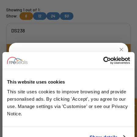
Showing 1 out of 1:
Show:
6
12
24
50
DS238
Get a Quote
UNLOCK
10% OFF
FREE COLLECTION Darlington
available
,
OR choose
NEXT DAY delivery.
YOUR
FIRST ORDER
This website uses cookies
This site uses cookies to improve browsing and provide
SIGN UP TO OUR NEWSLETTER
Sign up for special offers and exclusive
personalised ads. By clicking 'Accept', you agree to our
deals
Don't forget to subscribe to our newsletter to receive details of our
Quick Enquiry
use. Manage settings via 'Customise' or see our Privacy
latest special offers and new products.
Notice.
SUBSCRIBE
Unlock Offer