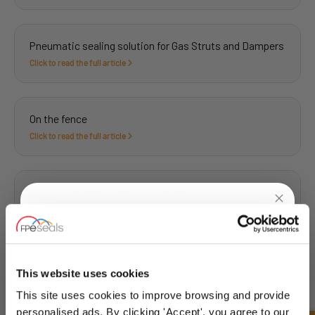
Pneumatic sealing solution for Gas Struts and Dampers
Click to read the full article
On the fence
Click to read the full article
Blue acetal wear rings for food depositor
Click to read the full article
UNLOCK
10% OFF
YOUR
FIRST ORDER
Sealing solution for corking machine at bottling plant
This website uses cookies
Click to read the full article
This site uses cookies to improve browsing and provide
Sign up for special offers and exclusive
personalised ads. By clicking 'Accept', you agree to our