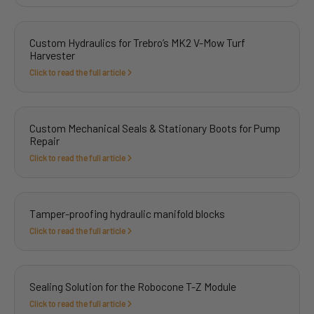
Custom Hydraulics for Trebro’s MK2 V-Mow Turf
Harvester
Click to read the full article
Custom Mechanical Seals & Stationary Boots for Pump
Repair
Click to read the full article
Tamper-proofing hydraulic manifold blocks
Click to read the full article
Sealing Solution for the Robocone T-Z Module
Click to read the full article