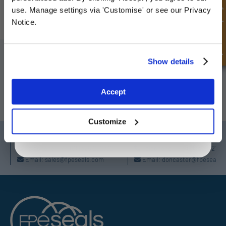
deals
Quick Enquiry
use. Manage settings via 'Customise' or see our Privacy
1
2
...
5
Notice.
SIGN UP TO OUR NEWSLETTER
Unlock Offer
Show details
Don't forget to subscribe to our newsletter to receive details of our
latest special offers and new products.
Exclusive to web customers only.
Accept
By entering your email address you are agreeing to our
SUBSCRIBE
privacy policy.
Customize
Darlington
Doncaster
Telephone:
+44 (0) 1325 282732
Telephone:
+44 (0) 130272725
Email:
sales@fpeseals.com
Email:
doncaster@fpeseals.