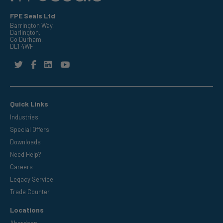
FPE Seals Ltd
Barrington Way,
Darlington,
Co Durham,
DL1 4WF
Quick Links
Industries
Special Offers
Downloads
Need Help?
Careers
Legacy Service
Trade Counter
Locations
Aberdeen