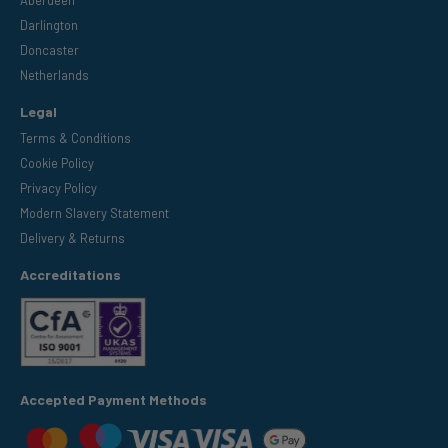
Darlington
Doncaster
Netherlands
Legal
Terms & Conditions
Cookie Policy
Privacy Policy
Modern Slavery Statement
Delivery & Returns
Accreditations
Accepted Payment Methods