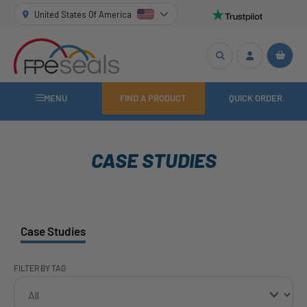
United States Of America
MENU
FIND A PRODUCT
QUICK ORDER
CASE STUDIES
Case Studies
FILTER BY TAG