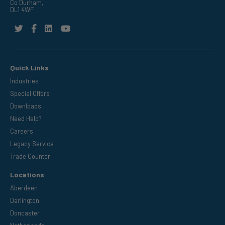
Co Durham,
DL1 4WF
Quick Links
Industries
Special Offers
Downloads
Need Help?
Careers
Legacy Service
Trade Counter
Locations
Aberdeen
Darlington
Doncaster