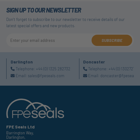
SIGN UP TO OUR NEWSLETTER
Don't forget to subscribe to our newsletter to receive details of our
latest special offers and new products.
SUBSCRIBE
Darlington
Doncaster
Telephone:
+44 (0) 1325 282732
Telephone:
+44 (0) 130272725
Email:
sales@fpeseals.com
Email:
doncaster@fpeseals.
FPE Seals Ltd
Barrington Way,
Darlington,