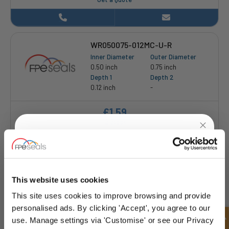
WR050075-012MC-U-R
Inner Diameter
Outer Diameter
0.50 inch
0.75 inch
Depth 1
Depth 2
0.12 inch
-
£1.59
12 Stock
UNLOCK
10% OFF
YOUR
FIRST ORDER
This website uses cookies
This site uses cookies to improve browsing and provide
WR062112-031MC-U-P
Sign up for special offers and exclusive
personalised ads. By clicking 'Accept', you agree to our
Inner Diameter
Outer Diameter
deals
use. Manage settings via 'Customise' or see our Privacy
0.62 inch
1.12 inch