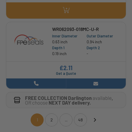
WR062093-018MC-U-R
Inner Diameter
Outer Diameter
0.63 inch
0.94 inch
Depth 1
Depth 2
0.19 inch
-
£2.11
Get a Quote
FREE COLLECTION Darlington
available
,
OR choose
NEXT DAY delivery.
1
2
...
48
(current)