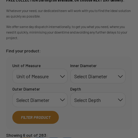
Whatever your need, our dedicated team will work with you to find the ideal solution
as quickly as possible.
We offer same day dispatch internationally, to get you what you need, where you
need it quickly, minimising your downtime and avoiding any further delays to your
project.
Find your product:
Unit of Measure
Inner Diameter
Outer Diameter
Depth
FILTER PRODUCT
Showing 6 out of 283: