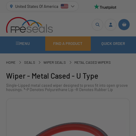
United States Of America
MENU
FIND A PRODUCT
QUICK ORDER
HOME
SEALS
WIPER SEALS
METAL CASED WIPERS
Wiper - Metal Cased - U Type
Single-Lipped metal cased wiper designed to press fit into open groove
housings. *-P Denotes Polyurethane Lip -R Denotes Rubber Lip