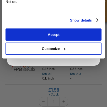
Quick Enquiry
Depth 1
Depth 2
Notice.
0.31 inch
-
£8.33
Unlock Offer
Show details
105 Stock
Exclusive to web customers only.
Accept
By entering your email address you are agreeing to our
privacy policy.
Customize
WR062087-012MC-U-R
Inner Diameter
Outer Diameter
0.63 inch
0.88 inch
Depth 1
Depth 2
0.13 inch
-
£1.59
7 Stock