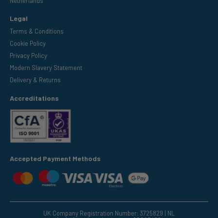
Netherlands
Legal
Terms & Conditions
Cookie Policy
Privacy Policy
Modern Slavery Statement
Delivery & Returns
Accreditations
Accepted Payment Methods
UK Company Registration Number: 3725829 | NL