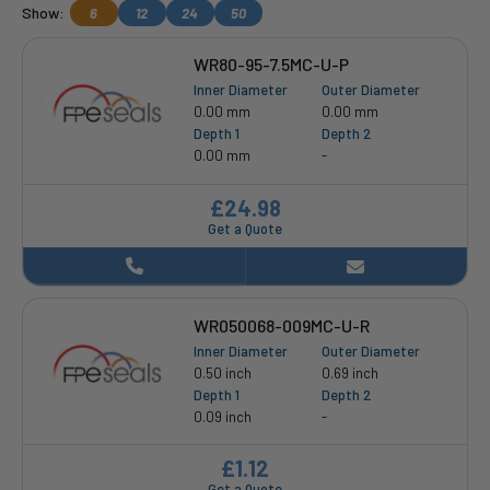
Show:
6
12
24
50
WR80-95-7.5MC-U-P
Inner Diameter
Outer Diameter
0.00 mm
0.00 mm
Depth 1
Depth 2
0.00 mm
-
£24.98
Get a Quote
WR050068-009MC-U-R
Inner Diameter
Outer Diameter
0.50 inch
0.69 inch
Depth 1
Depth 2
0.09 inch
-
£1.12
Get a Quote