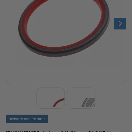
Delivery and Returns
FREE COLLECTION Darlington available, OR choose NEXT DAY delivery.