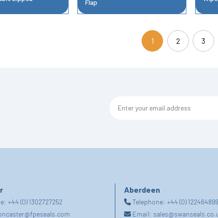
Flap
1
2
3
(current)
r
Aberdeen
ne:
+44 (0) 1302727252
Telephone:
+44 (0) 12246489
oncaster@fpeseals.com
Email:
sales@swanseals.co.