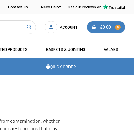
Contact us
Need Help?
See our reviews on
ACCOUNT
£0.00
0
ATED PRODUCTS
GASKETS & JOINTING
VALVES
QUICK ORDER
s from contamination, whether
secondary functions that may