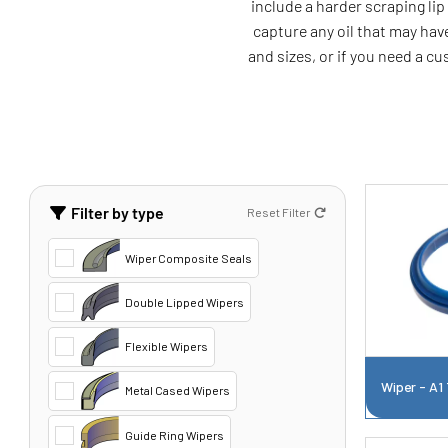
include a harder scraping li
capture any oil that may have
and sizes, or if you need a c
Filter by type
Reset Filter
Wiper Composite Seals
Double Lipped Wipers
Flexible Wipers
Wiper - A1
Metal Cased Wipers
Guide Ring Wipers