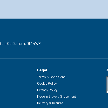
gton,
Co Durham,
DL1 4WF
Legal
Terms & Conditions
Cookie Policy
Privacy Policy
Modern Slavery Statement
Delivery & Returns