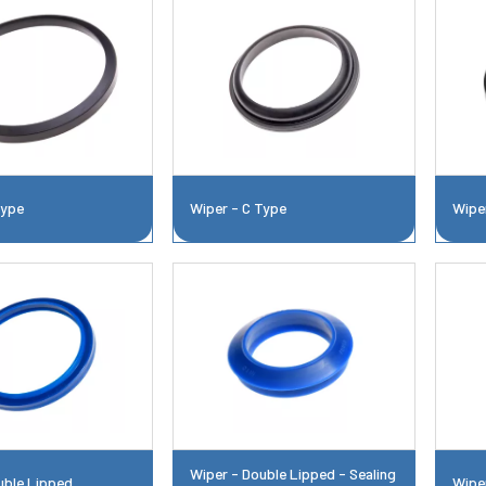
Type
Wiper - C Type
Wipe
Wiper - Double Lipped - Sealing
uble Lipped
Wipe