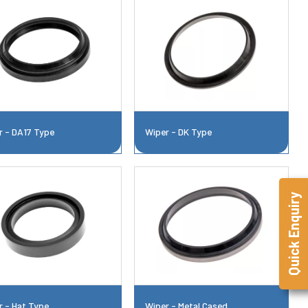
r - DA17 Type
Wiper - DK Type
Quick Enquiry
r - Hat Type
Wiper - Metal Cased