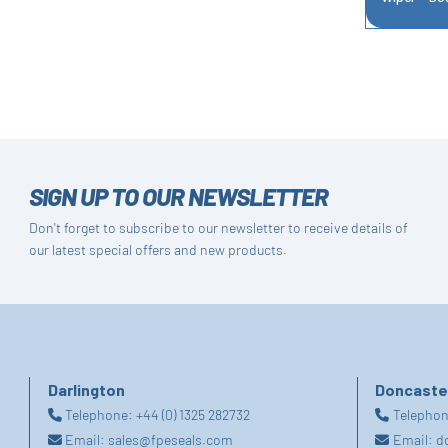
SIGN UP TO OUR NEWSLETTER
Don't forget to subscribe to our newsletter to receive details of
our latest special offers and new products.
Darlington
Doncaste
Telephone:
+44 (0) 1325 282732
Telepho
Email:
sales@fpeseals.com
Email:
d