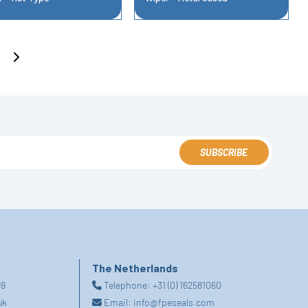
SUBSCRIBE
The Netherlands
99
Telephone:
+31 (0) 162581060
uk
Email:
info@fpeseals.com