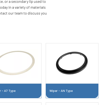
e, or a secondary lip used to
oday in a variety of materials
ontact our team to discuss you
r - A7 Type
Wiper - AN Type