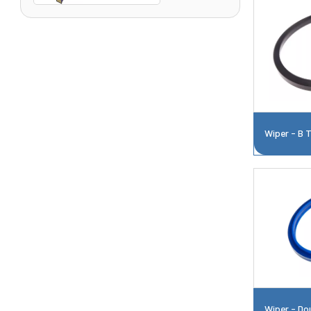
Wiper - B 
Wiper - Do