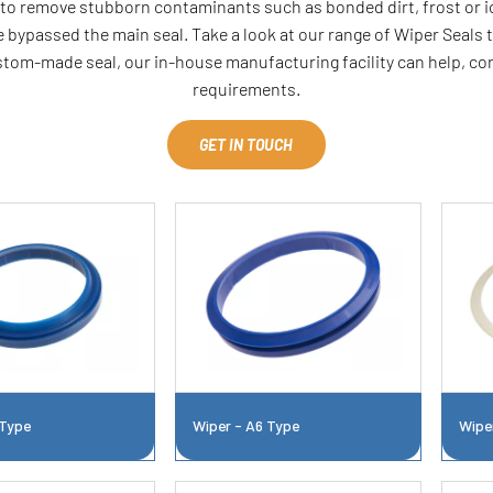
p to remove stubborn contaminants such as bonded dirt, frost or ic
 bypassed the main seal. Take a look at our range of Wiper Seals t
ustom-made seal, our in-house manufacturing facility can help, c
requirements.
GET IN TOUCH
 Type
Wiper - A6 Type
Wipe