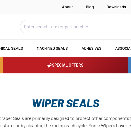
About
Blog
Downloads
NICAL SEALS
MACHINED SEALS
ADHESIVES
ASSOCI
SPECIAL OFFERS
WIPER SEALS
craper Seals are primarily designed to protect other component
moisture, or by cleaning the rod on each cycle. Some Wipers have 