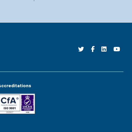
Accreditations