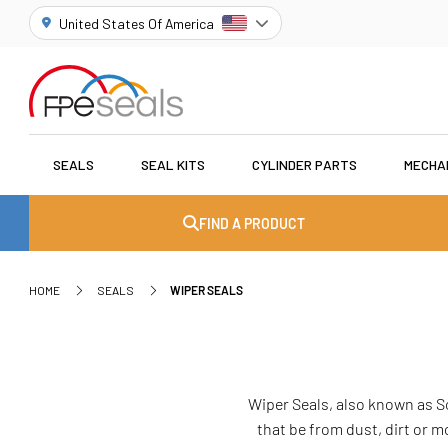
United States Of America
SEALS
SEAL KITS
CYLINDER PARTS
MECHA
FIND A PRODUCT
HOME
SEALS
WIPER SEALS
Wiper Seals, also known as S
that be from dust, dirt or 