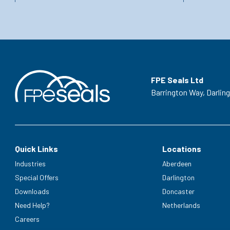
FPE Seals Ltd
Barrington Way,
Darlin
Quick Links
Locations
Industries
Aberdeen
Special Offers
Darlington
Downloads
Doncaster
Need Help?
Netherlands
Careers