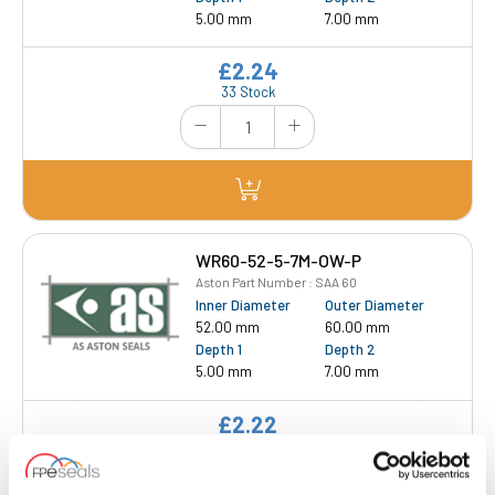
5.00 mm
7.00 mm
£2.24
33 Stock
WR60-52-5-7M-OW-P
Aston Part Number : SAA 60
Inner Diameter
Outer Diameter
52.00 mm
60.00 mm
Depth 1
Depth 2
5.00 mm
7.00 mm
£2.22
27 Stock