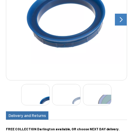
Delivery and Returns
FREE COLLECTION Darlington available, OR choose NEXT DAY delivery.