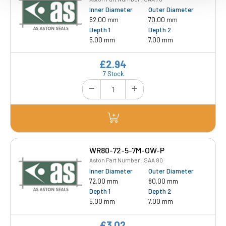
Inner Diameter
Outer Diameter
62.00 mm
70.00 mm
Depth 1
Depth 2
5.00 mm
7.00 mm
£2.94
7 Stock
WR80-72-5-7M-OW-P
Aston Part Number : SAA 80
Inner Diameter
Outer Diameter
72.00 mm
80.00 mm
Depth 1
Depth 2
5.00 mm
7.00 mm
£3.02