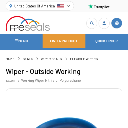
United States Of America
MENU
FIND A PRODUCT
QUICK ORDER
HOME
SEALS
WIPER SEALS
FLEXIBLE WIPERS
Wiper - Outside Working
Extermal Working Wiper Nitrile or Polyurethane