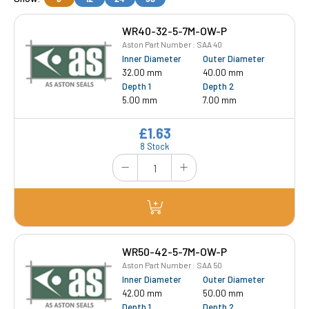
WR40-32-5-7M-OW-P
Aston Part Number : SAA 40
Inner Diameter
Outer Diameter
32.00 mm
40.00 mm
Depth 1
Depth 2
5.00 mm
7.00 mm
£1.63
8 Stock
WR50-42-5-7M-OW-P
Aston Part Number : SAA 50
Inner Diameter
Outer Diameter
42.00 mm
50.00 mm
Depth 1
Depth 2