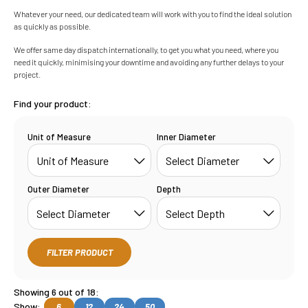
Whatever your need, our dedicated team will work with you to find the ideal solution
as quickly as possible.
We offer same day dispatch internationally, to get you what you need, where you
need it quickly, minimising your downtime and avoiding any further delays to your
project.
Find your product:
Unit of Measure
Inner Diameter
Outer Diameter
Depth
FILTER PRODUCT
Showing 6 out of 18:
Show:
6
12
24
50