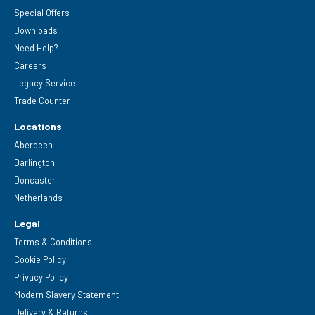
Special Offers
Downloads
Need Help?
Careers
Legacy Service
Trade Counter
Locations
Aberdeen
Darlington
Doncaster
Netherlands
Legal
Terms & Conditions
Cookie Policy
Privacy Policy
Modern Slavery Statement
Delivery & Returns