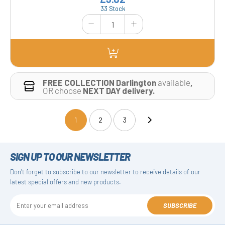
33 Stock
FREE COLLECTION Darlington
available
,
OR choose
NEXT DAY delivery.
1
2
3
(current)
SIGN UP TO OUR NEWSLETTER
Don't forget to subscribe to our newsletter to receive details of our
latest special offers and new products.
SUBSCRIBE