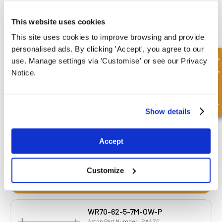
This website uses cookies
This site uses cookies to improve browsing and provide
personalised ads. By clicking 'Accept', you agree to our
WR63-55-5-7M-OW-P
Quick Enquiry
use. Manage settings via 'Customise' or see our Privacy
Aston Part Number : SAA 63
Notice.
Inner Diameter
Outer Diameter
55.00 mm
63.00 mm
Depth 1
Depth 2
5.00 mm
7.00 mm
Show details
£2.88
63 Stock
Accept
Customize
WR70-62-5-7M-OW-P
Aston Part Number : SAA 70