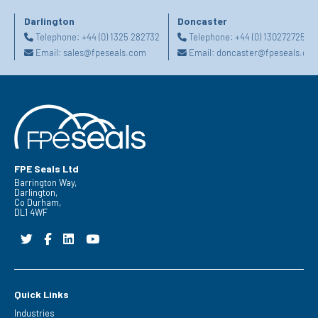
Darlington
Doncaster
Telephone:
+44 (0) 1325 282732
Telephone:
+44 (0) 1302727252
Email:
sales@fpeseals.com
Email:
doncaster@fpeseals.co
FPE Seals Ltd
Barrington Way,
Darlington,
Co Durham,
DL1 4WF
Quick Links
Industries