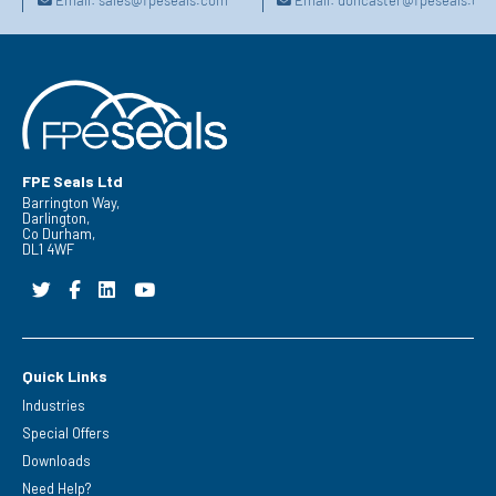
FPE Seals Ltd
Barrington Way,
Darlington,
Co Durham,
DL1 4WF
Quick Links
Industries
Special Offers
Downloads
Need Help?