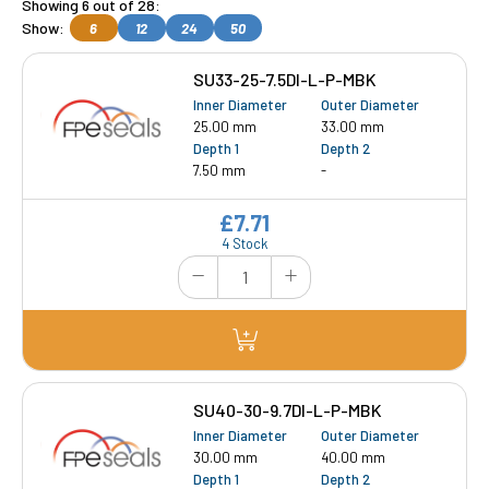
Showing 6 out of 28:
Show:
6
12
24
50
SU33-25-7.5DI-L-P-MBK
Inner Diameter
Outer Diameter
25.00 mm
33.00 mm
Depth 1
Depth 2
7.50 mm
-
£7.71
4 Stock
SU40-30-9.7DI-L-P-MBK
Inner Diameter
Outer Diameter
30.00 mm
40.00 mm
Depth 1
Depth 2