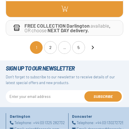
FREE COLLECTION Darlington
available
,
OR choose
NEXT DAY delivery.
1
2
...
5
(current)
SIGN UP TO OUR NEWSLETTER
Don't forget to subscribe to our newsletter to receive details of our
latest special offers and new products.
SUBSCRIBE
Darlington
Doncaster
Telephone:
+44 (0) 1325 282732
Telephone:
+44 (0) 1302727252
Email:
sales@fpeseals.com
Email:
doncaster@fpeseals.co