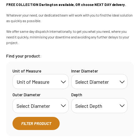
FREE COLLECTION Darlington available, OR choose NEXT DAY delivery.
Whatever your need, our dedicated team will work with you to find the ideal solution
as quickly as possible.
We offer same day dispatch internationally, to get you what you need, where you
need it quickly, minimising your downtime and avoiding any further delays to your
project.
Find your product:
Unit of Measure
Inner Diameter
Outer Diameter
Depth
FILTER PRODUCT