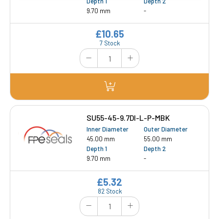
Depth 1
Depth 2
9.70 mm
-
£10.65
7 Stock
SU55-45-9.7DI-L-P-MBK
Inner Diameter
Outer Diameter
45.00 mm
55.00 mm
Depth 1
Depth 2
9.70 mm
-
£5.32
82 Stock