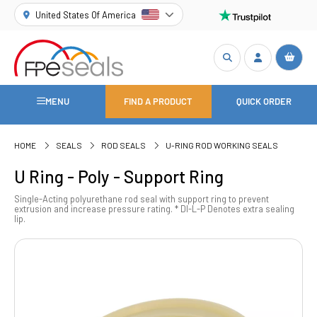
United States Of America
MENU
FIND A PRODUCT
QUICK ORDER
HOME
SEALS
ROD SEALS
U-RING ROD WORKING SEALS
U Ring - Poly - Support Ring
Single-Acting polyurethane rod seal with support ring to prevent
extrusion and increase pressure rating. * DI-L-P Denotes extra sealing
lip.