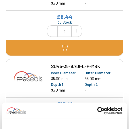
9.70 mm
-
£8.44
38 Stock
SU45-35-9.7DI-L-P-MBK
Inner Diameter
Outer Diameter
35.00 mm
45.00 mm
Depth 1
Depth 2
9.70 mm
-
£10.41
18 Stock