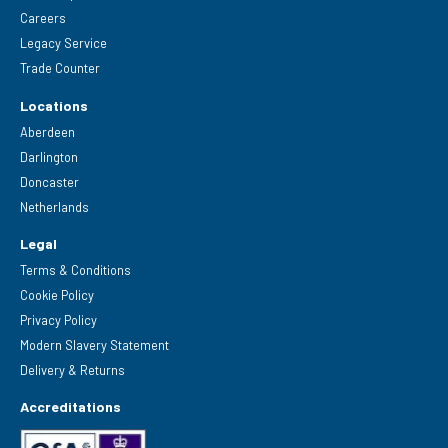
Careers
Legacy Service
Trade Counter
Locations
Aberdeen
Darlington
Doncaster
Netherlands
Legal
Terms & Conditions
Cookie Policy
Privacy Policy
Modern Slavery Statement
Delivery & Returns
Accreditations