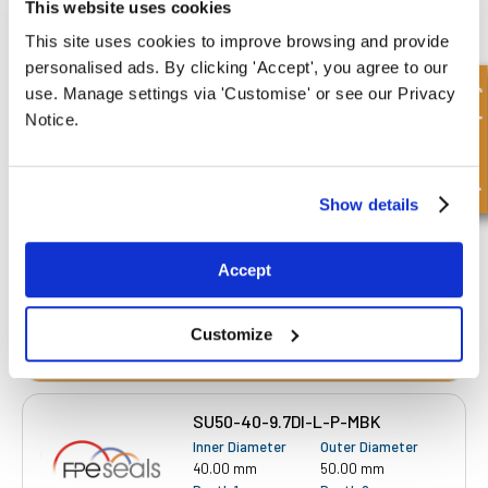
This website uses cookies
This site uses cookies to improve browsing and provide
personalised ads. By clicking 'Accept', you agree to our
SU48-40-7.5DI-L-P-MBK
Quick Enquiry
use. Manage settings via 'Customise' or see our Privacy
Inner Diameter
Outer Diameter
Notice.
40.00 mm
48.00 mm
Depth 1
Depth 2
7.50 mm
-
Show details
£10.65
40 Stock
Accept
Customize
SU50-40-9.7DI-L-P-MBK
Inner Diameter
Outer Diameter
40.00 mm
50.00 mm