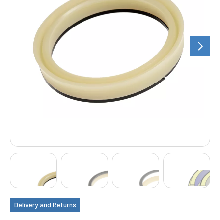
Delivery and Returns