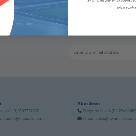
By entering your email address y
privacy polic
1
2
3
(current)
r
Aberdeen
ne:
+44 (0) 1302727252
Telephone:
+44 (0) 12246489
oncaster@fpeseals.com
Email:
sales@swanseals.co.