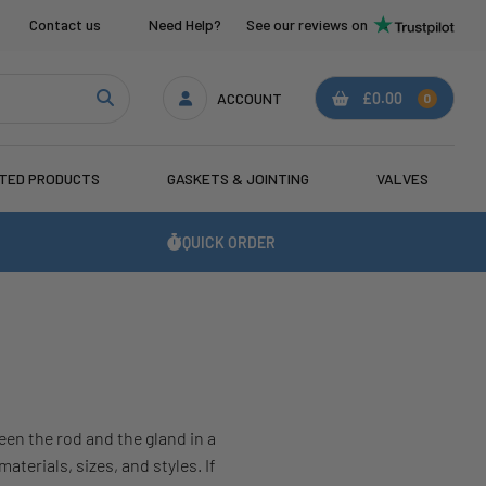
Contact us
Need Help?
See our reviews on
ACCOUNT
£0.00
0
ATED PRODUCTS
GASKETS & JOINTING
VALVES
QUICK ORDER
en the rod and the gland in a
terials, sizes, and styles. If