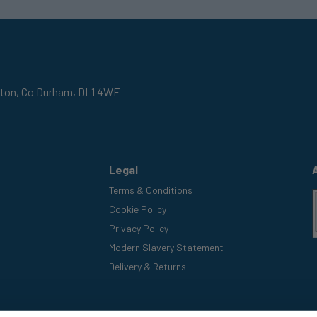
gton,
Co Durham,
DL1 4WF
Legal
Terms & Conditions
Cookie Policy
Privacy Policy
Modern Slavery Statement
Delivery & Returns