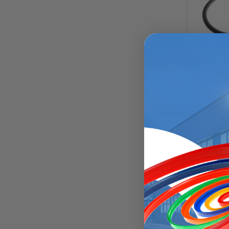
Rod Compos
Chamfered
Rod Compos
Square Ene