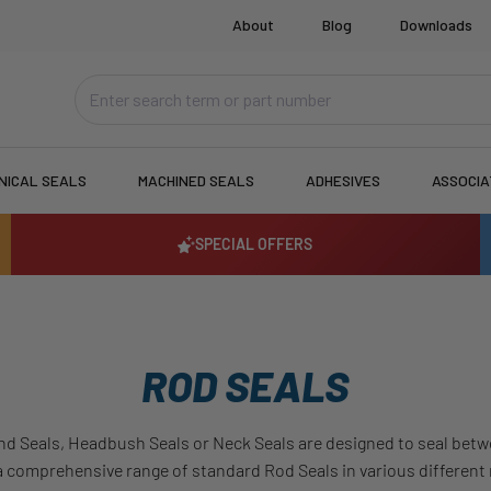
About
Blog
Downloads
NICAL SEALS
MACHINED SEALS
ADHESIVES
ASSOCI
SPECIAL OFFERS
ROD SEALS
nd Seals, Headbush Seals or Neck Seals are designed to seal betwe
a comprehensive range of standard Rod Seals in various different ma