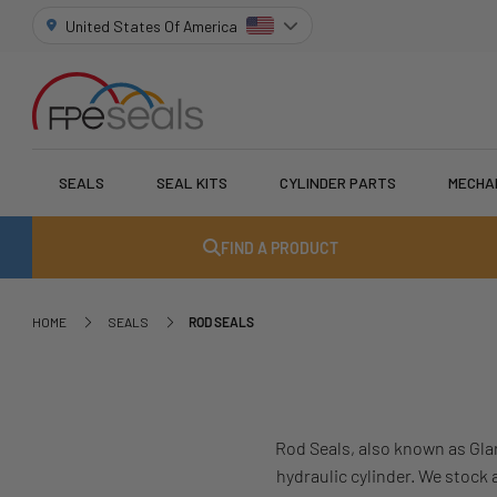
United States Of America
SEALS
SEAL KITS
CYLINDER PARTS
MECHA
FIND A PRODUCT
HOME
SEALS
ROD SEALS
Rod Seals, also known as Gla
hydraulic cylinder. We stock 