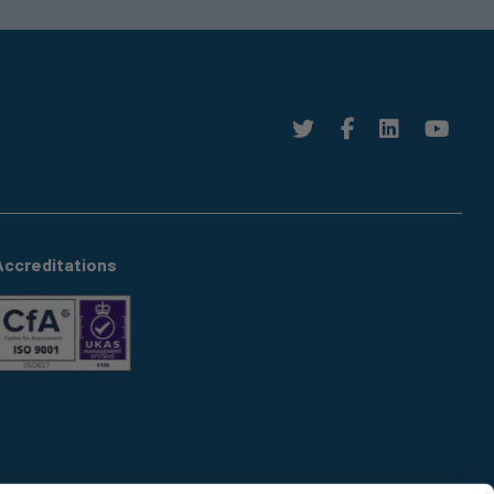
Accreditations