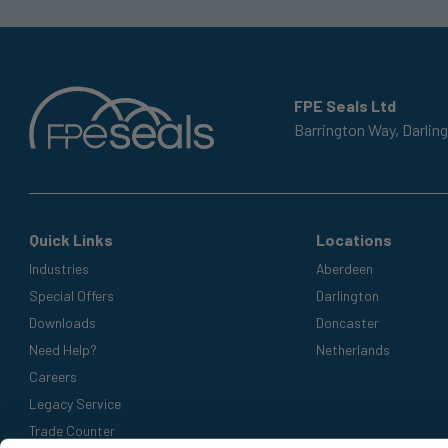
FPE Seals Ltd
Barrington Way,
Darlin
Quick Links
Locations
Industries
Aberdeen
Special Offers
Darlington
Downloads
Doncaster
Need Help?
Netherlands
Careers
Legacy Service
Trade Counter