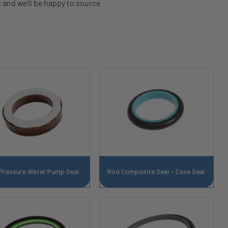
s and we’ll be happy to source
 Pressure Water Pump Seal
Rod Composite Seal - Cave Seal