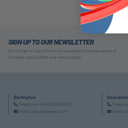
SIGN UP TO OUR NEWSLETTER
Don't forget to subscribe to our newsletter to receive details of
our latest special offers and new products.
Darlington
Doncaste
Telephone:
+44 (0) 1325 282732
Telepho
Email:
sales@fpeseals.com
Email:
d