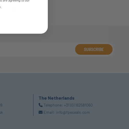
ou are agreeing to our
y.
4
SUBSCRIBE
The Netherlands
99
Telephone:
+31 (0) 162581060
uk
Email:
info@fpeseals.com