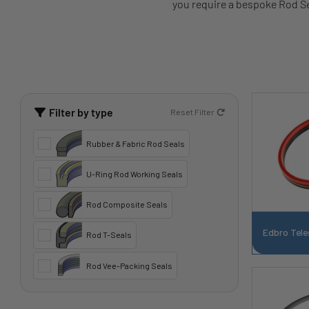
you require a bespoke Rod Sea
Filter by type
Reset Filter
Rubber & Fabric Rod Seals
U-Ring Rod Working Seals
Rod Composite Seals
Edbro Tele
Rod T-Seals
Rod Vee-Packing Seals