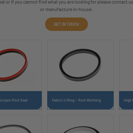
l or if you cannot find what you are looking for please contact u
or manufacture in-house.
GET IN TOUCH
scopic Rod Seal
Fabric U Ring - Rod Working
High