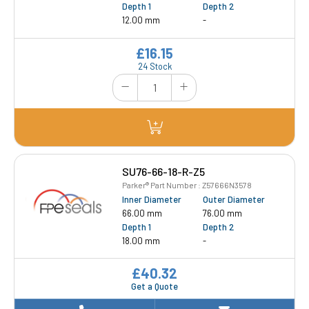
Depth 1
Depth 2
12.00 mm
-
£16.15
24 Stock
SU76-66-18-R-Z5
Parker® Part Number : Z57666N3578
Inner Diameter
Outer Diameter
66.00 mm
76.00 mm
Depth 1
Depth 2
18.00 mm
-
£40.32
Get a Quote