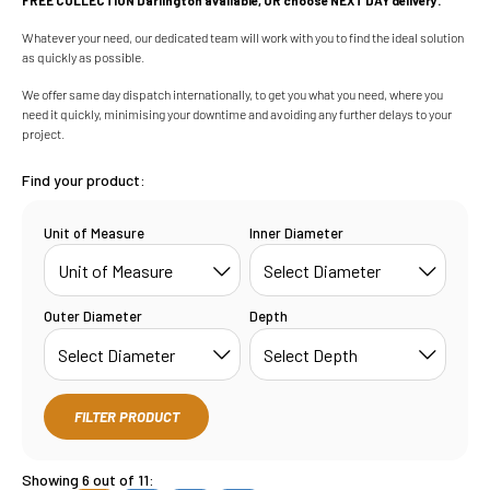
Whatever your need, our dedicated team will work with you to find the ideal solution
as quickly as possible.
We offer same day dispatch internationally, to get you what you need, where you
need it quickly, minimising your downtime and avoiding any further delays to your
project.
Find your product:
Unit of Measure
Inner Diameter
Outer Diameter
Depth
FILTER PRODUCT
Showing 6 out of 11: