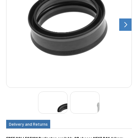
Delivery and Returns
FREE COLLECTION Darlington available, OR choose NEXT DAY delivery.