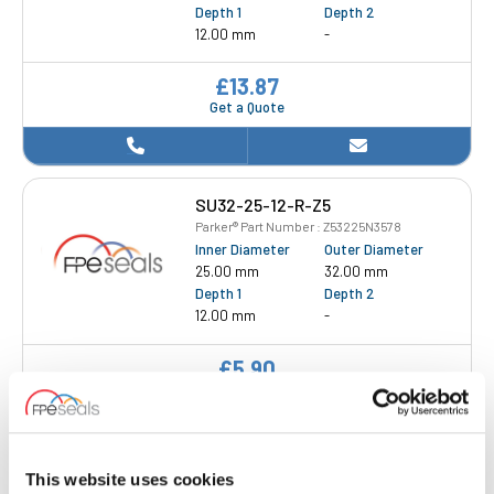
Depth 1
Depth 2
12.00 mm
-
£13.87
Get a Quote
SU32-25-12-R-Z5
Parker® Part Number : Z53225N3578
Inner Diameter
Outer Diameter
25.00 mm
32.00 mm
Depth 1
Depth 2
12.00 mm
-
£5.90
1 Stock
This website uses cookies