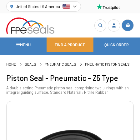
United States Of America
MENU
FIND A PRODUCT
QUICK ORDER
HOME
SEALS
PNEUMATIC SEALS
PNEUMATIC PISTON SEALS
Piston Seal - Pneumatic - Z5 Type
A double acting Pneumatic piston seal comprising two u-rings with an
integral guiding surface. Standard Material : Nitrile Rubber