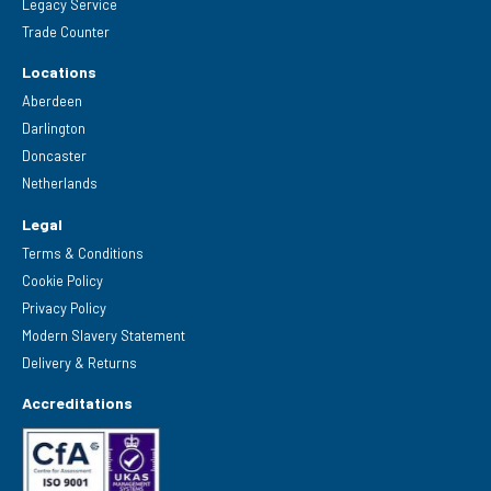
Legacy Service
Trade Counter
Locations
Aberdeen
Darlington
Doncaster
Netherlands
Legal
Terms & Conditions
Cookie Policy
Privacy Policy
Modern Slavery Statement
Delivery & Returns
Accreditations