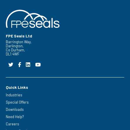
FPE Seals Ltd
Barrington Way,
Darlington,
Co Durham,
DL1 4WF
Quick Links
Industries
Special Offers
Downloads
Need Help?
Careers