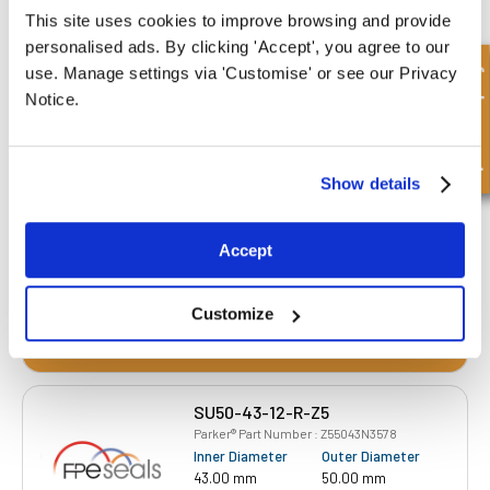
This site uses cookies to improve browsing and provide
personalised ads. By clicking 'Accept', you agree to our
SU40-33-12-R-Z5
Quick Enquiry
use. Manage settings via 'Customise' or see our Privacy
Parker® Part Number : Z54033N3578
Notice.
Inner Diameter
Outer Diameter
33.00 mm
40.00 mm
Depth 1
Depth 2
12.00 mm
-
Show details
£16.28
86 Stock
Accept
Customize
SU50-43-12-R-Z5
Parker® Part Number : Z55043N3578
Inner Diameter
Outer Diameter
43.00 mm
50.00 mm