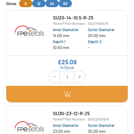
Show:
6
12
24
50
SU20-14-10.5-R-Z5
Parker® Part Number : Z52014N3578
Inner Diameter
Outer Diameter
14.00 mm
20.00 mm
Depth 1
Depth 2
10.50 mm
-
£25.09
14 Stock
SU30-23-12-R-Z5
Parker® Part Number : Z53023N3578
Inner Diameter
Outer Diameter
23.00 mm
30.00 mm