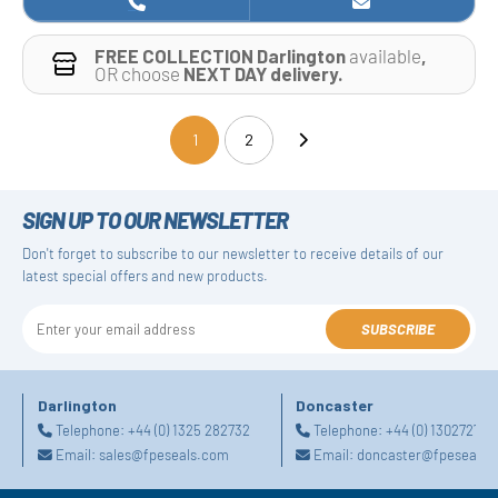
FREE COLLECTION Darlington
available
,
OR choose
NEXT DAY delivery.
1
2
(current)
SIGN UP TO OUR NEWSLETTER
Don't forget to subscribe to our newsletter to receive details of our
latest special offers and new products.
SUBSCRIBE
Darlington
Doncaster
Telephone:
+44 (0) 1325 282732
Telephone:
+44 (0) 130272725
Email:
sales@fpeseals.com
Email:
doncaster@fpeseals.