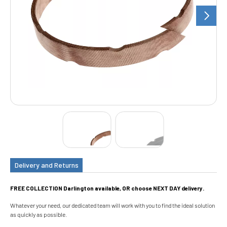
Delivery and Returns
FREE COLLECTION Darlington available, OR choose NEXT DAY delivery.
Whatever your need, our dedicated team will work with you to find the ideal solution
as quickly as possible.