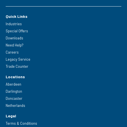
Quick Links
Industries
Special Offers
Downloads
Need Help?
Careers
Legacy Service
Trade Counter
Locations
Aberdeen
Darlington
Doncaster
Netherlands
Legal
Terms & Conditions