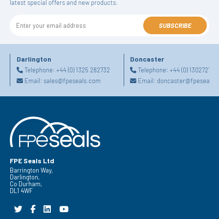
latest special offers and new products.
SUBSCRIBE
Darlington
Doncaster
Telephone:
+44 (0) 1325 282732
Telephone:
+44 (0) 130272725
Email:
sales@fpeseals.com
Email:
doncaster@fpeseals.
FPE Seals Ltd
Barrington Way,
Darlington,
Co Durham,
DL1 4WF