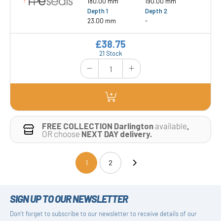
180.00 mm
190.00 mm
Depth 1
Depth 2
23.00 mm
-
£38.75
21 Stock
FREE COLLECTION Darlington
available
,
OR choose
NEXT DAY delivery.
1
2
(current)
SIGN UP TO OUR NEWSLETTER
Don't forget to subscribe to our newsletter to receive details of our