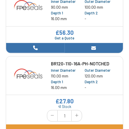
Inner Diameter
Outer Diameter
90.00 mm
100.00 mm
Depth 1
Depth 2
16.00 mm
-
£56.30
Get a Quote
BR120-110-16A-PH-NOTCHED
Inner Diameter
Outer Diameter
110.00 mm
120.00 mm
Depth 1
Depth 2
16.00 mm
-
£27.80
41 Stock