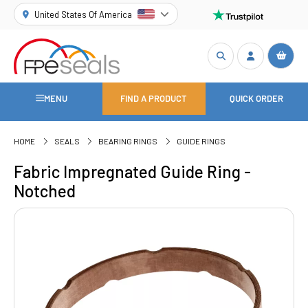
United States Of America
MENU
FIND A PRODUCT
QUICK ORDER
HOME
SEALS
BEARING RINGS
GUIDE RINGS
Fabric Impregnated Guide Ring -
Notched