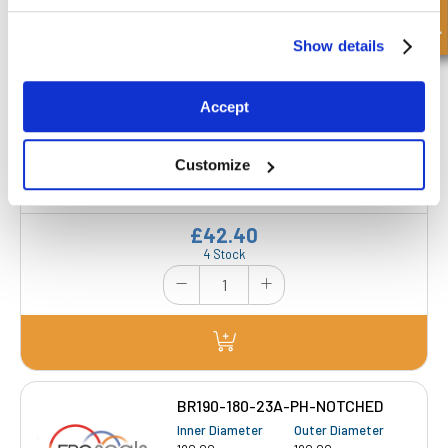
Get a Quote
Show details
BR180-170-23A-PH NOTCHED
Accept
Inner Diameter
Outer Diameter
170.00 mm
180.00 mm
Customize
Depth 1
Depth 2
23.00 mm
-
£42.40
4 Stock
BR190-180-23A-PH-NOTCHED
Inner Diameter
Outer Diameter