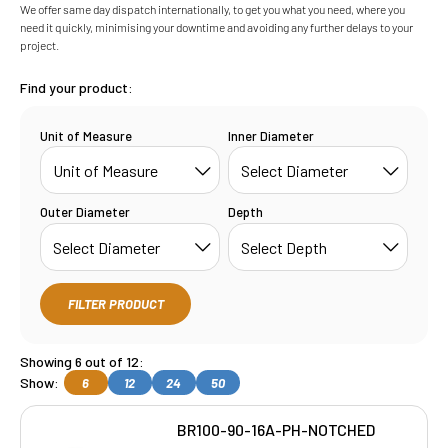
We offer same day dispatch internationally, to get you what you need, where you
need it quickly, minimising your downtime and avoiding any further delays to your
project.
Find your product:
Unit of Measure
Inner Diameter
Outer Diameter
Depth
FILTER PRODUCT
Showing 6 out of 12:
Show:
6
12
24
50
BR100-90-16A-PH-NOTCHED