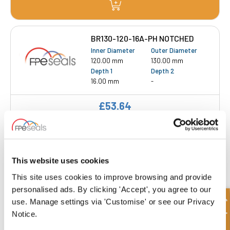
BR130-120-16A-PH NOTCHED
Inner Diameter
Outer Diameter
120.00 mm
130.00 mm
Depth 1
Depth 2
16.00 mm
-
£53.64
Get a Quote
BR160-150-23A-PH NOTCHED
This website uses cookies
Inner Diameter
Outer Diameter
This site uses cookies to improve browsing and provide
150.00 mm
160.00 mm
personalised ads. By clicking 'Accept', you agree to our
Depth 1
Depth 2
Quick Enquiry
use. Manage settings via 'Customise' or see our Privacy
23.00 mm
-
Notice.
£71.75