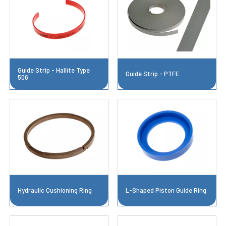
Guide Strip - Hallite Type
Guide Strip - PTFE
506
Hydraulic Cushioning Ring
L-Shaped Piston Guide Ring