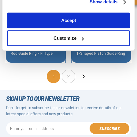
Show details
Accept
Customize
Rod Guide Ring - FI Type
T-Shaped Piston Guide Ring
1
2
(current)
SIGN UP TO OUR NEWSLETTER
Don't forget to subscribe to our newsletter to receive details of our
latest special offers and new products.
SUBSCRIBE