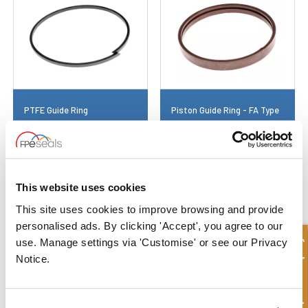
PTFE Guide Ring
Piston Guide Ring - FA Type
This website uses cookies
This site uses cookies to improve browsing and provide
personalised ads. By clicking 'Accept', you agree to our
Quick Enquiry
use. Manage settings via 'Customise' or see our Privacy
Notice.
Plastic Guide Ring
Retaining Ring