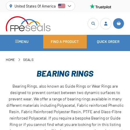
United States Of America
MENU
FIND A PRODUCT
QUICK ORDER
HOME
SEALS
BEARING RINGS
Bearing Rings, also known as Guide Rings or Wear Rings are
designed to prevent contact between two dynamic surfaces to
prevent wear. We offer a range of bearing rings available in many
different materials including Polyacetal, Fabric reinforced Phenolic
Resin, Fabric Reinforced Polyester Resin, PTFE and Glass-Fibre
reinforced Polyacetal. If you require a bespoke Bearing or Guide
Ring or if you cannot find what you are looking for in this listing