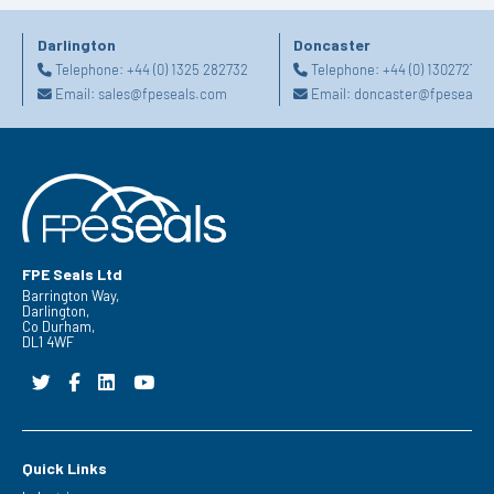
Darlington
Doncaster
Telephone:
+44 (0) 1325 282732
Telephone:
+44 (0) 130272725
Email:
sales@fpeseals.com
Email:
doncaster@fpeseals.
FPE Seals Ltd
Barrington Way,
Darlington,
Co Durham,
DL1 4WF
Quick Links