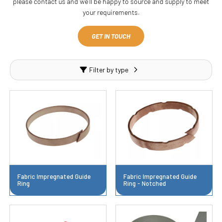
please contact us and we’ll be happy to source and supply to meet
your requirements.
GET IN TOUCH
Filter by type
Fabric Impregnated Guide
Fabric Impregnated Guide
Ring
Ring - Notched