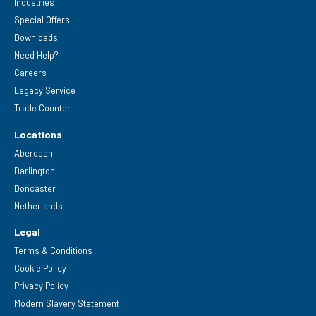
Industries
Special Offers
Downloads
Need Help?
Careers
Legacy Service
Trade Counter
Locations
Aberdeen
Darlington
Doncaster
Netherlands
Legal
Terms & Conditions
Cookie Policy
Privacy Policy
Modern Slavery Statement