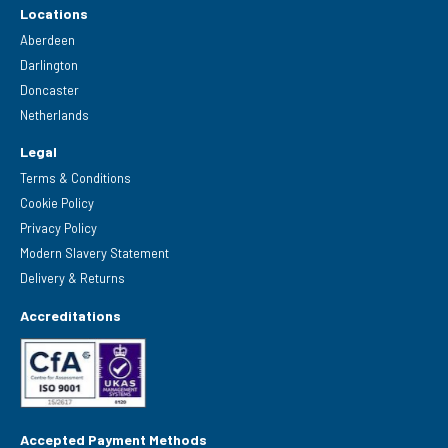
Locations
Aberdeen
Darlington
Doncaster
Netherlands
Legal
Terms & Conditions
Cookie Policy
Privacy Policy
Modern Slavery Statement
Delivery & Returns
Accreditations
Accepted Payment Methods