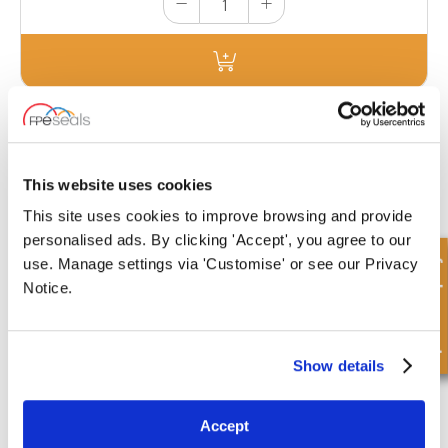
ORK BOX H VITON
£106.07
This website uses cookies
7 Stock
This site uses cookies to improve browsing and provide
personalised ads. By clicking 'Accept', you agree to our
Quick Enquiry
use. Manage settings via 'Customise' or see our Privacy
Notice.
ORK-FACE KIT
This kit contains a total of 155 Nitrile 90 shore O-Rings 8 different sizes
Show details
for wide range of fitting sizes. (1.78mm section).
£30.10
Accept
25 Stock