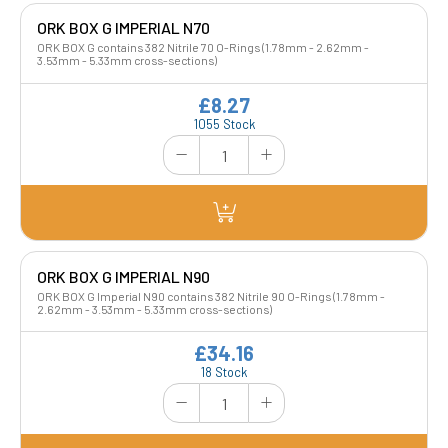
ORK BOX G IMPERIAL N70
ORK BOX G contains 382 Nitrile 70 O-Rings (1.78mm - 2.62mm -
3.53mm - 5.33mm cross-sections)
£8.27
1055 Stock
ORK BOX G IMPERIAL N90
ORK BOX G Imperial N90 contains 382 Nitrile 90 O-Rings (1.78mm -
2.62mm - 3.53mm - 5.33mm cross-sections)
£34.16
18 Stock