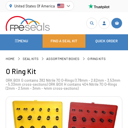
United States Of America
MENU
FIND A SEAL KIT
QUICK ORDER
HOME
SEAL KITS
ASSORTMENT BOXES
O RING KITS
O Ring Kit
ORK BOX G contains 382 Nitrile 70 O-Rings (1.78mm - 2.62mm - 3.53mm
- 5.33mm cross-sections) ORK BOX H contains 404 Nitrile 70 O-Rings
(2mm - 2.5mm - 3mm - 4mm cross-sections)