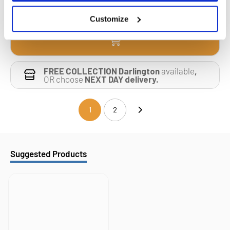
Customize
FREE COLLECTION Darlington
available
,
OR choose
NEXT DAY delivery.
1
2
(current)
Suggested Products