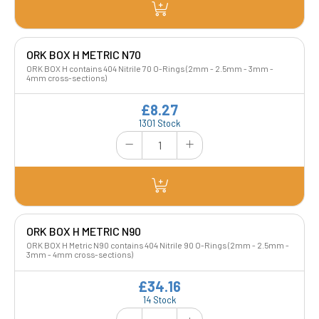
ORK BOX H METRIC N70
ORK BOX H contains 404 Nitrile 70 O-Rings (2mm - 2.5mm - 3mm -
4mm cross-sections)
£8.27
1301 Stock
ORK BOX H METRIC N90
ORK BOX H Metric N90 contains 404 Nitrile 90 O-Rings (2mm - 2.5mm -
3mm - 4mm cross-sections)
£34.16
14 Stock