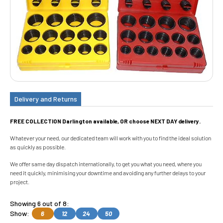
Delivery and Returns
FREE COLLECTION Darlington available, OR choose NEXT DAY delivery.
Whatever your need, our dedicated team will work with you to find the ideal solution
as quickly as possible.
We offer same day dispatch internationally, to get you what you need, where you
need it quickly, minimising your downtime and avoiding any further delays to your
project.
Showing 6 out of 8:
Show:
6
12
24
50