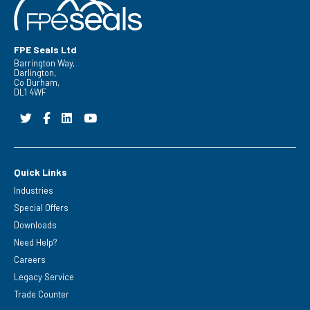
FPE Seals Ltd
Barrington Way,
Darlington,
Co Durham,
DL1 4WF
Quick Links
Industries
Special Offers
Downloads
Need Help?
Careers
Legacy Service
Trade Counter