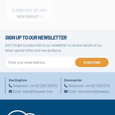
O-RING PICK SET 4PC
VIEW PRODUCT
SIGN UP TO OUR NEWSLETTER
Don't forget to subscribe to our newsletter to receive details of our
latest special offers and new products.
SUBSCRIBE
Darlington
Doncaster
Telephone:
+44 (0) 1325 282732
Telephone:
+44 (0) 1302727252
Email:
sales@fpeseals.com
Email:
doncaster@fpeseals.co