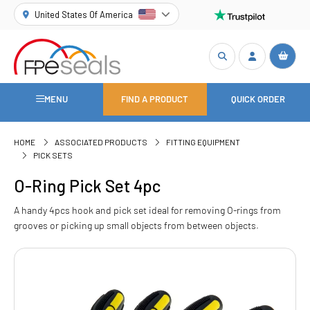
United States Of America
MENU
FIND A PRODUCT
QUICK ORDER
HOME
ASSOCIATED PRODUCTS
FITTING EQUIPMENT
PICK SETS
O-Ring Pick Set 4pc
A handy 4pcs hook and pick set ideal for removing O-rings from
grooves or picking up small objects from between objects.