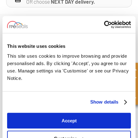
OR choose
NEXT DAY delivery.
Suggested Products
This website uses cookies
This site uses cookies to improve browsing and provide
personalised ads. By clicking 'Accept', you agree to our
Quick Enquiry
use. Manage settings via 'Customise' or see our Privacy
Notice.
Show details
Accept
O RING KIT
VIEW PRODUCT