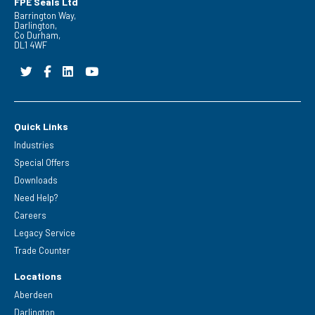
FPE Seals Ltd
Barrington Way,
Darlington,
Co Durham,
DL1 4WF
Quick Links
Industries
Special Offers
Downloads
Need Help?
Careers
Legacy Service
Trade Counter
Locations
Aberdeen
Darlington