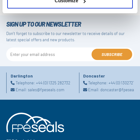
Customize
SIGN UP TO OUR NEWSLETTER
Don't forget to subscribe to our newsletter to receive details of our
latest special offers and new products.
SUBSCRIBE
Darlington
Doncaster
Telephone:
+44 (0) 1325 282732
Telephone:
+44 (0) 130272725
Email:
sales@fpeseals.com
Email:
doncaster@fpeseals.