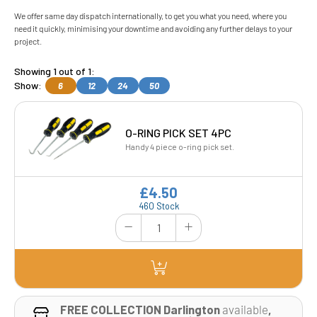
We offer same day dispatch internationally, to get you what you need, where you
need it quickly, minimising your downtime and avoiding any further delays to your
project.
Showing 1 out of 1:
Show:
6
12
24
50
O-RING PICK SET 4PC
Handy 4 piece o-ring pick set.
£4.50
460 Stock
FREE COLLECTION Darlington
available
,