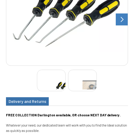
Delivery and Returns
FREE COLLECTION Darlington available, OR choose NEXT DAY delivery.
Whatever your need, our dedicated team will work with you to find the ideal solution
as quickly as possible.