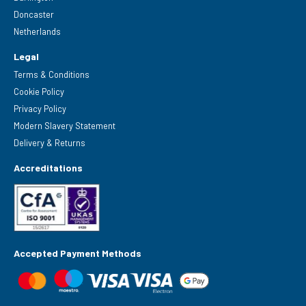
Doncaster
Netherlands
Legal
Terms & Conditions
Cookie Policy
Privacy Policy
Modern Slavery Statement
Delivery & Returns
Accreditations
Accepted Payment Methods