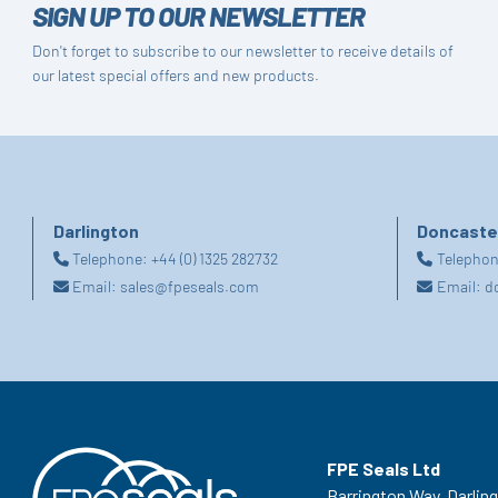
SIGN UP TO OUR NEWSLETTER
Don't forget to subscribe to our newsletter to receive details of
our latest special offers and new products.
Darlington
Doncaste
Telephone:
+44 (0) 1325 282732
Telepho
Email:
sales@fpeseals.com
Email:
d
FPE Seals Ltd
Barrington Way,
Darlin