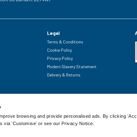
Legal
Terms & Conditions
Cookie Policy
Privacy Policy
Modern Slavery Statement
Delivery & Returns
s
improve browsing and provide personalised ads. By clicking 'Acc
s via 'Customise' or see our Privacy Notice.