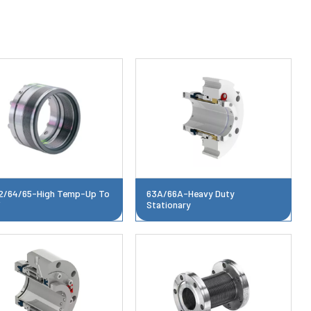
2/64/65-High Temp-Up To
63A/66A-Heavy Duty
F
Stationary