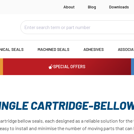
About
Blog
Downloads
NICAL SEALS
MACHINED SEALS
ADHESIVES
ASSOCI
SPECIAL OFFERS
INGLE CARTRIDGE-BELLO
cartridge bellow seals, each designed as a reliable solution for th
e easy to install and minimise the number of moving parts that can 