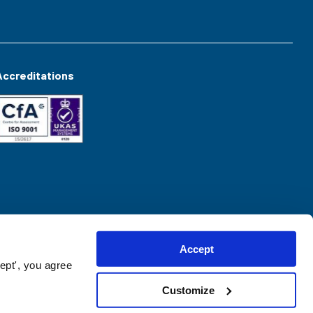
Accreditations
Accept
ept', you agree
Customize