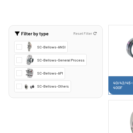
Filter by type
Reset Filter
SC-Bellows-ANSI
SC-Bellows-General Process
SC-Bellows-API
40/42/45-
SC-Bellows-Others
400F