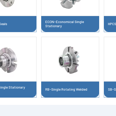
ECON-Economical Single
Seals
HPCS
Stationary
ngle Stationary
RB-Single Rotating Welded
SB-S