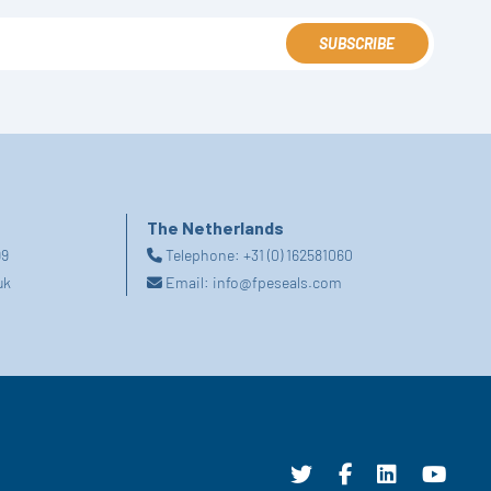
SUBSCRIBE
The Netherlands
99
Telephone:
+31 (0) 162581060
uk
Email:
info@fpeseals.com