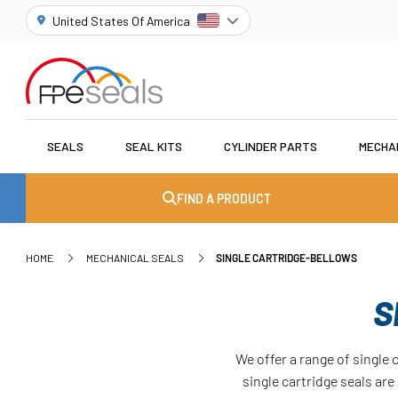
United States Of America
SEALS
SEAL KITS
CYLINDER PARTS
MECHA
FIND A PRODUCT
HOME
MECHANICAL SEALS
SINGLE CARTRIDGE-BELLOWS
S
We offer a range of single 
single cartridge seals ar