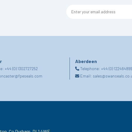
r
Aberdeen
ne:
+44 (0) 1302727252
Telephone:
+44 (0) 12246489
oncaster@fpeseals.com
Email:
sales@swanseals.co.
gton,
Co Durham,
DL1 4WF