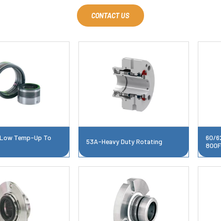
CONTACT US
Low Temp-Up To
60/6
53A-Heavy Duty Rotating
800