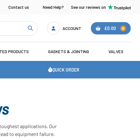
Contact us
Need Help?
See our reviews on
ACCOUNT
£0.00
0
ATED PRODUCTS
GASKETS & JOINTING
VALVES
QUICK ORDER
WS
e toughest applications. Our
lead to equipment failure.