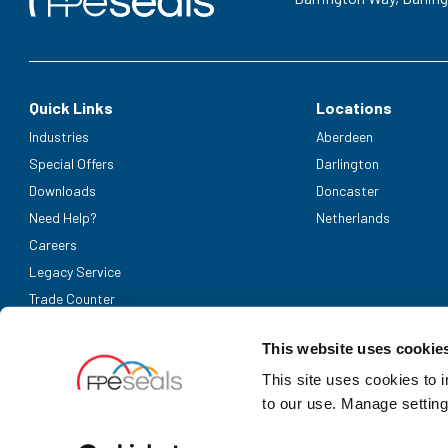
Quick Links
Locations
Industries
Aberdeen
Special Offers
Darlington
Downloads
Doncaster
Need Help?
Netherlands
Careers
Legacy Service
Trade Counter
Accepted Payment Methods
This website uses cookie
This site uses cookies to 
to our use. Manage setting