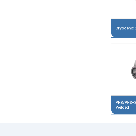
Cryogenic 
PHB/PHS-Si
Welded