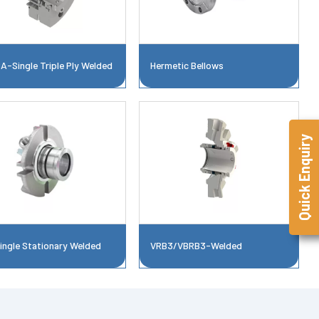
A-Single Triple Ply Welded
Hermetic Bellows
Quick Enquiry
ingle Stationary Welded
VRB3/VBRB3-Welded