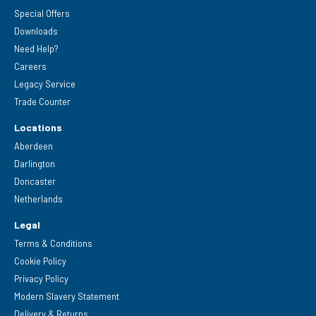
Special Offers
Downloads
Need Help?
Careers
Legacy Service
Trade Counter
Locations
Aberdeen
Darlington
Doncaster
Netherlands
Legal
Terms & Conditions
Cookie Policy
Privacy Policy
Modern Slavery Statement
Delivery & Returns