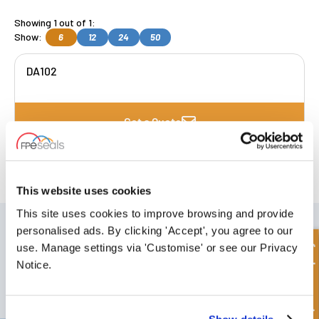
Showing 1 out of 1:
Show:
6
12
24
50
DA102
Get a Quote
FREE COLLECTION Darlington
available
,
OR choose
NEXT DAY delivery.
This website uses cookies
This site uses cookies to improve browsing and provide
SIGN UP TO OUR NEWSLETTER
personalised ads. By clicking 'Accept', you agree to our
Don't forget to subscribe to our newsletter to receive details of our
Quick Enquiry
use. Manage settings via 'Customise' or see our Privacy
latest special offers and new products.
Notice.
SUBSCRIBE