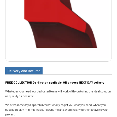
Delivery and Returns
FREE COLLECTION Darlington available, OR choose NEXT DAY delivery.
Whatever your need, our dedicated team will work with you to find the ideal solution
as quickly as possible.
We offer same day dispatch internationally, to get you what you need, where you
need it quickly, minimising your downtime and avoiding any further delays to your
project.