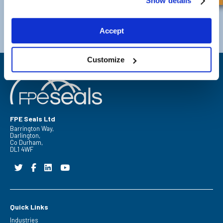
Show details
Darlington
Doncaster
Telephone:
+44 (0) 1325 282732
Telephone:
+44 (0) 1302727252
Accept
Email:
sales@fpeseals.com
Email:
doncaster@fpeseals.co
Customize
FPE Seals Ltd
Barrington Way,
Darlington,
Co Durham,
DL1 4WF
Quick Links
Industries