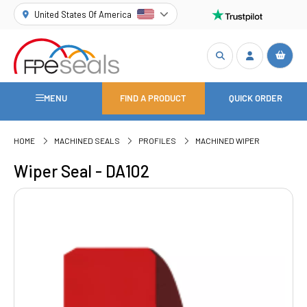
United States Of America
MENU
FIND A PRODUCT
QUICK ORDER
HOME
MACHINED SEALS
PROFILES
MACHINED WIPER
Wiper Seal - DA102