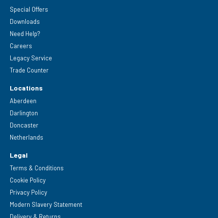
Special Offers
Downloads
Need Help?
Careers
Legacy Service
Trade Counter
Locations
Aberdeen
Darlington
Doncaster
Netherlands
Legal
Terms & Conditions
Cookie Policy
Privacy Policy
Modern Slavery Statement
Delivery & Returns