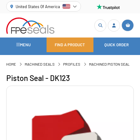
United States Of America
MENU
FIND A PRODUCT
QUICK ORDER
HOME
MACHINED SEALS
PROFILES
MACHINED PISTON SEAL
Piston Seal - DK123