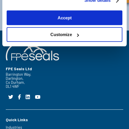
Show details
Darlington
Doncaster
Telephone:
+44 (0) 1325 282732
Telephone:
+44 (0) 130272725
Accept
Email:
sales@fpeseals.com
Email:
doncaster@fpeseals.
Customize
FPE Seals Ltd
Barrington Way,
Darlington,
Co Durham,
DL1 4WF
Quick Links
Industries