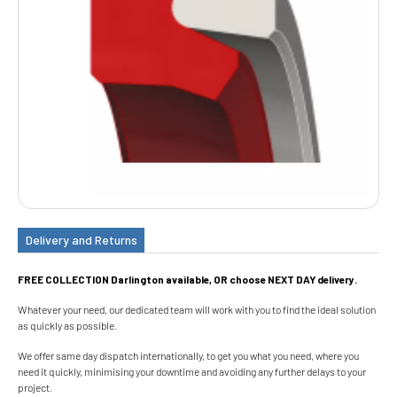
Delivery and Returns
FREE COLLECTION Darlington available, OR choose NEXT DAY delivery.
Whatever your need, our dedicated team will work with you to find the ideal solution
as quickly as possible.
We offer same day dispatch internationally, to get you what you need, where you
need it quickly, minimising your downtime and avoiding any further delays to your
project.