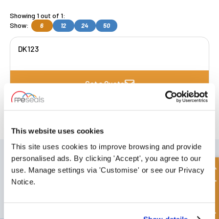
Showing 1 out of 1:
Show:
6
12
24
50
DK123
Get a Quote
FREE COLLECTION Darlington
available
,
OR choose
NEXT DAY delivery.
This website uses cookies
This site uses cookies to improve browsing and provide
SIGN UP TO OUR NEWSLETTER
personalised ads. By clicking 'Accept', you agree to our
Don't forget to subscribe to our newsletter to receive details of our
Quick Enquiry
use. Manage settings via 'Customise' or see our Privacy
latest special offers and new products.
Notice.
SUBSCRIBE