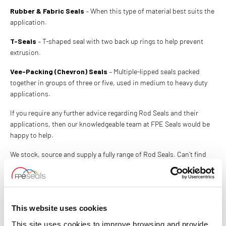
Rubber & Fabric Seals
– When this type of material best suits the
application.
T-Seals
– T-shaped seal with two back up rings to help prevent
extrusion.
Vee-Packing (Chevron) Seals
– Multiple-lipped seals packed
together in groups of three or five, used in medium to heavy duty
applications.
If you require any further advice regarding Rod Seals and their
applications, then our knowledgeable team at FPE Seals would be
happy to help.
We stock, source and supply a fully range of Rod Seals. Can’t find
what you’re looking for? We can also manufacture the seals to your
specification, in a full range of materials to meet your exact
requirements.
This website uses cookies
CONTACT US
This site uses cookies to improve browsing and provide