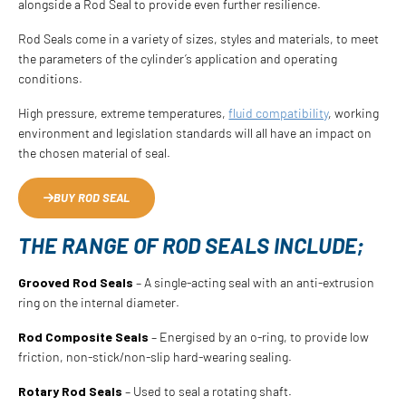
alongside a Rod Seal to provide even further resilience.
Rod Seals come in a variety of sizes, styles and materials, to meet
the parameters of the cylinder’s application and operating
conditions.
High pressure, extreme temperatures,
fluid compatibility
, working
environment and legislation standards will all have an impact on
the chosen material of seal.
BUY ROD SEAL
THE RANGE OF ROD SEALS INCLUDE;
Grooved Rod Seals
– A single-acting seal with an anti-extrusion
ring on the internal diameter.
Rod Composite Seals
– Energised by an o-ring, to provide low
friction, non-stick/non-slip hard-wearing sealing.
Rotary Rod Seals
– Used to seal a rotating shaft.