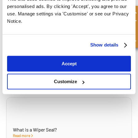
personalised ads. By clicking 'Accept', you agree to our
What to read next...
Quick Enquiry
use. Manage settings via 'Customise' or see our Privacy
Notice.
Show details
What Causes Hydraulics to Run Slow?
Read more
Accept
Customize
What is a Wiper Seal?
Read more