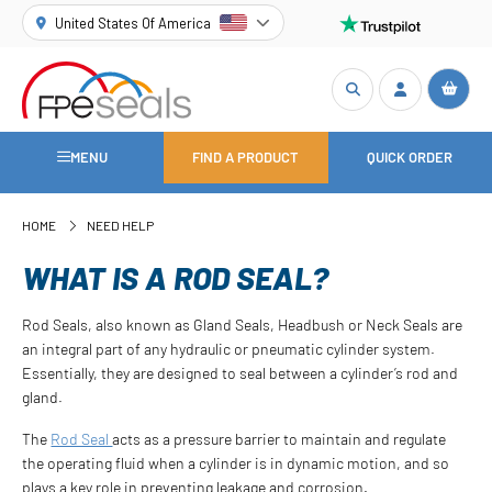
United States Of America
MENU
FIND A PRODUCT
QUICK ORDER
HOME
NEED HELP
WHAT IS A ROD SEAL?
Rod Seals, also known as Gland Seals, Headbush or Neck Seals are
an integral part of any hydraulic or pneumatic cylinder system.
Essentially, they are designed to seal between a cylinder’s rod and
gland.
The
Rod Seal
acts as a pressure barrier to maintain and regulate
the operating fluid when a cylinder is in dynamic motion, and so
plays a key role in preventing leakage and corrosion.