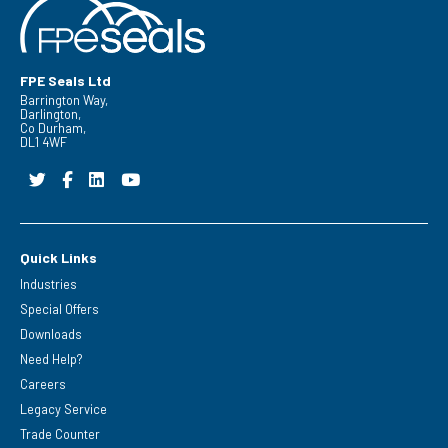
FPE Seals Ltd
Barrington Way,
Darlington,
Co Durham,
DL1 4WF
Quick Links
Industries
Special Offers
Downloads
Need Help?
Careers
Legacy Service
Trade Counter