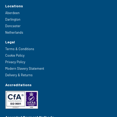
Locations
Aberdeen
Darlington
Doncaster
Netherlands
Legal
Terms & Conditions
Cookie Policy
Privacy Policy
Modern Slavery Statement
Delivery & Returns
Accreditations