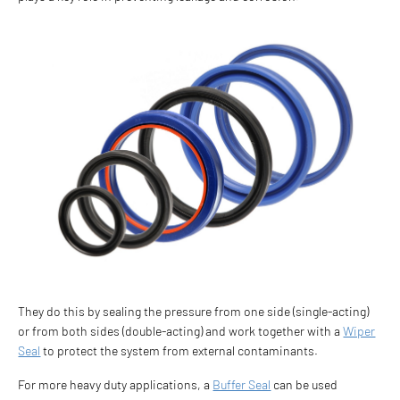
They do this by sealing the pressure from one side (single-acting)
or from both sides (double-acting) and work together with a
Wiper
Seal
to protect the system from external contaminants.
For more heavy duty applications, a
Buffer Seal
can be used