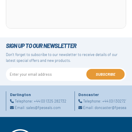
SIGN UP TO OUR NEWSLETTER
Don't forget to subscribe to our newsletter to receive details of our
latest special offers and new products.
SUBSCRIBE
Darlington
Doncaster
Telephone:
+44 (0) 1325 282732
Telephone:
+44 (0) 130272725
Email:
sales@fpeseals.com
Email:
doncaster@fpeseals.