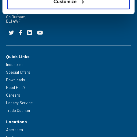
Customize
FPE Seals Ltd
Barrington Way,
Darlington,
Co Durham,
DL1 4WF
Quick Links
Industries
Special Offers
Downloads
Need Help?
Careers
Legacy Service
Trade Counter
Locations
Aberdeen