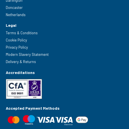
Darlington
Doncaster
Netherlands
Legal
Terms & Conditions
Cookie Policy
Privacy Policy
Modern Slavery Statement
Delivery & Returns
Accreditations
Accepted Payment Methods