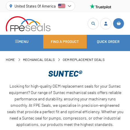
United States Of America
MENU
FIND A PRODUCT
QUICK ORDER
HOME
MECHANICAL SEALS
OEM REPLACEMENT SEALS
SUNTEC®
Looking for high-quality OEM replacement seals for your Suntec
equipment? Our range of Suntec mechanical seals offers reliable
performance and durability, ensuring your machinery runs
smoothly. At FPE Seals, we specialise in precision-engineered
seals that provide a perfect fit and optimal efficiency. Whether you
need a Suntec seal for pumps, compressors, or other industrial
applications, our products meet the highest standards.