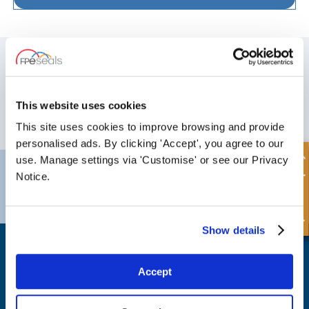
SIGN UP TO OUR NEWSLETTER
Don't forget to subscribe to our newsletter to receive details of our
latest special offers and new products.
This website uses cookies
SUBSCRIBE
This site uses cookies to improve browsing and provide
personalised ads. By clicking 'Accept', you agree to our
Quick Enquiry
use. Manage settings via 'Customise' or see our Privacy
Darlington
Doncaster
Notice.
Telephone:
+44 (0) 1325 282732
Telephone:
+44 (0) 130272725
Email:
sales@fpeseals.com
Email:
doncaster@fpeseals.
Show details
Accept