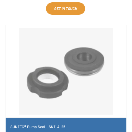
GET IN TOUCH
SUNTEC® Pump Seal - SNT-A-25