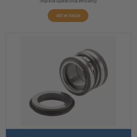
improve operational efficiency.
GET IN TOUCH