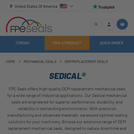
United States Of America
MENU
FIND A PRODUCT
QUICK ORDER
HOME
MECHANICAL SEALS
OEM REPLACEMENT SEALS
SEDICAL®
FPE Seals offers high-quality OEM replacement mechanical seals
for a wide range of industrial applications. Our Sedical mechanical
seals are engineered for superior performance, durability, and
reliability in demanding environments. With precision
manufacturing and advanced materials, we ensure optimal sealing
solutions for your machinery. Browse our extensive range of OEM
replacement mechanical seals, designed to reduce downtime and