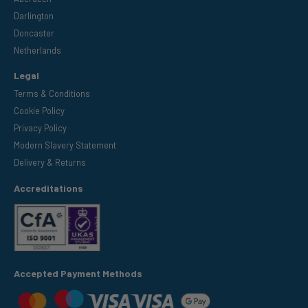
Darlington
Doncaster
Netherlands
Legal
Terms & Conditions
Cookie Policy
Privacy Policy
Modern Slavery Statement
Delivery & Returns
Accreditations
Accepted Payment Methods