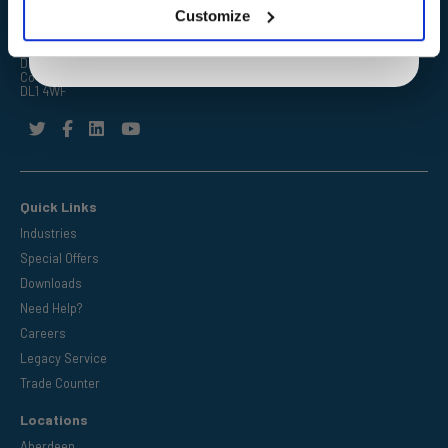
Customize
FPE Seals Ltd
Barrington Way,
Darlington,
Co Durham,
DL1 4WF
Quick Links
Industries
Special Offers
Downloads
Need Help?
Careers
Legacy Service
Trade Counter
Locations
Aberdeen